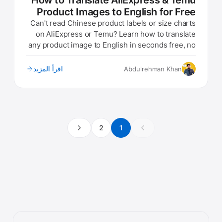
How to Translate AliExpress & Temu
Product Images to English for Free
Can't read Chinese product labels or size charts
on AliExpress or Temu? Learn how to translate
any product image to English in seconds free, no
app needed.
اقرأ المزيد
Abdulrehman Khan
2
1