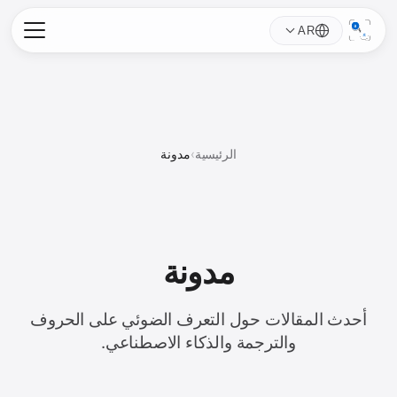
AR
مدونة
›
الرئيسية
مدونة
أحدث المقالات حول التعرف الضوئي على الحروف
والترجمة والذكاء الاصطناعي.