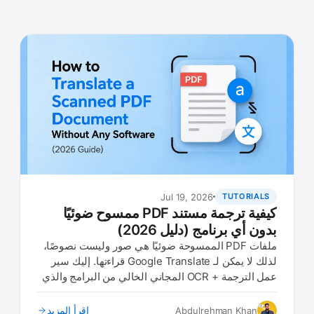
Jul 19, 2026
TUTORIALS
كيفية ترجمة مستند PDF ممسوح ضوئيًا
بدون أي برنامج (دليل 2026)
ملفات PDF الممسوحة ضوئيًا هي صور وليست نصوصًا،
لذلك لا يمكن لـ Google Translate قراءتها. إليك سير
عمل الترجمة + OCR المجاني الخالي من البرامج والذي
يعمل في أي متصفح.
اقرأ المزيد
Abdulrehman Khan