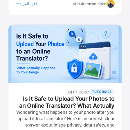
اقرأ المزيد
Abdulrehman Khan
Jul 07, 2026
TUTORIALS
Is It Safe to Upload Your Photos to
an Online Translator? What Actually
Happens to Your Image
Wondering what happens to your photo after you
upload it to a translator? Here is an honest, clear
answer about image privacy, data safety, and