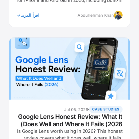
for iPhone and Android in 2026, including built-in
options.
اقرأ المزيد
Abdulrehman Khan
Jul 05, 2026
CASE STUDIES
Google Lens Honest Review: What It
Does Well and Where It Fails (2026)
Is Google Lens worth using in 2026? This honest
review covers what it does well, where it fails,