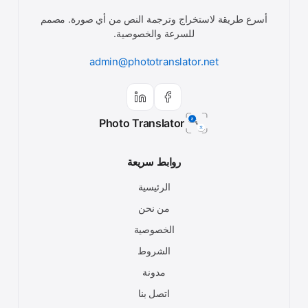
أسرع طريقة لاستخراج وترجمة النص من أي صورة. مصمم
للسرعة والخصوصية.
admin@phototranslator.net
Photo Translator
روابط سريعة
الرئيسية
من نحن
الخصوصية
الشروط
مدونة
اتصل بنا