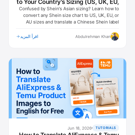
to Your Country's Sizing (US, UK, EU,
AU)
Confused by Shein's Asian sizing? Learn how to
convert any Shein size chart to US, UK, EU, or
AU sizes and translate a Chinese Shein label
photo instantly.
اقرأ المزيد
Abdulrehman Khan
Jun 18, 2026
TUTORIALS