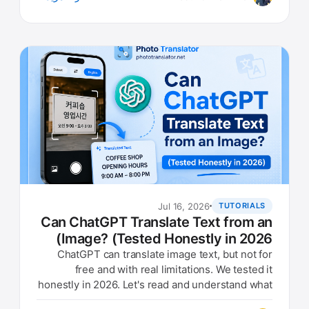
Jul 16, 2026
TUTORIALS
Can ChatGPT Translate Text from an
Image? (Tested Honestly in 2026)
ChatGPT can translate image text, but not for
free and with real limitations. We tested it
honestly in 2026. Let's read and understand what
they are doing.