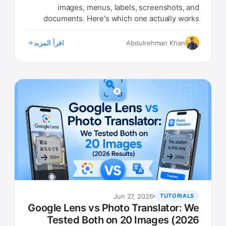
images, menus, labels, screenshots, and
documents. Here's which one actually works
best in 2026.
اقرأ المزيد
Abdulrehman Khan
Jun 27, 2026
TUTORIALS
Google Lens vs Photo Translator: We
Tested Both on 20 Images (2026