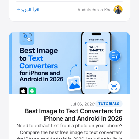
what to look for.
اقرأ المزيد
Abdulrehman Khan
Jul 06, 2026
TUTORIALS
Best Image to Text Converters for
iPhone and Android in 2026
Need to extract text from a photo on your phone?
Compare the best free image to text converters