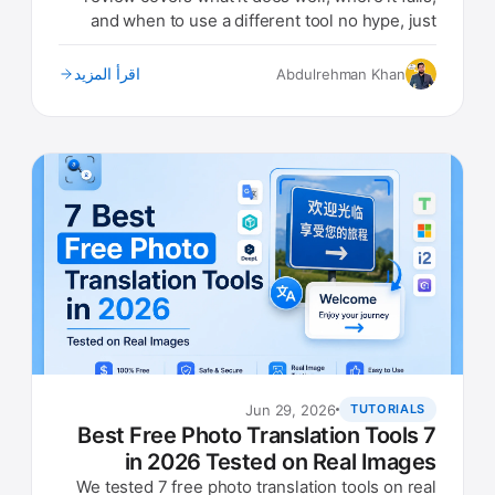
and when to use a different tool no hype, just
real findings.
اقرأ المزيد
Abdulrehman Khan
Jun 29, 2026
TUTORIALS
7 Best Free Photo Translation Tools
in 2026 Tested on Real Images
We tested 7 free photo translation tools on real