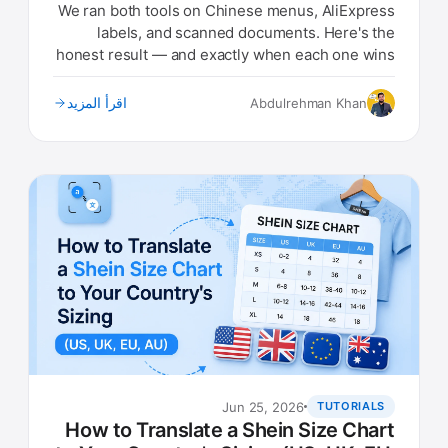
Results)
We ran both tools on Chinese menus, AliExpress
labels, and scanned documents. Here's the
honest result — and exactly when each one wins
in 2026.
اقرأ المزيد
Abdulrehman Khan
Jun 25, 2026
TUTORIALS
How to Translate a Shein Size Chart