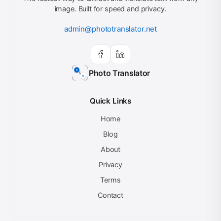
image. Built for speed and privacy.
admin@phototranslator.net
Photo Translator
Quick Links
Home
Blog
About
Privacy
Terms
Contact