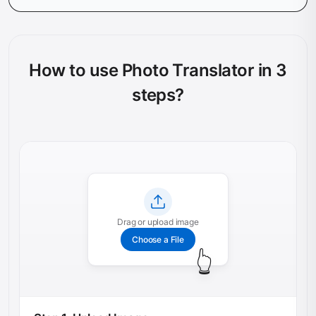
How to use Photo Translator in 3
steps?
Drag or upload image
Choose a File
👆