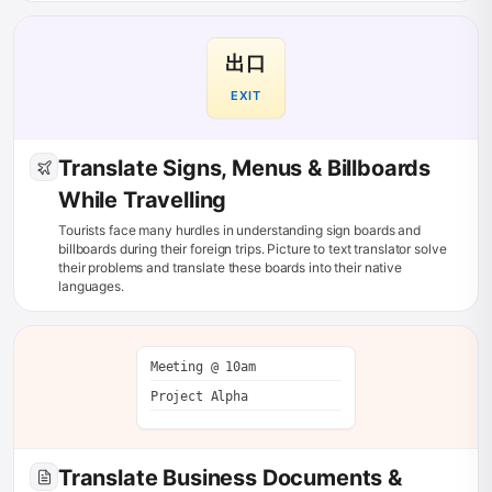
出口
EXIT
Translate Signs, Menus & Billboards
While Travelling
Tourists face many hurdles in understanding sign boards and
billboards during their foreign trips. Picture to text translator solve
their problems and translate these boards into their native
languages.
Meeting @ 10am
Project Alpha
Translate Business Documents &