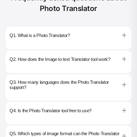
Photo Translator
Q1. What is a Photo Translator?
Q2. How does the Image to text Translator tool work?
Q3. How many languages does the Photo Translator
support?
Q4. Is the Photo Translator tool free to use?
Q5. Which types of image format can the Photo Translator