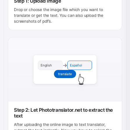
Step 1: Upload Image
Drop or choose the image file which you want to
translate or get the text. You can also upload the
screenshots of pdf’s.
→
English
Español
translate
👆
Step 2: Let Phototranslator.net to extract the
text
After uploading the online image to text translator,