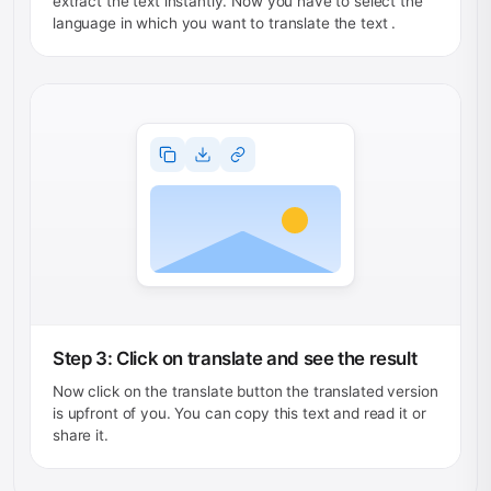
extract the text instantly. Now you have to select the
language in which you want to translate the text .
Step 3: Click on translate and see the result
Now click on the translate button the translated version
is upfront of you. You can copy this text and read it or
share it.