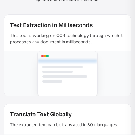
Text Extraction in Milliseconds
This tool is working on OCR technology through which it
processes any document in milliseconds.
Translate Text Globally
The extracted text can be translated in 80+ languages.