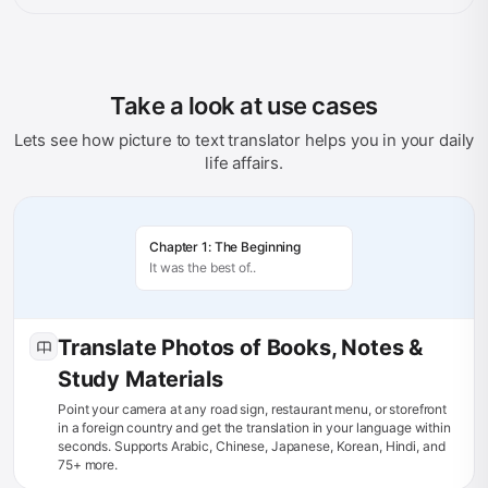
Take a look at use cases
Lets see how picture to text translator helps you in your daily
life affairs.
Chapter 1: The Beginning
It was the best of..
Translate Photos of Books, Notes &
Study Materials
Point your camera at any road sign, restaurant menu, or storefront
in a foreign country and get the translation in your language within
seconds. Supports Arabic, Chinese, Japanese, Korean, Hindi, and
75+ more.