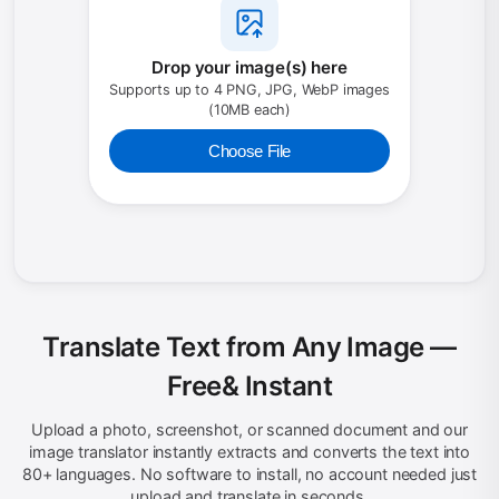
Drop your image(s) here
Supports up to 4 PNG, JPG, WebP images
(10MB each)
Choose File
Translate Text from Any Image —
Free
& Instant
Upload a photo, screenshot, or scanned document and our
image translator instantly extracts and converts the text into
80+ languages. No software to install, no account needed just
upload and translate in seconds.