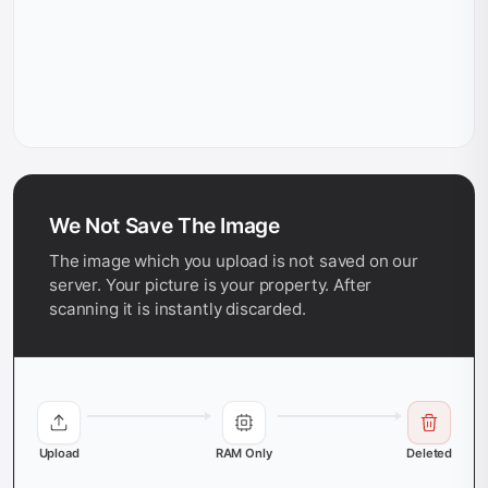
We Not Save The Image
The image which you upload is not saved on our
server. Your picture is your property. After
scanning it is instantly discarded.
Upload
RAM Only
Deleted