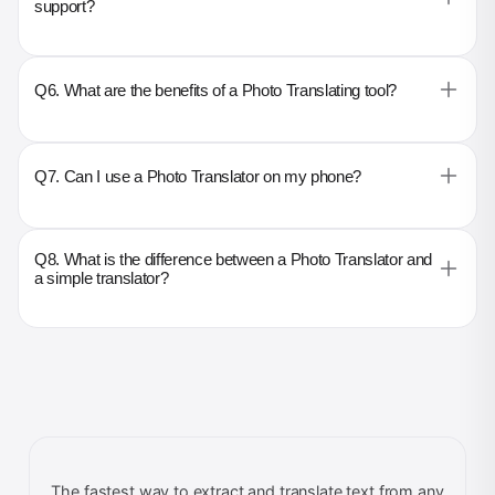
support?
Q6. What are the benefits of a Photo Translating tool?
Q7. Can I use a Photo Translator on my phone?
Q8. What is the difference between a Photo Translator and
a simple translator?
The fastest way to extract and translate text from any