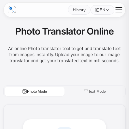
History
EN
Photo Translator Online
An online Photo translator tool to get and translate text
from images instantly. Upload your image to our image
translator and get your translated text in milliseconds.
Photo Mode
Text Mode