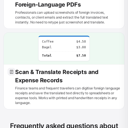
Foreign-Language PDFs
Professionals can upload screenshots of foreign invoices,
contracts, or client emails and extract the full translated text
instantly. No need to retype just screenshot and translate.
Coffee
$4.50
Bagel
$3.00
Total
$7.50
Scan & Translate Receipts and
Expense Records
Finance teams and frequent travellers can digitise foreign language
receipts and save the translated text directly to spreadsheets or
expense tools. Works with printed and handwritten receipts in any
language.
Frequently asked questions about