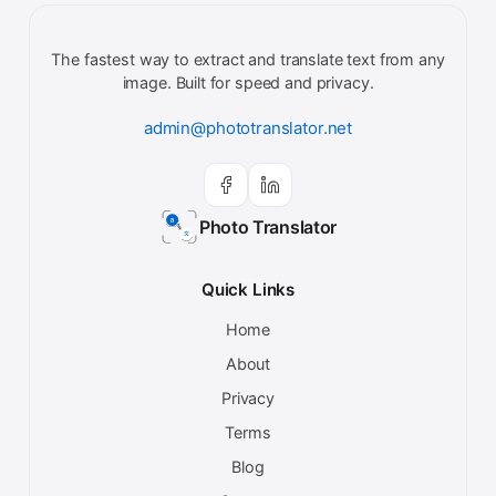
The fastest way to extract and translate text from any
image. Built for speed and privacy.
admin@phototranslator.net
Photo Translator
Quick Links
Home
About
Privacy
Terms
Blog