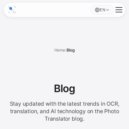
EN
Home
›
Blog
Blog
Stay updated with the latest trends in OCR,
translation, and AI technology on the Photo
Translator blog.