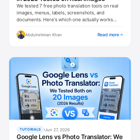
We tested 7 free photo translation tools on real
images, menus, labels, screenshots, and
documents. Here's which one actually works
best in 2026.
Read more
Abdulrehman Khan
Jun 27, 2026
TUTORIALS
Google Lens vs Photo Translator: We