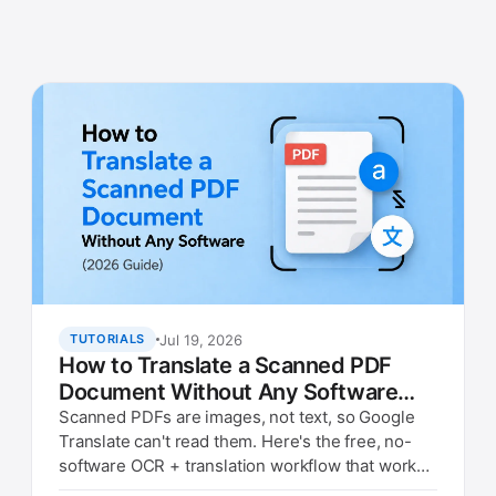
Jul 19, 2026
TUTORIALS
How to Translate a Scanned PDF
Document Without Any Software
(2026 Guide)
Scanned PDFs are images, not text, so Google
Translate can't read them. Here's the free, no-
software OCR + translation workflow that works
in any browser.