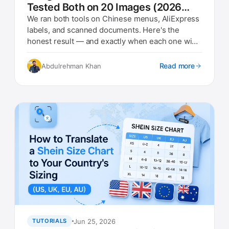
Tested Both on 20 Images (2026
Results)
We ran both tools on Chinese menus, AliExpress
labels, and scanned documents. Here's the
honest result — and exactly when each one wins
in 2026.
Read more
Abdulrehman Khan
Jun 25, 2026
TUTORIALS