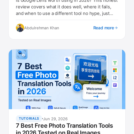
Is Google Lens worth using in 2026? This honest
review covers what it does well, where it fails,
and when to use a different tool no hype, just
real findings.
Read more
Abdulrehman Khan
Jun 29, 2026
TUTORIALS
7 Best Free Photo Translation Tools
in 2026 Tested on Real Images