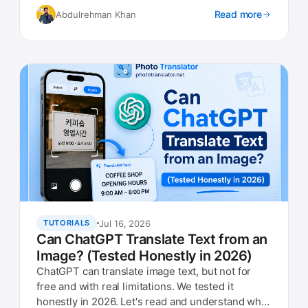
Read more
Abdulrehman Khan
Jul 16, 2026
TUTORIALS
Can ChatGPT Translate Text from an
Image? (Tested Honestly in 2026)
ChatGPT can translate image text, but not for
free and with real limitations. We tested it
honestly in 2026. Let's read and understand what