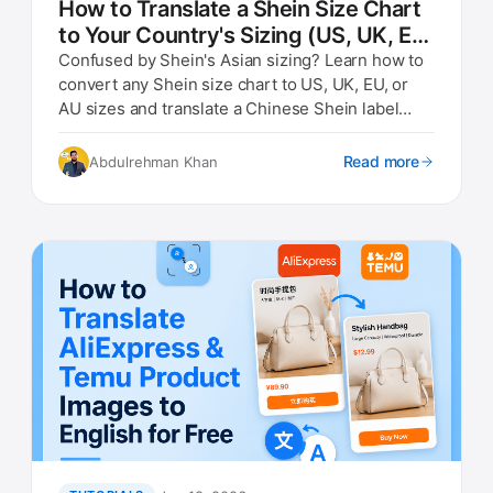
How to Translate a Shein Size Chart
to Your Country's Sizing (US, UK, EU,
AU)
Confused by Shein's Asian sizing? Learn how to
convert any Shein size chart to US, UK, EU, or
AU sizes and translate a Chinese Shein label
photo instantly.
Read more
Abdulrehman Khan