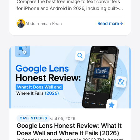
Compare the best free image to text converters
for iPhone and Android in 2026, including built-in
options.
Read more
Abdulrehman Khan
Jul 05, 2026
CASE STUDIES
Google Lens Honest Review: What It
Does Well and Where It Fails (2026)