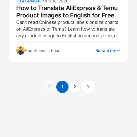
Jun 18, 2026
TUTORIALS
How to Translate AliExpress & Temu
Product Images to English for Free
Can't read Chinese product labels or size charts
on AliExpress or Temu? Learn how to translate
any product image to English in seconds free, no
app needed.
Read more
Abdulrehman Khan
1
2