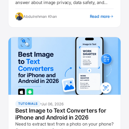
answer about image privacy, data safety, and
what to look for.
Read more
Abdulrehman Khan
Jul 06, 2026
TUTORIALS
Best Image to Text Converters for
iPhone and Android in 2026
Need to extract text from a photo on your phone?