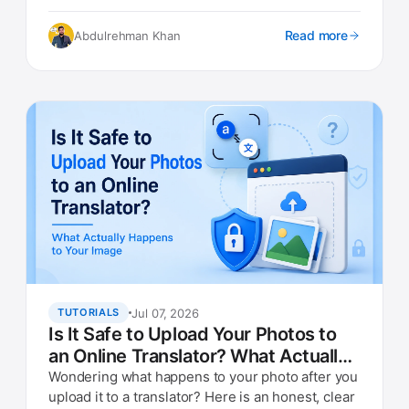
they are doing.
Read more
Abdulrehman Khan
Jul 07, 2026
TUTORIALS
Is It Safe to Upload Your Photos to
an Online Translator? What Actually
Happens to Your Image
Wondering what happens to your photo after you
upload it to a translator? Here is an honest, clear