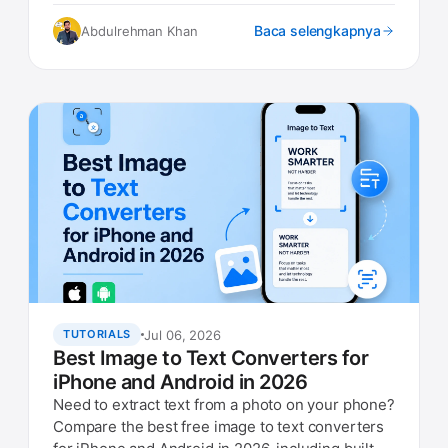
what to look for.
Baca selengkapnya
Abdulrehman Khan
Jul 06, 2026
TUTORIALS
Best Image to Text Converters for
iPhone and Android in 2026
Need to extract text from a photo on your phone?
Compare the best free image to text converters