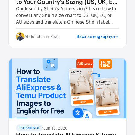
to Your Country's Sizing (US, UK, EU,
AU)
Confused by Shein's Asian sizing? Learn how to
convert any Shein size chart to US, UK, EU, or
AU sizes and translate a Chinese Shein label
photo instantly.
Baca selengkapnya
Abdulrehman Khan
Jun 18, 2026
TUTORIALS