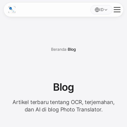
ID
Beranda
›
Blog
Blog
Artikel terbaru tentang OCR, terjemahan,
dan AI di blog Photo Translator.