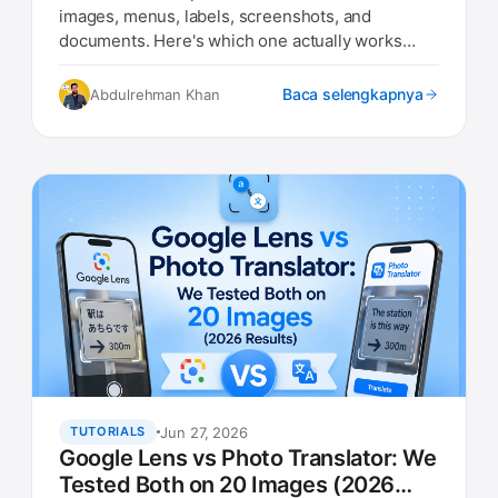
images, menus, labels, screenshots, and
documents. Here's which one actually works
best in 2026.
Baca selengkapnya
Abdulrehman Khan
Jun 27, 2026
TUTORIALS
Google Lens vs Photo Translator: We
Tested Both on 20 Images (2026