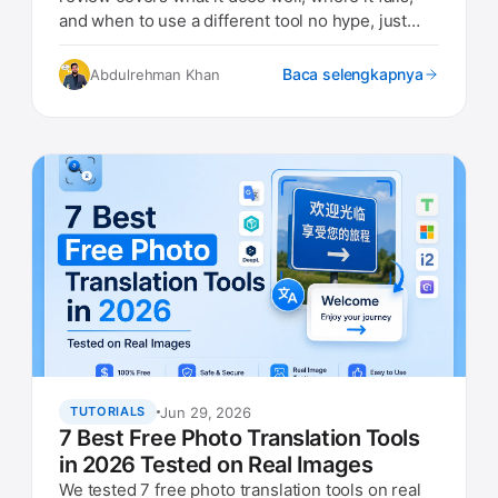
and when to use a different tool no hype, just
real findings.
Baca selengkapnya
Abdulrehman Khan
Jun 29, 2026
TUTORIALS
7 Best Free Photo Translation Tools
in 2026 Tested on Real Images
We tested 7 free photo translation tools on real