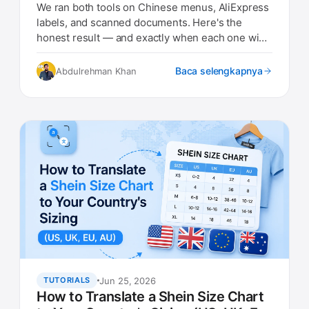
Results)
We ran both tools on Chinese menus, AliExpress
labels, and scanned documents. Here's the
honest result — and exactly when each one wins
in 2026.
Baca selengkapnya
Abdulrehman Khan
Jun 25, 2026
TUTORIALS
How to Translate a Shein Size Chart