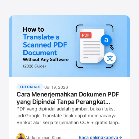
Jul 19, 2026
TUTORIALS
Cara Menerjemahkan Dokumen PDF
yang Dipindai Tanpa Perangkat
Lunak Apa Pun (Panduan 2026)
PDF yang dipindai adalah gambar, bukan teks,
jadi Google Translate tidak dapat membacanya.
Berikut alur kerja terjemahan OCR + gratis tanpa
perangkat lunak yang berfungsi di browser apa
pun.
Baca selengkapnya
Abdulrehman Khan