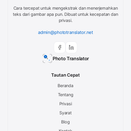
Cara tercepat untuk mengekstrak dan menerjemahkan
teks dari gambar apa pun. Dibuat untuk kecepatan dan
privasi.
admin@phototranslator.net
Photo Translator
Tautan Cepat
Beranda
Tentang
Privasi
Syarat
Blog
Kontak