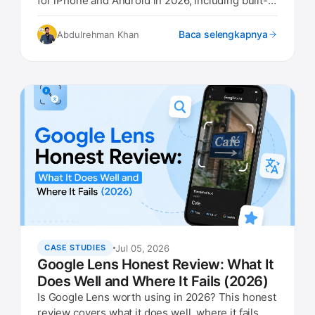
for iPhone and Android in 2026, including built-in
options.
Baca selengkapnya
Abdulrehman Khan
Jul 05, 2026
CASE STUDIES
Google Lens Honest Review: What It
Does Well and Where It Fails (2026)
Is Google Lens worth using in 2026? This honest
review covers what it does well, where it fails,