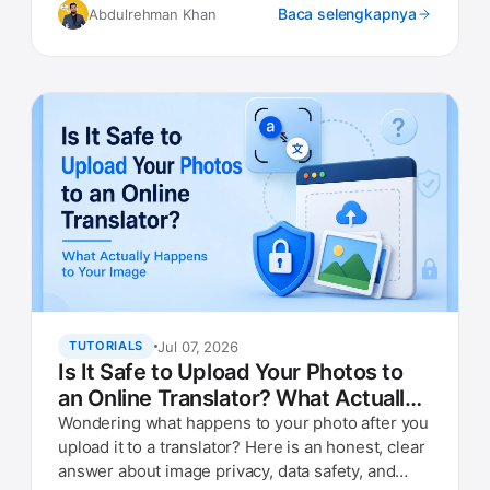
Baca selengkapnya
Abdulrehman Khan
Jul 07, 2026
TUTORIALS
Is It Safe to Upload Your Photos to
an Online Translator? What Actually
Happens to Your Image
Wondering what happens to your photo after you
upload it to a translator? Here is an honest, clear
answer about image privacy, data safety, and