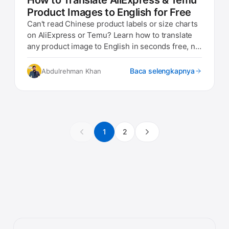
How to Translate AliExpress & Temu
Product Images to English for Free
Can't read Chinese product labels or size charts
on AliExpress or Temu? Learn how to translate
any product image to English in seconds free, no
app needed.
Baca selengkapnya
Abdulrehman Khan
1
2