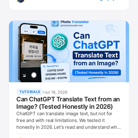
Jul 16, 2026
TUTORIALS
Can ChatGPT Translate Text from an
Image? (Tested Honestly in 2026)
ChatGPT can translate image text, but not for
free and with real limitations. We tested it
honestly in 2026. Let's read and understand what
they are doing.