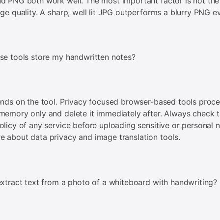
d PNG both work well. The most important factor is not the 
age quality. A sharp, well lit JPG outperforms a blurry PNG e
se tools store my handwritten notes?
ends on the tool. Privacy focused browser-based tools proc
memory only and delete it immediately after. Always check 
olicy of any service before uploading sensitive or personal n
 about data privacy and image translation tools.
extract text from a photo of a whiteboard with handwriting?