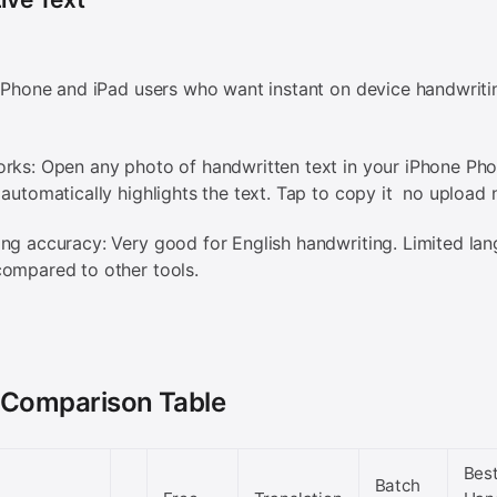
 iPhone and iPad users who want instant on device handwriti
rks: Open any photo of handwritten text in your iPhone Pho
 automatically highlights the text. Tap to copy it no upload
ng accuracy: Very good for English handwriting. Limited la
ompared to other tools.
 Comparison Table
Bes
Batch