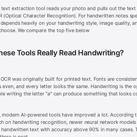
text extraction tool reads your photo and pulls out the text i
 (Optical Character Recognition). For handwritten notes spec
depends heavily on your handwriting style, image quality, a
 choose. We compare the top five below
hese Tools Really Read Handwriting?
OCR was originally built for printed text. Fonts are consisten
s even, and every letter looks the same. Handwriting is the o
e writing the letter "a" can produce something that looks c
, modern AI-powered tools have improved a lot. According 
ch on handwriting recognition, newer neural network model
 handwritten text with accuracy above 90% in many cases. 
here is neat.