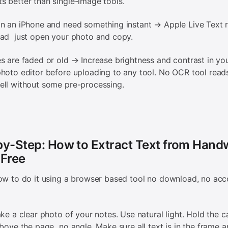
 better than single-image tools.
n an iPhone and need something instant → Apple Live Text r
oad just open your photo and copy.
s are faded or old → Increase brightness and contrast in yo
hoto editor before uploading to any tool. No OCR tool read
ll without some pre-processing.
y-Step: How to Extract Text from Handw
 Free
ow to do it using a browser based tool no download, no acc
ake a clear photo of your notes. Use natural light. Hold the 
above the page no angle. Make sure all text is in the frame a