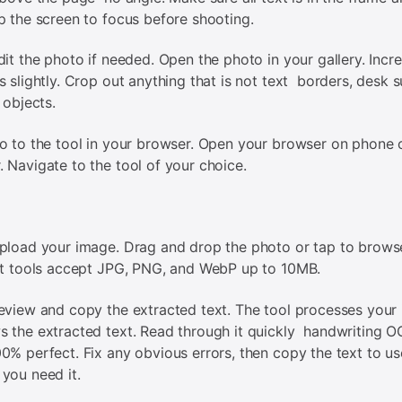
p the screen to focus before shooting.
dit the photo if needed. Open the photo in your gallery. Incr
s slightly. Crop out anything that is not text borders, desk s
 objects.
o to the tool in your browser. Open your browser on phone 
 Navigate to the tool of your choice.
pload your image. Drag and drop the photo or tap to brows
st tools accept JPG, PNG, and WebP up to 10MB.
eview and copy the extracted text. The tool processes your
 the extracted text. Read through it quickly handwriting O
0% perfect. Fix any obvious errors, then copy the text to us
you need it.