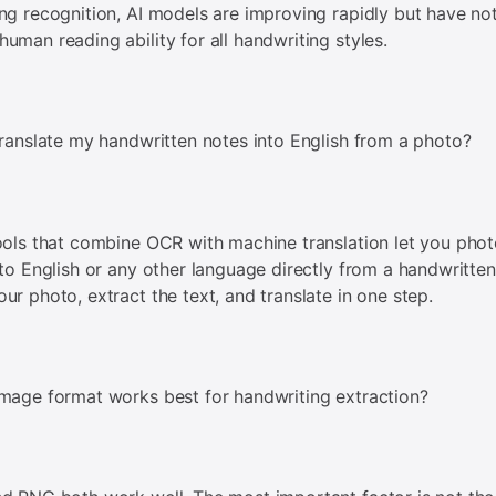
ng recognition, AI models are improving rapidly but have no
uman reading ability for all handwriting styles.
translate my handwritten notes into English from a photo?
ools that combine OCR with machine translation let you pho
 to English or any other language directly from a handwritte
ur photo, extract the text, and translate in one step.
mage format works best for handwriting extraction?