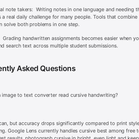
ual note takers: Writing notes in one language and needing t
s a real daily challenge for many people. Tools that combin
on solve both problems in one step.
: Grading handwritten assignments becomes easier when yo
nd search text across multiple student submissions.
ently Asked Questions
 image to text converter read cursive handwriting?
an, but accuracy drops significantly compared to print styl
ng. Google Lens currently handles cursive best among free t
est results, photograph cursive in bright, even light and kee