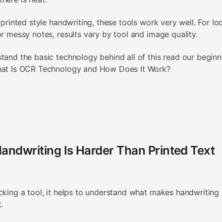
, printed style handwriting, these tools work very well. For lo
or messy notes, results vary by tool and image quality.
tand the basic technology behind all of this read our beginn
hat Is OCR Technology and How Does It Work?
andwriting Is Harder Than Printed Text
cking a tool, it helps to understand what makes handwriting d
t.