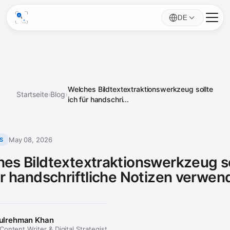
DE
Welches Bildtextextraktionswerkzeug sollte
Startseite
›
Blog
›
ich für handschri...
May 08, 2026
S
es Bildtextextraktionswerkzeug so
ür handschriftliche Notizen verwe
ulrehman Khan
ontent Writer & Digital Strategist