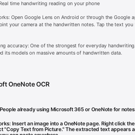
 Real time handwriting reading on your phone
orks: Open Google Lens on Android or through the Google 
oint your camera at the handwritten notes. Tap the text you
ng accuracy: One of the strongest for everyday handwriting
ed its models on massive amounts of handwritten data.
oft OneNote OCR
: People already using Microsoft 365 or OneNote for notes
orks: Insert an image into a OneNote page. Right click th
ct "Copy Text from Picture." The extracted text appears a