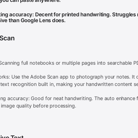
t you can paste anywhere.
ing accuracy: Decent for printed handwriting. Struggles
sive than Google Lens does.
Scan
 Scanning full notebooks or multiple pages into searchable 
rks: Use the Adobe Scan app to photograph your notes. It 
text recognition built in, making your handwritten content s
ng accuracy: Good for neat handwriting. The auto enhance 
image quality before processing.
ive Text