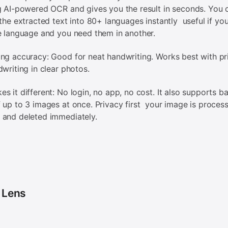
g AI-powered OCR and gives you the result in seconds. You 
 the extracted text into 80+ languages instantly useful if yo
e language and you need them in another.
ng accuracy: Good for neat handwriting. Works best with pr
dwriting in clear photos.
s it different: No login, no app, no cost. It also supports b
 up to 3 images at once. Privacy first your image is process
 and deleted immediately.
 Lens