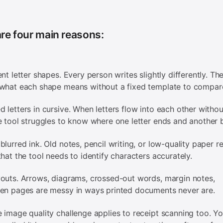
re four main reasons:
ent letter shapes. Every person writes slightly differently. Th
what each shape means without a fixed template to compare
 letters in cursive. When letters flow into each other withou
e tool struggles to know where one letter ends and another 
blurred ink. Old notes, pencil writing, or low-quality paper r
that the tool needs to identify characters accurately.
outs. Arrows, diagrams, crossed-out words, margin notes,
en pages are messy in ways printed documents never are.
 image quality challenge applies to receipt scanning too. Y