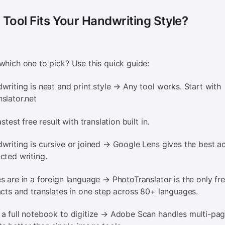
Tool Fits Your Handwriting Style?
which one to pick? Use this quick guide:
writing is neat and print style → Any tool works. Start with
slator.net
stest free result with translation built in.
writing is cursive or joined → Google Lens gives the best a
cted writing.
s are in a foreign language → PhotoTranslator is the only fre
acts and translates in one step across 80+ languages.
a full notebook to digitize → Adobe Scan handles multi-pa