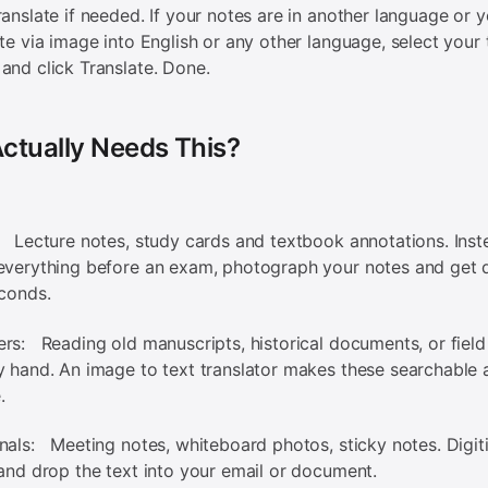
ranslate if needed. If your notes are in another language or 
ate via image into English or any other language, select your 
and click Translate. Done.
ctually Needs This?
 Lecture notes, study cards and textbook annotations. Inst
everything before an exam, photograph your notes and get d
econds.
rs: Reading old manuscripts, historical documents, or field
y hand. An image to text translator makes these searchable 
.
nals: Meeting notes, whiteboard photos, sticky notes. Digit
 and drop the text into your email or document.