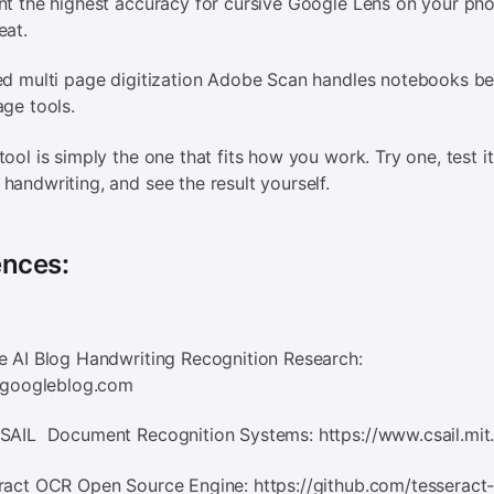
nt the highest accuracy for cursive Google Lens on your pho
eat.
ed multi page digitization Adobe Scan handles notebooks be
age tools.
tool is simply the one that fits how you work. Try one, test it
handwriting, and see the result yourself.
ences:
e AI Blog Handwriting Recognition Research:
i.googleblog.com
CSAIL Document Recognition Systems: https://www.csail.mit
ract OCR Open Source Engine: https://github.com/tesseract