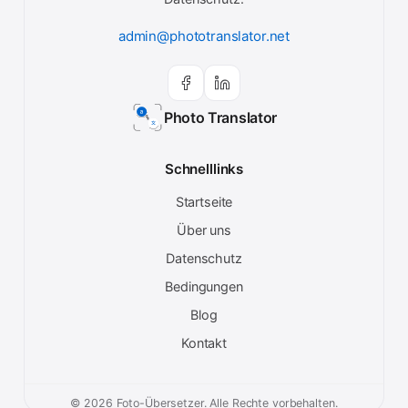
admin@phototranslator.net
Photo Translator
Schnelllinks
Startseite
Über uns
Datenschutz
Bedingungen
Blog
Kontakt
© 2026 Foto-Übersetzer. Alle Rechte vorbehalten.