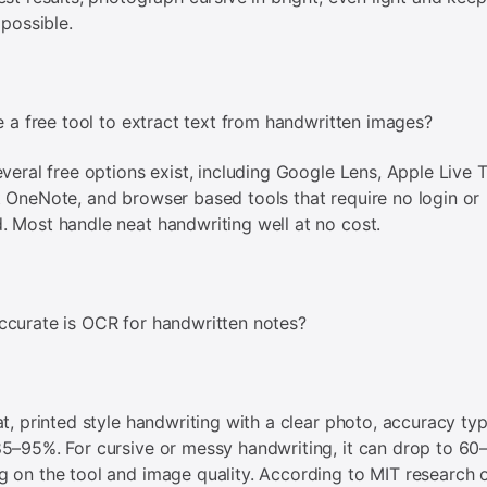
 possible.
re a free tool to extract text from handwritten images?
everal free options exist, including Google Lens, Apple Live T
 OneNote, and browser based tools that require no login or
 Most handle neat handwriting well at no cost.
curate is OCR for handwritten notes?
at, printed style handwriting with a clear photo, accuracy typ
5–95%. For cursive or messy handwriting, it can drop to 6
 on the tool and image quality. According to MIT research 