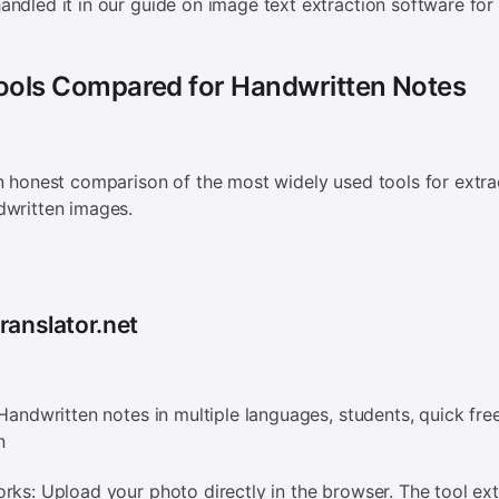
ndled it in our guide on image text extraction software for 
Tools Compared for Handwritten Notes
n honest comparison of the most widely used tools for extra
dwritten images.
ranslator.net
 Handwritten notes in multiple languages, students, quick fre
n
rks: Upload your photo directly in the browser. The tool ext