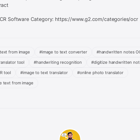
ract
CR Software Category: https://www.g2.com/categories/ocr
 text from image
#image to text converter
#handwritten notes O
anslator tool
#handwriting recognition
#digitize handwritten no
R tool
#image to text translator
#online photo translator
te text from image