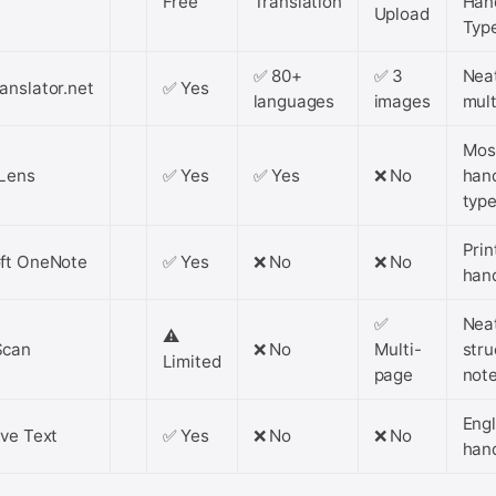
Free
Translation
Han
Upload
Typ
✅ 80+
✅ 3
Nea
anslator.net
✅ Yes
languages
images
mult
Mos
Lens
✅ Yes
✅ Yes
❌ No
han
typ
Prin
ft OneNote
✅ Yes
❌ No
❌ No
han
✅
Nea
⚠️
Scan
❌ No
Multi-
stru
Limited
page
not
Engl
ive Text
✅ Yes
❌ No
❌ No
han