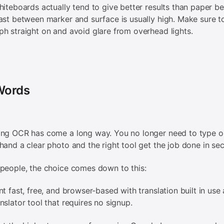
hiteboards actually tend to give better results than paper b
ast between marker and surface is usually high. Make sure t
h straight on and avoid glare from overhead lights.
 Words
ing OCR has come a long way. You no longer need to type o
hand a clear photo and the right tool get the job done in se
people, the choice comes down to this:
nt fast, free, and browser-based with translation built in use 
nslator tool that requires no signup.