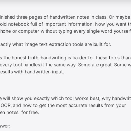
finished three pages of handwritten notes in class. Or maybe
old notebook full of important information. Now you want th
hone or computer without typing every single word yourself
xactly what image text extraction tools are built for.
is the honest truth: handwriting is harder for these tools than
 every tool handles it the same way. Some are great. Some wi
esults with handwritten input.
e will show you exactly which tool works best, why handwrit
r OCR, and how to get the most accurate results from your
en notes for free.
swer: