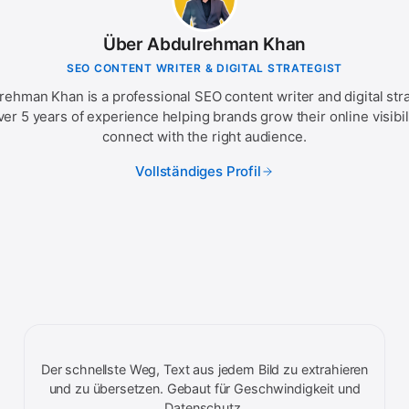
Über Abdulrehman Khan
SEO CONTENT WRITER & DIGITAL STRATEGIST
rehman Khan is a professional SEO content writer and digital stra
ver 5 years of experience helping brands grow their online visibil
connect with the right audience.
Vollständiges Profil
Der schnellste Weg, Text aus jedem Bild zu extrahieren
und zu übersetzen. Gebaut für Geschwindigkeit und
Datenschutz.