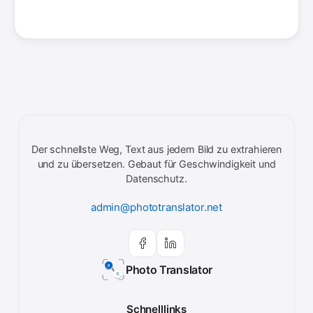
Der schnellste Weg, Text aus jedem Bild zu extrahieren
und zu übersetzen. Gebaut für Geschwindigkeit und
Datenschutz.
admin@phototranslator.net
Photo Translator
Schnelllinks