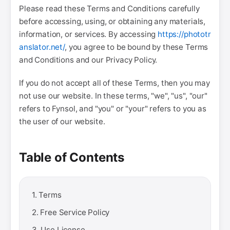
Please read these Terms and Conditions carefully
before accessing, using, or obtaining any materials,
information, or services. By accessing
https://phototr
anslator.net/
, you agree to be bound by these Terms
and Conditions and our Privacy Policy.
If you do not accept all of these Terms, then you may
not use our website. In these terms, "we", "us", "our"
refers to Fynsol, and "you" or "your" refers to you as
the user of our website.
Table of Contents
1. Terms
2. Free Service Policy
3. Use License