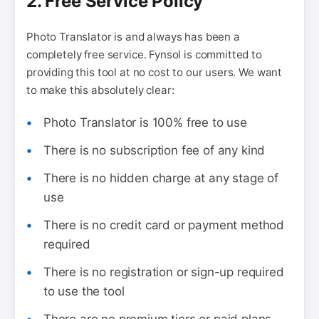
2. Free Service Policy
Photo Translator is and always has been a
completely free service. Fynsol is committed to
providing this tool at no cost to our users. We want
to make this absolutely clear:
Photo Translator is 100% free to use
There is no subscription fee of any kind
There is no hidden charge at any stage of
use
There is no credit card or payment method
required
There is no registration or sign-up required
to use the tool