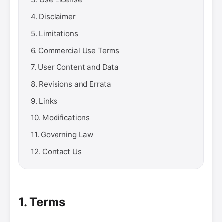
4. Disclaimer
5. Limitations
6. Commercial Use Terms
7. User Content and Data
8. Revisions and Errata
9. Links
10. Modifications
11. Governing Law
12. Contact Us
1. Terms