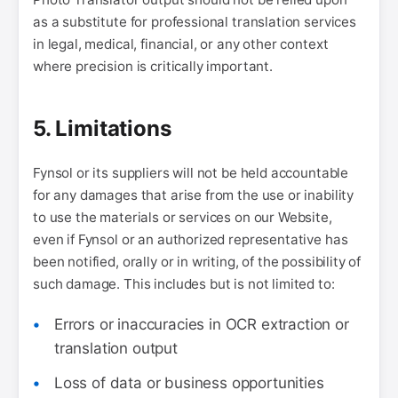
as a substitute for professional translation services
in legal, medical, financial, or any other context
where precision is critically important.
5. Limitations
Fynsol or its suppliers will not be held accountable
for any damages that arise from the use or inability
to use the materials or services on our Website,
even if Fynsol or an authorized representative has
been notified, orally or in writing, of the possibility of
such damage. This includes but is not limited to:
Errors or inaccuracies in OCR extraction or
translation output
Loss of data or business opportunities