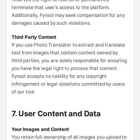
terminate that user's access to the platform.
Additionally, Fynsol may seek compensation for any
damages caused by such violations.
Third Party Content
If you use Photo Translator to extract and translate
text from images that contain content owned by
third parties, you are solely responsible for ensuring
you have the legal right to process that content.
Fynsol accepts no liability for any copyright
infringement or legal violations committed by users
of our tool.
7. User Content and Data
Your Images and Content
You retain full ownership of all images you upload to