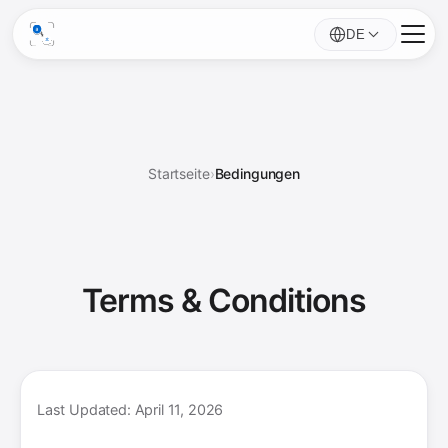
DE
Startseite
›
Bedingungen
Terms &
Conditions
Last Updated: April 11, 2026