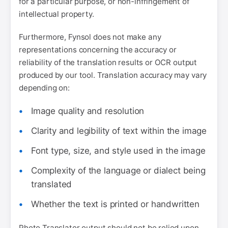
for a particular purpose, or non-infringement of
intellectual property.
Furthermore, Fynsol does not make any
representations concerning the accuracy or
reliability of the translation results or OCR output
produced by our tool. Translation accuracy may vary
depending on:
Image quality and resolution
Clarity and legibility of text within the image
Font type, size, and style used in the image
Complexity of the language or dialect being
translated
Whether the text is printed or handwritten
Photo Translator output should not be relied upon