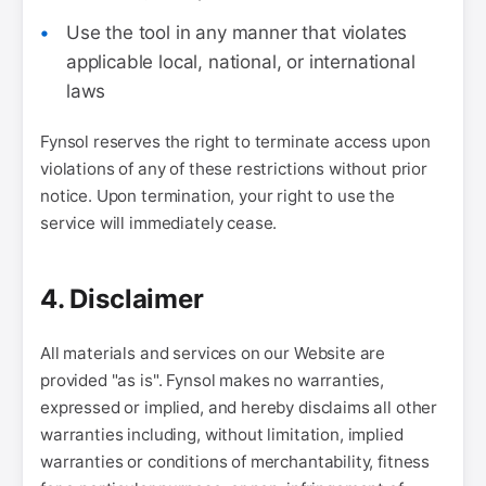
Use the tool in any manner that violates
applicable local, national, or international
laws
Fynsol reserves the right to terminate access upon
violations of any of these restrictions without prior
notice. Upon termination, your right to use the
service will immediately cease.
4. Disclaimer
All materials and services on our Website are
provided "as is". Fynsol makes no warranties,
expressed or implied, and hereby disclaims all other
warranties including, without limitation, implied
warranties or conditions of merchantability, fitness