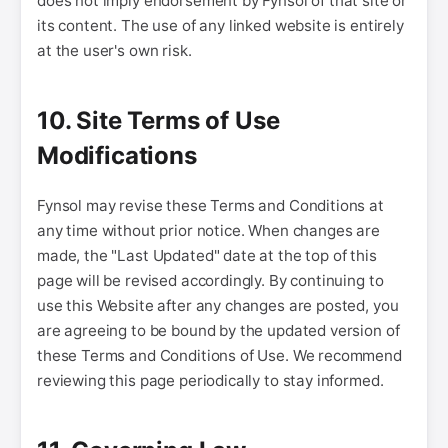
does not imply endorsement by Fynsol of that site or
its content. The use of any linked website is entirely
at the user's own risk.
10. Site Terms of Use
Modifications
Fynsol may revise these Terms and Conditions at
any time without prior notice. When changes are
made, the "Last Updated" date at the top of this
page will be revised accordingly. By continuing to
use this Website after any changes are posted, you
are agreeing to be bound by the updated version of
these Terms and Conditions of Use. We recommend
reviewing this page periodically to stay informed.