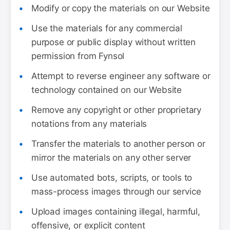
Modify or copy the materials on our Website
Use the materials for any commercial
purpose or public display without written
permission from Fynsol
Attempt to reverse engineer any software or
technology contained on our Website
Remove any copyright or other proprietary
notations from any materials
Transfer the materials to another person or
mirror the materials on any other server
Use automated bots, scripts, or tools to
mass-process images through our service
Upload images containing illegal, harmful,
offensive, or explicit content