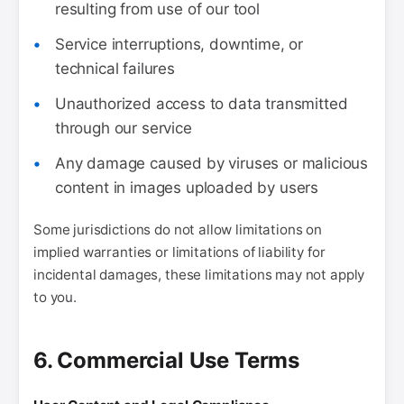
resulting from use of our tool
Service interruptions, downtime, or
technical failures
Unauthorized access to data transmitted
through our service
Any damage caused by viruses or malicious
content in images uploaded by users
Some jurisdictions do not allow limitations on
implied warranties or limitations of liability for
incidental damages, these limitations may not apply
to you.
6. Commercial Use Terms