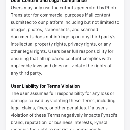
User Content and Legal Compliance
Users may only use the outputs generated by Photo
Translator for commercial purposes if all content
submitted to our platform including but not limited to
images, photos, screenshots, and scanned
documents does not infringe upon any third party's
intellectual property rights, privacy rights, or any
other legal rights. Users bear full responsibility for
ensuring that all uploaded content complies with
applicable laws and does not violate the rights of
any third party.
User Liability for Terms Violation
The user assumes full responsibility for any loss or
damage caused by violating these Terms, including
legal claims, fines, or other penalties. If a user's
violation of these Terms negatively impacts Fynsol's
brand, reputation, or business interests, Fynsol
reserves the right to restrict or permanently