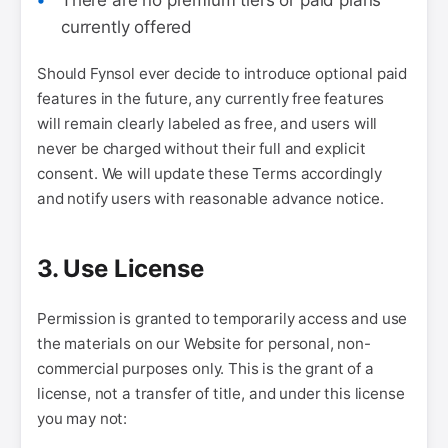
There are no premium tiers or paid plans
currently offered
Should Fynsol ever decide to introduce optional paid
features in the future, any currently free features
will remain clearly labeled as free, and users will
never be charged without their full and explicit
consent. We will update these Terms accordingly
and notify users with reasonable advance notice.
3. Use License
Permission is granted to temporarily access and use
the materials on our Website for personal, non-
commercial purposes only. This is the grant of a
license, not a transfer of title, and under this license
you may not: