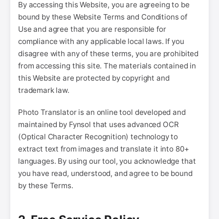
By accessing this Website, you are agreeing to be
bound by these Website Terms and Conditions of
Use and agree that you are responsible for
compliance with any applicable local laws. If you
disagree with any of these terms, you are prohibited
from accessing this site. The materials contained in
this Website are protected by copyright and
trademark law.
Photo Translator is an online tool developed and
maintained by Fynsol that uses advanced OCR
(Optical Character Recognition) technology to
extract text from images and translate it into 80+
languages. By using our tool, you acknowledge that
you have read, understood, and agree to be bound
by these Terms.