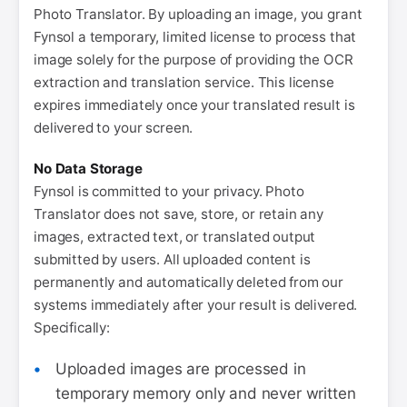
Photo Translator. By uploading an image, you grant
Fynsol a temporary, limited license to process that
image solely for the purpose of providing the OCR
extraction and translation service. This license
expires immediately once your translated result is
delivered to your screen.
No Data Storage
Fynsol is committed to your privacy. Photo
Translator does not save, store, or retain any
images, extracted text, or translated output
submitted by users. All uploaded content is
permanently and automatically deleted from our
systems immediately after your result is delivered.
Specifically:
Uploaded images are processed in
temporary memory only and never written