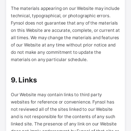
The materials appearing on our Website may include
technical, typographical, or photographic errors.
Fynsol does not guarantee that any of the materials
on this Website are accurate, complete, or current at
all times. We may change the materials and features
of our Website at any time without prior notice and
do not make any commitment to update the
materials on any particular schedule.
9. Links
Our Website may contain links to third party
websites for reference or convenience. Fynsol has
not reviewed all of the sites linked to our Website
and is not responsible for the contents of any such
linked site. The presence of any link on our Website