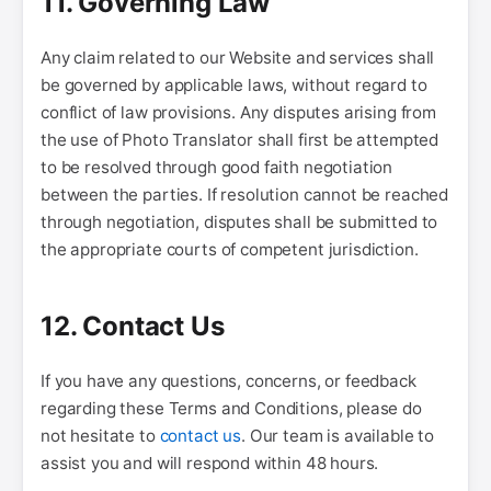
11. Governing Law
Any claim related to our Website and services shall
be governed by applicable laws, without regard to
conflict of law provisions. Any disputes arising from
the use of Photo Translator shall first be attempted
to be resolved through good faith negotiation
between the parties. If resolution cannot be reached
through negotiation, disputes shall be submitted to
the appropriate courts of competent jurisdiction.
12. Contact Us
If you have any questions, concerns, or feedback
regarding these Terms and Conditions, please do
not hesitate to
contact us
. Our team is available to
assist you and will respond within 48 hours.