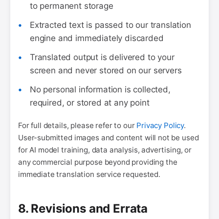
to permanent storage
Extracted text is passed to our translation
engine and immediately discarded
Translated output is delivered to your
screen and never stored on our servers
No personal information is collected,
required, or stored at any point
For full details, please refer to our
Privacy Policy
.
User-submitted images and content will not be used
for AI model training, data analysis, advertising, or
any commercial purpose beyond providing the
immediate translation service requested.
8. Revisions and Errata