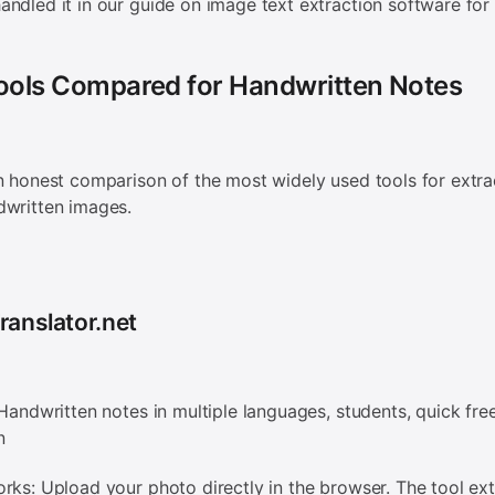
ndled it in our guide on image text extraction software for 
Tools Compared for Handwritten Notes
n honest comparison of the most widely used tools for extra
dwritten images.
ranslator.net
 Handwritten notes in multiple languages, students, quick fre
n
rks: Upload your photo directly in the browser. The tool ext