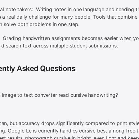
ual note takers: Writing notes in one language and needing t
s a real daily challenge for many people. Tools that combin
on solve both problems in one step.
: Grading handwritten assignments becomes easier when yo
nd search text across multiple student submissions.
ently Asked Questions
 image to text converter read cursive handwriting?
an, but accuracy drops significantly compared to print styl
ng. Google Lens currently handles cursive best among free t
est results, photograph cursive in bright, even light and kee