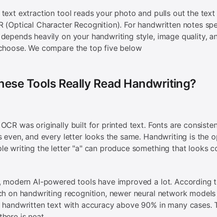
text extraction tool reads your photo and pulls out the text i
 (Optical Character Recognition). For handwritten notes spec
depends heavily on your handwriting style, image quality, a
 choose. We compare the top five below
hese Tools Really Read Handwriting?
OCR was originally built for printed text. Fonts are consisten
s even, and every letter looks the same. Handwriting is the o
e writing the letter "a" can produce something that looks c
, modern AI-powered tools have improved a lot. According 
ch on handwriting recognition, newer neural network model
 handwritten text with accuracy above 90% in many cases. 
here is neat.