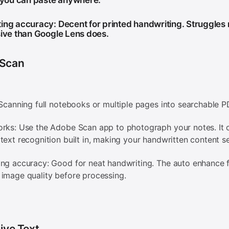
t you can paste anywhere.
ing accuracy: Decent for printed handwriting. Struggles
sive than Google Lens does.
Scan
 Scanning full notebooks or multiple pages into searchable 
rks: Use the Adobe Scan app to photograph your notes. It 
text recognition built in, making your handwritten content s
ng accuracy: Good for neat handwriting. The auto enhance 
image quality before processing.
ive Text