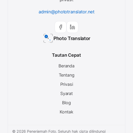
admin@phototranslator.net
Photo Translator
Tautan Cepat
Beranda
Tentang
Privasi
Syarat
Blog
Kontak
© 2026 Penerjemah Foto. Seluruh hak cipta dilindungi