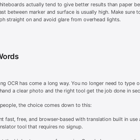
hiteboards actually tend to give better results than paper b
ast between marker and surface is usually high. Make sure t
h straight on and avoid glare from overhead lights.
 Words
ing OCR has come a long way. You no longer need to type o
hand a clear photo and the right tool get the job done in se
people, the choice comes down to this:
nt fast, free, and browser-based with translation built in use 
nslator tool that requires no signup.