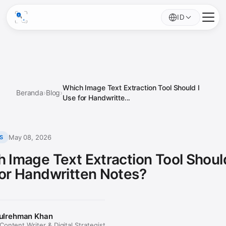
ID
Which Image Text Extraction Tool Should I
Beranda
›
Blog
›
Use for Handwritte...
May 08, 2026
S
 Image Text Extraction Tool Should
or Handwritten Notes?
ulrehman Khan
ontent Writer & Digital Strategist