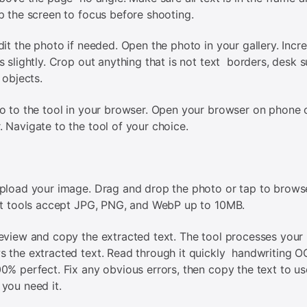
p the screen to focus before shooting.
dit the photo if needed. Open the photo in your gallery. Incr
s slightly. Crop out anything that is not text borders, desk s
 objects.
o to the tool in your browser. Open your browser on phone 
 Navigate to the tool of your choice.
pload your image. Drag and drop the photo or tap to brows
st tools accept JPG, PNG, and WebP up to 10MB.
eview and copy the extracted text. The tool processes your
 the extracted text. Read through it quickly handwriting O
0% perfect. Fix any obvious errors, then copy the text to us
you need it.