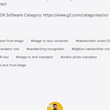
ract
CR Software Category: https://www.g2.com/categories/ocr
 text from image
#image to text converter
#handwritten notes O
anslator tool
#handwriting recognition
#digitize handwritten no
R tool
#image to text translator
#online photo translator
te text from image