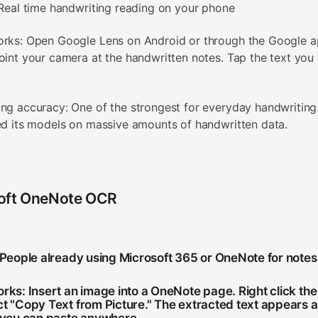
 Real time handwriting reading on your phone
orks: Open Google Lens on Android or through the Google 
oint your camera at the handwritten notes. Tap the text you
ng accuracy: One of the strongest for everyday handwriting
ed its models on massive amounts of handwritten data.
oft OneNote OCR
: People already using Microsoft 365 or OneNote for notes
orks: Insert an image into a OneNote page. Right click th
ct "Copy Text from Picture." The extracted text appears a