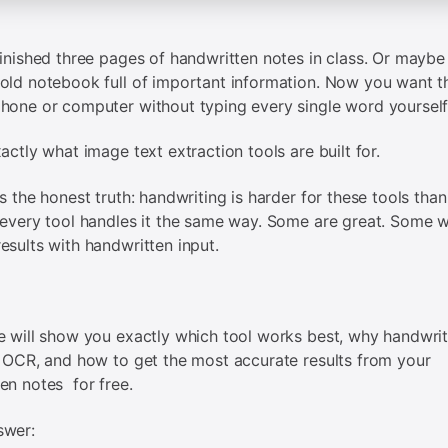
finished three pages of handwritten notes in class. Or maybe
old notebook full of important information. Now you want th
hone or computer without typing every single word yourself
xactly what image text extraction tools are built for.
is the honest truth: handwriting is harder for these tools than
 every tool handles it the same way. Some are great. Some wi
esults with handwritten input.
e will show you exactly which tool works best, why handwrit
r OCR, and how to get the most accurate results from your
en notes for free.
swer: