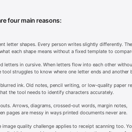
re four main reasons:
ent letter shapes. Every person writes slightly differently. Th
what each shape means without a fixed template to compare
 letters in cursive. When letters flow into each other withou
e tool struggles to know where one letter ends and another 
blurred ink. Old notes, pencil writing, or low-quality paper r
that the tool needs to identify characters accurately.
outs. Arrows, diagrams, crossed-out words, margin notes,
en pages are messy in ways printed documents never are.
 image quality challenge applies to receipt scanning too. Y