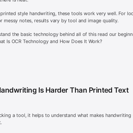
, printed style handwriting, these tools work very well. For lo
or messy notes, results vary by tool and image quality.
tand the basic technology behind all of this read our beginn
hat Is OCR Technology and How Does It Work?
andwriting Is Harder Than Printed Text
cking a tool, it helps to understand what makes handwriting d
t.