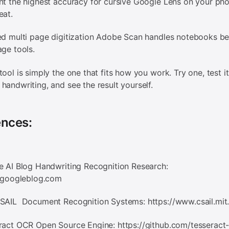
nt the highest accuracy for cursive Google Lens on your pho
eat.
ed multi page digitization Adobe Scan handles notebooks be
age tools.
tool is simply the one that fits how you work. Try one, test it
handwriting, and see the result yourself.
ences:
e AI Blog Handwriting Recognition Research:
i.googleblog.com
CSAIL Document Recognition Systems: https://www.csail.mit
ract OCR Open Source Engine: https://github.com/tesseract