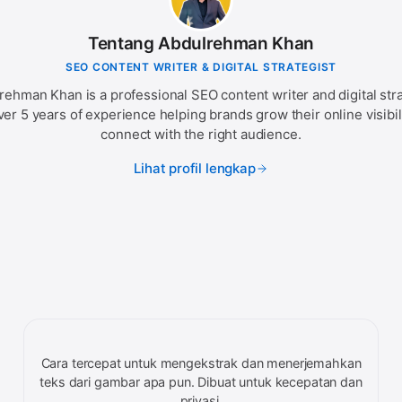
Tentang Abdulrehman Khan
SEO CONTENT WRITER & DIGITAL STRATEGIST
rehman Khan is a professional SEO content writer and digital stra
ver 5 years of experience helping brands grow their online visibil
connect with the right audience.
Lihat profil lengkap
Cara tercepat untuk mengekstrak dan menerjemahkan
teks dari gambar apa pun. Dibuat untuk kecepatan dan
privasi.