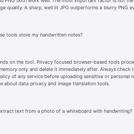
d PNG both work well. The most important factor is not the 
age quality. A sharp, well lit JPG outperforms a blurry PNG e
se tools store my handwritten notes?
ends on the tool. Privacy focused browser-based tools proc
memory only and delete it immediately after. Always check 
olicy of any service before uploading sensitive or personal n
 about data privacy and image translation tools.
extract text from a photo of a whiteboard with handwriting?