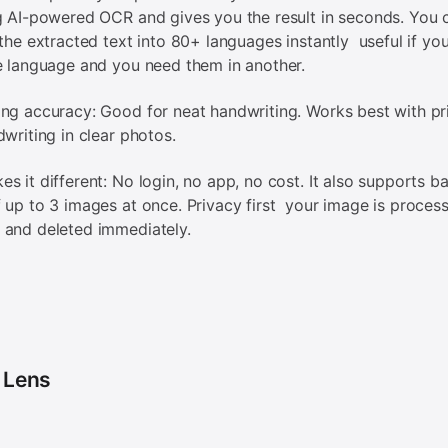
g AI-powered OCR and gives you the result in seconds. You 
 the extracted text into 80+ languages instantly useful if yo
e language and you need them in another.
ng accuracy: Good for neat handwriting. Works best with pr
dwriting in clear photos.
s it different: No login, no app, no cost. It also supports b
 up to 3 images at once. Privacy first your image is process
 and deleted immediately.
 Lens