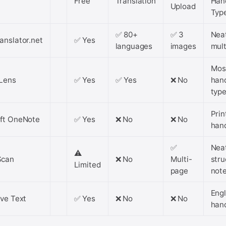
Free
Translation
Han
Upload
Typ
✅ 80+
✅ 3
Nea
anslator.net
✅ Yes
languages
images
mult
Mos
Lens
✅ Yes
✅ Yes
❌ No
han
typ
Prin
ft OneNote
✅ Yes
❌ No
❌ No
han
✅
Nea
⚠️
Scan
❌ No
Multi-
stru
Limited
page
not
Engl
ive Text
✅ Yes
❌ No
❌ No
han