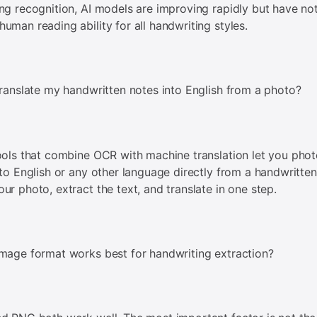
ng recognition, AI models are improving rapidly but have no
uman reading ability for all handwriting styles.
translate my handwritten notes into English from a photo?
ools that combine OCR with machine translation let you pho
 to English or any other language directly from a handwritte
ur photo, extract the text, and translate in one step.
mage format works best for handwriting extraction?