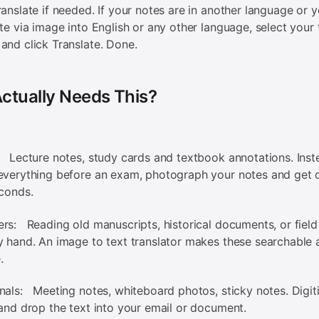
ranslate if needed. If your notes are in another language or 
ate via image into English or any other language, select your 
and click Translate. Done.
ctually Needs This?
 Lecture notes, study cards and textbook annotations. Inst
everything before an exam, photograph your notes and get d
econds.
rs: Reading old manuscripts, historical documents, or field
y hand. An image to text translator makes these searchable 
.
nals: Meeting notes, whiteboard photos, sticky notes. Digit
 and drop the text into your email or document.