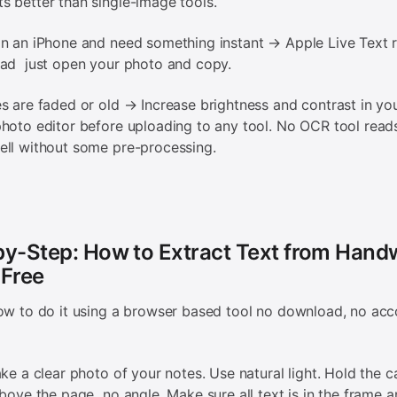
 better than single-image tools.
n an iPhone and need something instant → Apple Live Text r
oad just open your photo and copy.
s are faded or old → Increase brightness and contrast in yo
hoto editor before uploading to any tool. No OCR tool read
ll without some pre-processing.
y-Step: How to Extract Text from Handw
 Free
ow to do it using a browser based tool no download, no acc
ake a clear photo of your notes. Use natural light. Hold the 
above the page no angle. Make sure all text is in the frame a