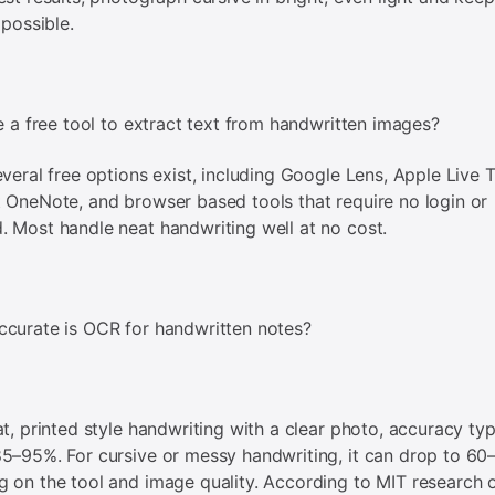
 possible.
re a free tool to extract text from handwritten images?
everal free options exist, including Google Lens, Apple Live T
 OneNote, and browser based tools that require no login or
 Most handle neat handwriting well at no cost.
curate is OCR for handwritten notes?
at, printed style handwriting with a clear photo, accuracy typ
5–95%. For cursive or messy handwriting, it can drop to 6
 on the tool and image quality. According to MIT research 