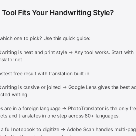
Tool Fits Your Handwriting Style?
which one to pick? Use this quick guide:
writing is neat and print style → Any tool works. Start with
slator.net
stest free result with translation built in.
writing is cursive or joined → Google Lens gives the best a
cted writing.
s are in a foreign language → PhotoTranslator is the only fre
acts and translates in one step across 80+ languages.
a full notebook to digitize → Adobe Scan handles multi-pa