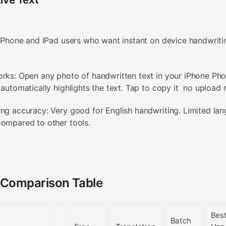
 iPhone and iPad users who want instant on device handwriti
rks: Open any photo of handwritten text in your iPhone Pho
 automatically highlights the text. Tap to copy it no upload
ng accuracy: Very good for English handwriting. Limited la
ompared to other tools.
 Comparison Table
Bes
Batch