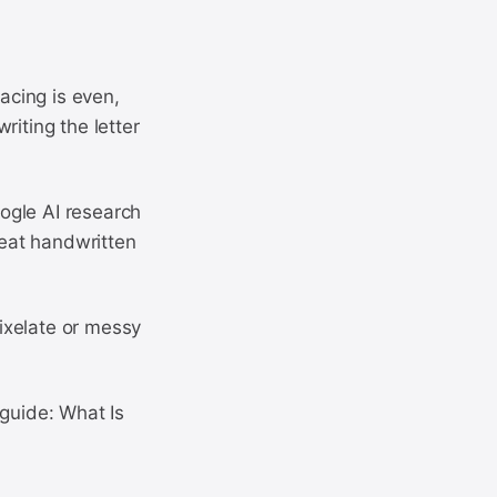
pacing is even,
riting the letter
ogle AI research
eat handwritten
Pixelate or messy
 guide: What Is