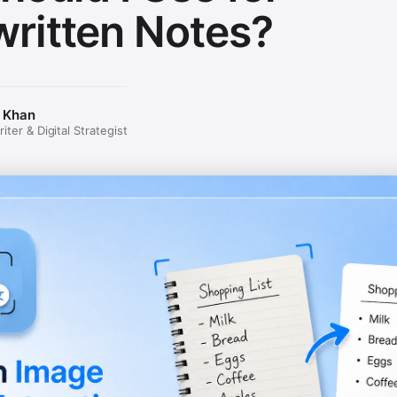
ritten Notes?
 Khan
ter & Digital Strategist