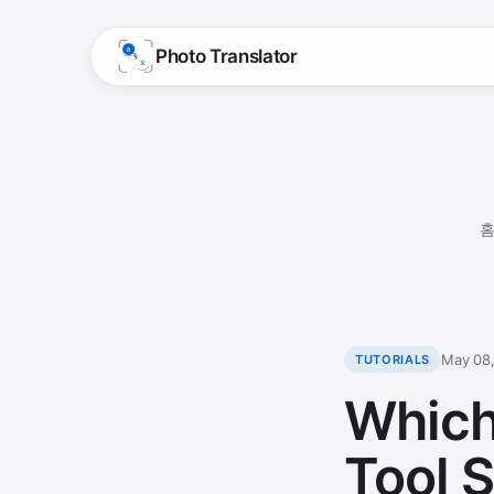
Photo Translator
May 08
TUTORIALS
Which
Tool S