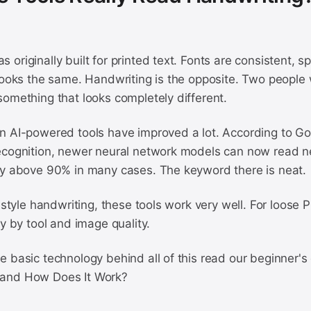
originally built for printed text. Fonts are consistent, s
looks the same. Handwriting is the opposite. Two people w
omething that looks completely different.
n AI-powered tools have improved a lot. According to Go
ecognition, newer neural network models can now read n
cy above 90% in many cases. The keyword there is neat.
d style handwriting, these tools work very well. For loose 
ry by tool and image quality.
 basic technology behind all of this read our beginner's
and How Does It Work?