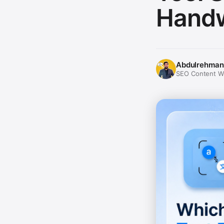
Handw
Abdulrehman
SEO Content Wri