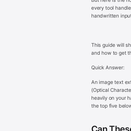
But here is the h
every tool handle
handwritten input
This guide will s
and how to get t
Quick Answer:
An image text ext
(Optical Characte
heavily on your 
the top five belo
Can These