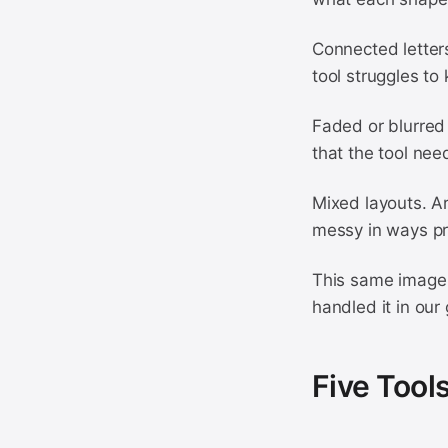
Connected letters
tool struggles t
Faded or blurred 
that the tool nee
Mixed layouts. A
messy in ways pr
This same image 
handled it in our
Five Tool