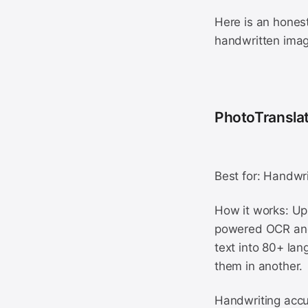
Here is an honest
handwritten ima
PhotoTranslat
Best for: Handwri
How it works: Upl
powered OCR and 
text into 80+ lan
them in another.
Handwriting accu