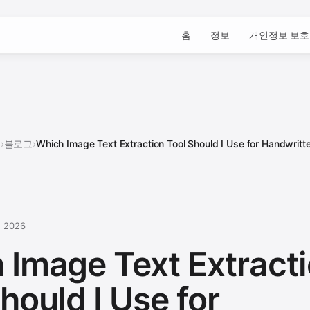
홈
정보
개인정보 보호
홈
›
블로그
›
Which Image Text Extraction Tool Should I Use for Handwritte
, 2026
 Image Text Extract
hould I Use for