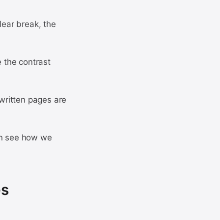
lear break, the
e the contrast
written pages are
can see how we
es