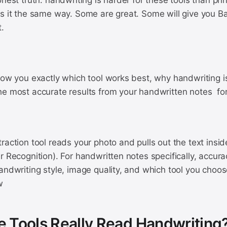
onest truth: handwriting is harder for these tools than pri
s it the same way. Some are great. Some will give you Ba
.
how you exactly which tool works best, why handwriting is
he most accurate results from your handwritten notes for
raction tool reads your photo and pulls out the text insid
r Recognition). For handwritten notes specifically, accu
handwriting style, image quality, and which tool you cho
w
 Tools Really Read Handwriting