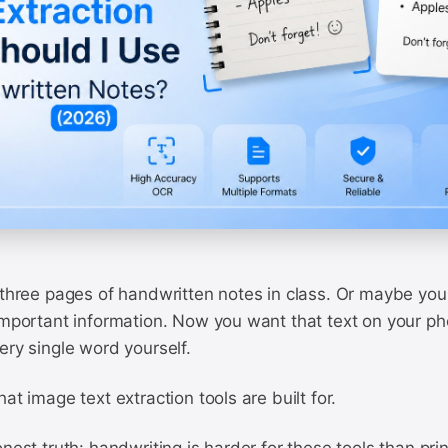
 three pages of handwritten notes in class. Or maybe you
 important information. Now you want that text on your p
ery single word yourself.
at image text extraction tools are built for.