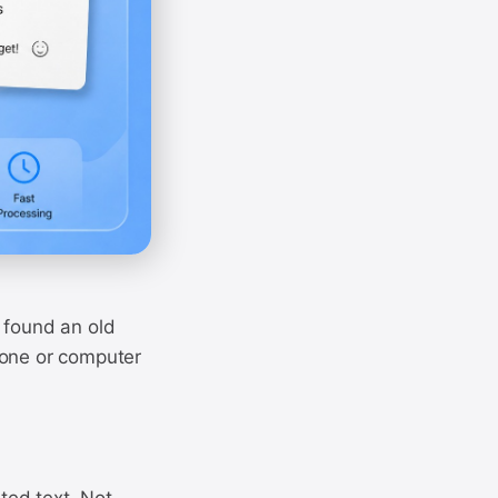
 found an old
hone or computer