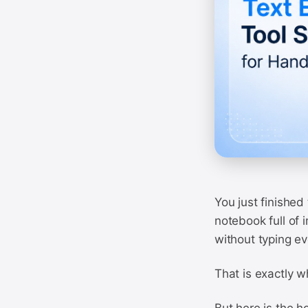
You just finished
notebook full of
without typing ev
That is exactly wh