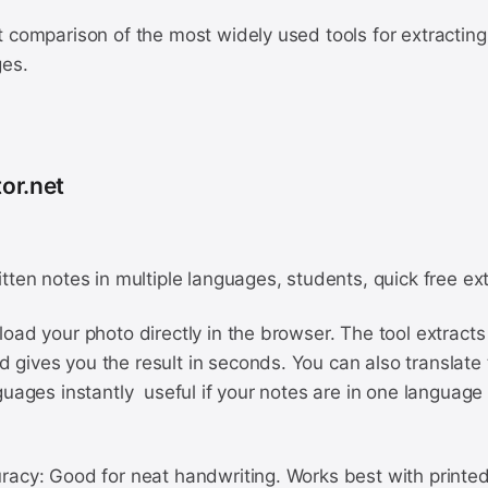
 comparison of the most widely used tools for extracting
ges.
or.net
tten notes in multiple languages, students, quick free ex
oad your photo directly in the browser. The tool extracts 
gives you the result in seconds. You can also translate 
guages instantly useful if your notes are in one languag
racy: Good for neat handwriting. Works best with printed