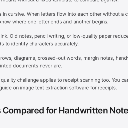
 in cursive. When letters flow into each other without a c
o know where one letter ends and another begins.
ink. Old notes, pencil writing, or low-quality paper reduc
ds to identify characters accurately.
rrows, diagrams, crossed-out words, margin notes, hand
inted documents never are.
quality challenge applies to receipt scanning too. You 
 guide on image text extraction software for receipts.
s Compared for Handwritten Not