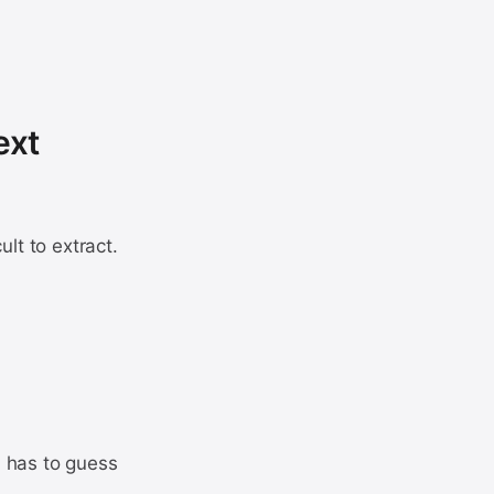
ext
ult to extract.
ol has to guess