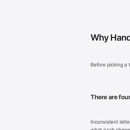
Why Handw
Before picking a 
There are fou
Inconsistent lett
what each shape 