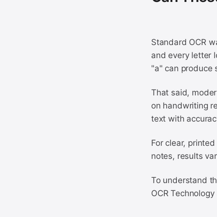
Standard OCR was 
and every letter 
"a" can produce s
That said, moder
on handwriting r
text with accura
For clear, printe
notes, results va
To understand the
OCR Technology 