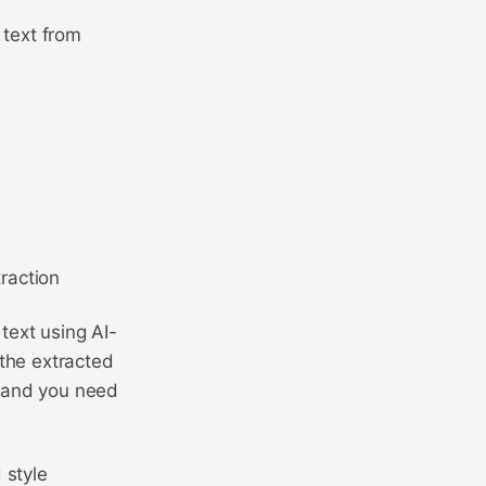
 text from
traction
text using AI-
the extracted
e and you need
 style