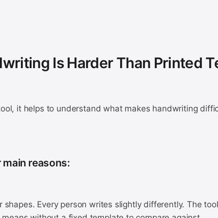
riting Is Harder Than Printed T
tool, it helps to understand what makes handwriting diffic
r main reasons:
er shapes. Every person writes slightly differently. The to
means without a fixed template to compare against.