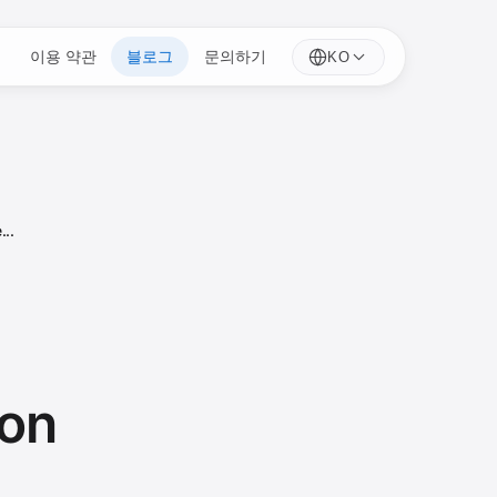
이용 약관
블로그
문의하기
KO
...
ion