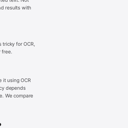
nted text. Not
d results with
 tricky for OCR,
 free.
e it using OCR
racy depends
ose. We compare
?