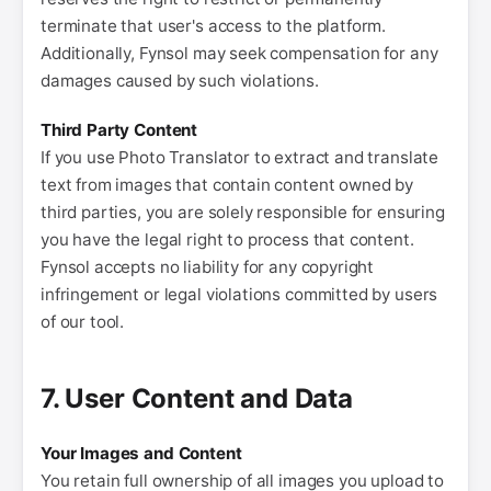
terminate that user's access to the platform.
Additionally, Fynsol may seek compensation for any
damages caused by such violations.
Third Party Content
If you use Photo Translator to extract and translate
text from images that contain content owned by
third parties, you are solely responsible for ensuring
you have the legal right to process that content.
Fynsol accepts no liability for any copyright
infringement or legal violations committed by users
of our tool.
7. User Content and Data
Your Images and Content
You retain full ownership of all images you upload to