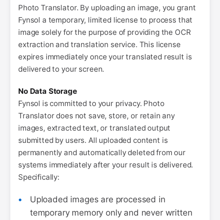
Photo Translator. By uploading an image, you grant
Fynsol a temporary, limited license to process that
image solely for the purpose of providing the OCR
extraction and translation service. This license
expires immediately once your translated result is
delivered to your screen.
No Data Storage
Fynsol is committed to your privacy. Photo
Translator does not save, store, or retain any
images, extracted text, or translated output
submitted by users. All uploaded content is
permanently and automatically deleted from our
systems immediately after your result is delivered.
Specifically:
Uploaded images are processed in
temporary memory only and never written