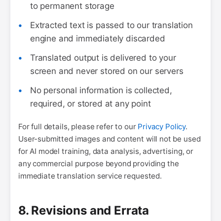
to permanent storage
Extracted text is passed to our translation
engine and immediately discarded
Translated output is delivered to your
screen and never stored on our servers
No personal information is collected,
required, or stored at any point
For full details, please refer to our
Privacy Policy
.
User-submitted images and content will not be used
for AI model training, data analysis, advertising, or
any commercial purpose beyond providing the
immediate translation service requested.
8. Revisions and Errata