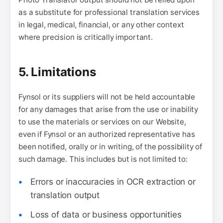
as a substitute for professional translation services
in legal, medical, financial, or any other context
where precision is critically important.
5. Limitations
Fynsol or its suppliers will not be held accountable
for any damages that arise from the use or inability
to use the materials or services on our Website,
even if Fynsol or an authorized representative has
been notified, orally or in writing, of the possibility of
such damage. This includes but is not limited to:
Errors or inaccuracies in OCR extraction or
translation output
Loss of data or business opportunities