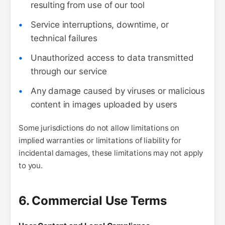
resulting from use of our tool
Service interruptions, downtime, or
technical failures
Unauthorized access to data transmitted
through our service
Any damage caused by viruses or malicious
content in images uploaded by users
Some jurisdictions do not allow limitations on
implied warranties or limitations of liability for
incidental damages, these limitations may not apply
to you.
6. Commercial Use Terms