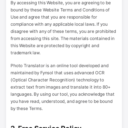
By accessing this Website, you are agreeing to be
bound by these Website Terms and Conditions of
Use and agree that you are responsible for
compliance with any applicable local laws. If you
disagree with any of these terms, you are prohibited
from accessing this site. The materials contained in
this Website are protected by copyright and
trademark law.
Photo Translator is an online tool developed and
maintained by Fynsol that uses advanced OCR
(Optical Character Recognition) technology to
extract text from images and translate it into 80+
languages. By using our tool, you acknowledge that
you have read, understood, and agree to be bound
by these Terms.