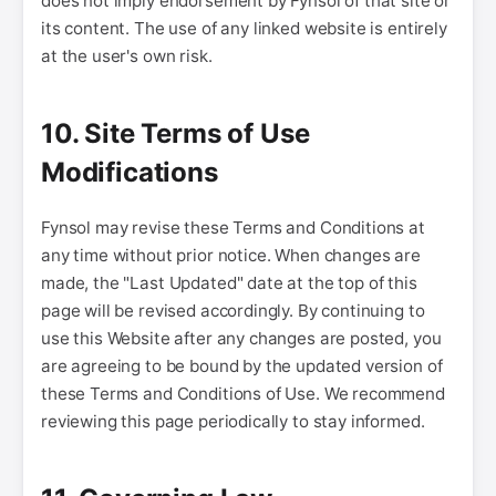
does not imply endorsement by Fynsol of that site or
its content. The use of any linked website is entirely
at the user's own risk.
10. Site Terms of Use
Modifications
Fynsol may revise these Terms and Conditions at
any time without prior notice. When changes are
made, the "Last Updated" date at the top of this
page will be revised accordingly. By continuing to
use this Website after any changes are posted, you
are agreeing to be bound by the updated version of
these Terms and Conditions of Use. We recommend
reviewing this page periodically to stay informed.