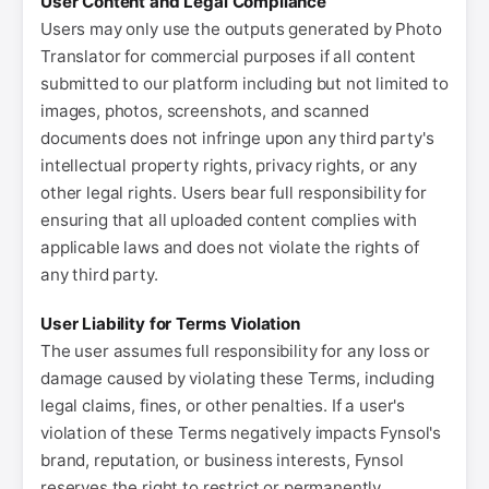
User Content and Legal Compliance
Users may only use the outputs generated by Photo
Translator for commercial purposes if all content
submitted to our platform including but not limited to
images, photos, screenshots, and scanned
documents does not infringe upon any third party's
intellectual property rights, privacy rights, or any
other legal rights. Users bear full responsibility for
ensuring that all uploaded content complies with
applicable laws and does not violate the rights of
any third party.
User Liability for Terms Violation
The user assumes full responsibility for any loss or
damage caused by violating these Terms, including
legal claims, fines, or other penalties. If a user's
violation of these Terms negatively impacts Fynsol's
brand, reputation, or business interests, Fynsol
reserves the right to restrict or permanently