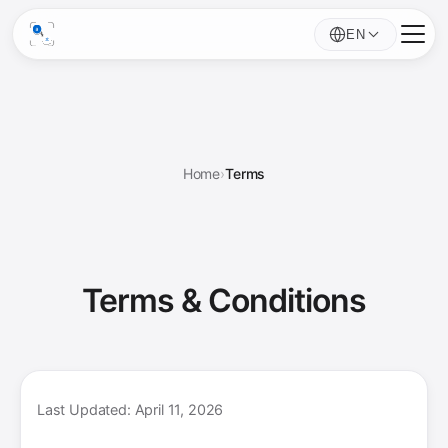
EN
Home
›
Terms
Terms &
Conditions
Last Updated: April 11, 2026