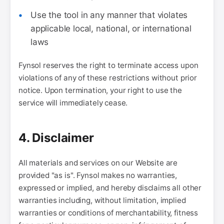
Use the tool in any manner that violates
applicable local, national, or international
laws
Fynsol reserves the right to terminate access upon
violations of any of these restrictions without prior
notice. Upon termination, your right to use the
service will immediately cease.
4. Disclaimer
All materials and services on our Website are
provided "as is". Fynsol makes no warranties,
expressed or implied, and hereby disclaims all other
warranties including, without limitation, implied
warranties or conditions of merchantability, fitness