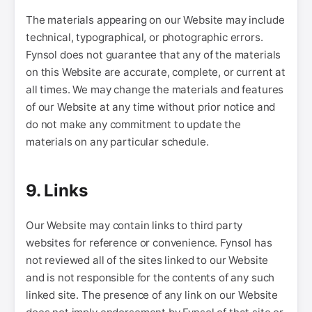
The materials appearing on our Website may include
technical, typographical, or photographic errors.
Fynsol does not guarantee that any of the materials
on this Website are accurate, complete, or current at
all times. We may change the materials and features
of our Website at any time without prior notice and
do not make any commitment to update the
materials on any particular schedule.
9. Links
Our Website may contain links to third party
websites for reference or convenience. Fynsol has
not reviewed all of the sites linked to our Website
and is not responsible for the contents of any such
linked site. The presence of any link on our Website