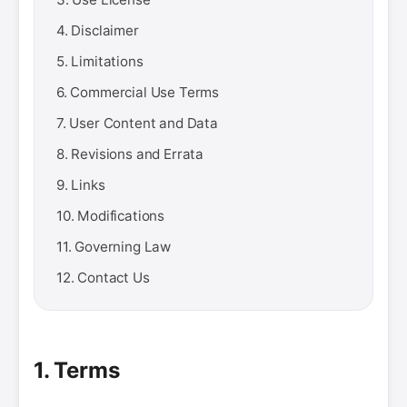
4. Disclaimer
5. Limitations
6. Commercial Use Terms
7. User Content and Data
8. Revisions and Errata
9. Links
10. Modifications
11. Governing Law
12. Contact Us
1. Terms