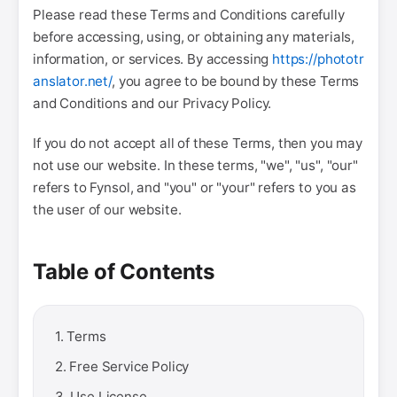
Please read these Terms and Conditions carefully
before accessing, using, or obtaining any materials,
information, or services. By accessing
https://phototr
anslator.net/
, you agree to be bound by these Terms
and Conditions and our Privacy Policy.
If you do not accept all of these Terms, then you may
not use our website. In these terms, "we", "us", "our"
refers to Fynsol, and "you" or "your" refers to you as
the user of our website.
Table of Contents
1. Terms
2. Free Service Policy
3. Use License