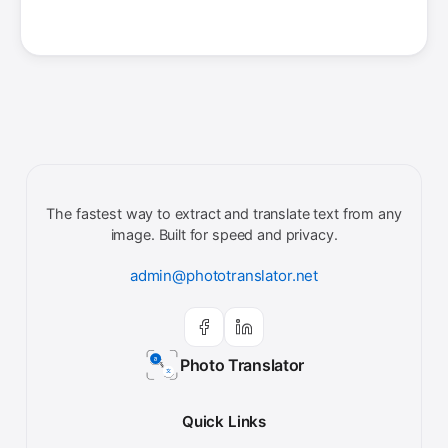
The fastest way to extract and translate text from any
image. Built for speed and privacy.
admin@phototranslator.net
Photo Translator
Quick Links