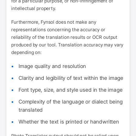
for a particular purpose, or non-infringement of
intellectual property.
Furthermore, Fynsol does not make any
representations concerning the accuracy or
reliability of the translation results or OCR output
produced by our tool. Translation accuracy may vary
depending on:
Image quality and resolution
Clarity and legibility of text within the image
Font type, size, and style used in the image
Complexity of the language or dialect being
translated
Whether the text is printed or handwritten
Photo Translator output should not be relied upon