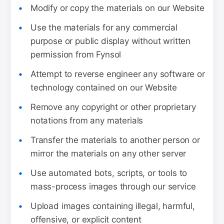
Modify or copy the materials on our Website
Use the materials for any commercial
purpose or public display without written
permission from Fynsol
Attempt to reverse engineer any software or
technology contained on our Website
Remove any copyright or other proprietary
notations from any materials
Transfer the materials to another person or
mirror the materials on any other server
Use automated bots, scripts, or tools to
mass-process images through our service
Upload images containing illegal, harmful,
offensive, or explicit content