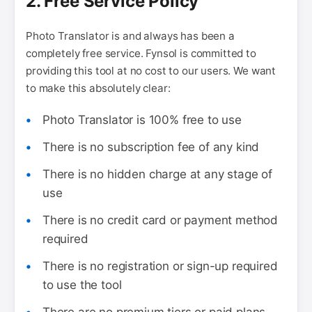
2. Free Service Policy
Photo Translator is and always has been a
completely free service. Fynsol is committed to
providing this tool at no cost to our users. We want
to make this absolutely clear:
Photo Translator is 100% free to use
There is no subscription fee of any kind
There is no hidden charge at any stage of
use
There is no credit card or payment method
required
There is no registration or sign-up required
to use the tool