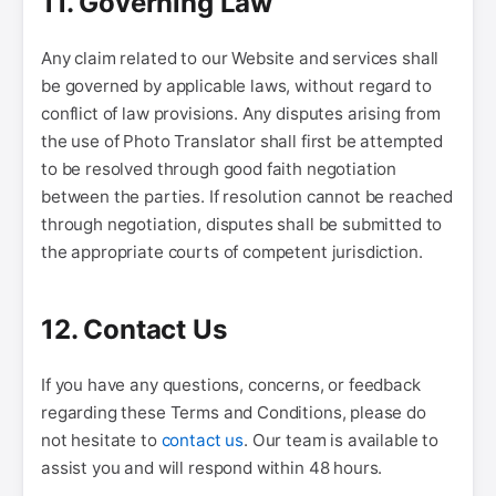
11. Governing Law
Any claim related to our Website and services shall
be governed by applicable laws, without regard to
conflict of law provisions. Any disputes arising from
the use of Photo Translator shall first be attempted
to be resolved through good faith negotiation
between the parties. If resolution cannot be reached
through negotiation, disputes shall be submitted to
the appropriate courts of competent jurisdiction.
12. Contact Us
If you have any questions, concerns, or feedback
regarding these Terms and Conditions, please do
not hesitate to
contact us
. Our team is available to
assist you and will respond within 48 hours.