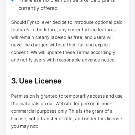
There are no premium tiers or paid plans
currently offered
Should Fynsol ever decide to introduce optional paid
features in the future, any currently free features
will remain clearly labeled as free, and users will
never be charged without their full and explicit
consent. We will update these Terms accordingly
and notify users with reasonable advance notice.
3. Use License
Permission is granted to temporarily access and use
the materials on our Website for personal, non-
commercial purposes only. This is the grant of a
license, not a transfer of title, and under this license
you may not: