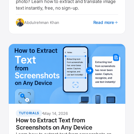
photo? Learn how to extract and translate image
text instantly, free, no sign-up.
Read more
Abdulrehman Khan
May 14, 2026
TUTORIALS
How to Extract Text from
Screenshots on Any Device