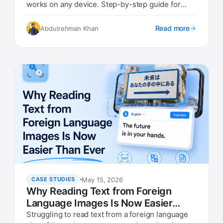
works on any device. Step-by-step guide for
travelers in 2026.
Read more
Abdulrehman Khan
May 15, 2026
CASE STUDIES
Why Reading Text from Foreign
Language Images Is Now Easier
Than Ever
Struggling to read text from a foreign language