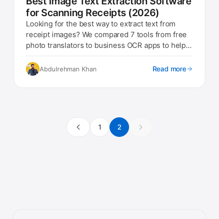
Best Image Text Extraction Software
for Scanning Receipts (2026)
Looking for the best way to extract text from
receipt images? We compared 7 tools from free
photo translators to business OCR apps to help
you pick the right one.
Read more
Abdulrehman Khan
1
2