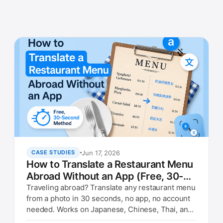
Jun 17, 2026
CASE STUDIES
How to Translate a Restaurant Menu
Abroad Without an App (Free, 30-
Second Method)
Traveling abroad? Translate any restaurant menu
from a photo in 30 seconds, no app, no account
needed. Works on Japanese, Chinese, Thai, and
Italian menus.