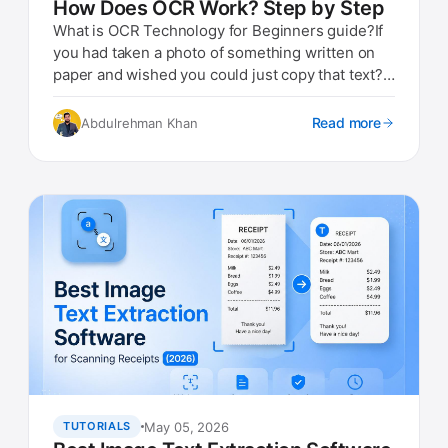
How Does OCR Work? Step by Step
What is OCR Technology for Beginners guide?If
you had taken a photo of something written on
paper and wished you could just copy that text?
That is exactly w...
Read more
Abdulrehman Khan
May 05, 2026
TUTORIALS