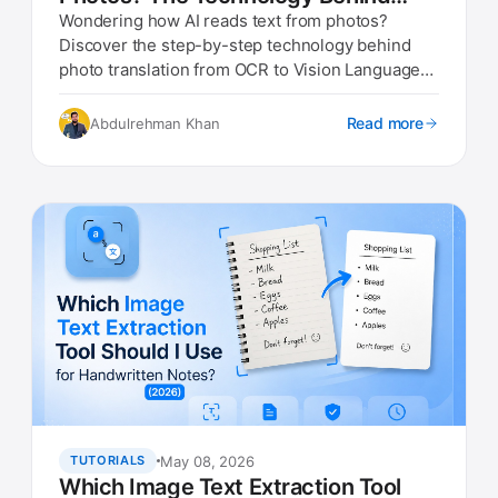
Photo Translation (2026)
Wondering how AI reads text from photos?
Discover the step-by-step technology behind
photo translation from OCR to Vision Language
Models
Read more
Abdulrehman Khan
May 08, 2026
TUTORIALS
Which Image Text Extraction Tool