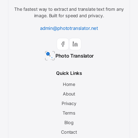
The fastest way to extract and translate text from any
image. Built for speed and privacy.
admin@phototranslator.net
Photo Translator
Quick Links
Home
About
Privacy
Terms
Blog
Contact