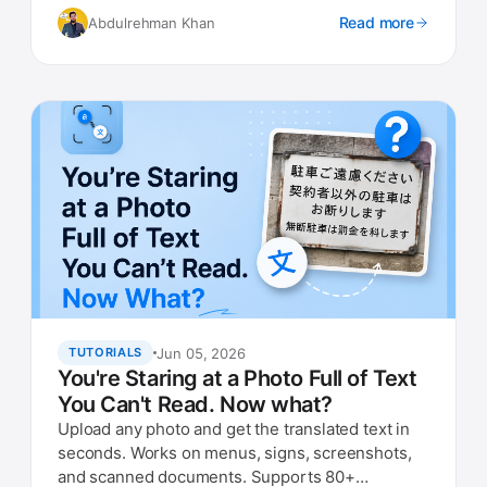
Read more
Abdulrehman Khan
Jun 05, 2026
TUTORIALS
You're Staring at a Photo Full of Text
You Can't Read. Now what?
Upload any photo and get the translated text in
seconds. Works on menus, signs, screenshots,
and scanned documents. Supports 80+