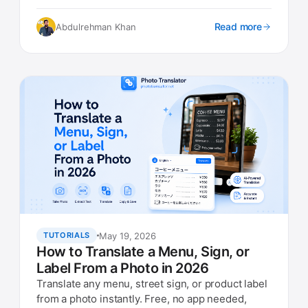
languages, no account needed.
Read more
Abdulrehman Khan
May 19, 2026
TUTORIALS
How to Translate a Menu, Sign, or
Label From a Photo in 2026
Translate any menu, street sign, or product label
from a photo instantly. Free, no app needed,