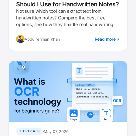
Should I Use for Handwritten Notes?
Not sure which tool can extract text from
handwritten notes? Compare the best free
options, see how they handle real handwriting
Read more
Abdulrehman Khan
May 07, 2026
TUTORIALS