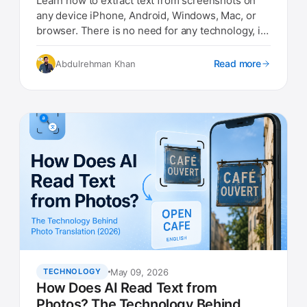
Learn how to extract text from screenshots on
any device iPhone, Android, Windows, Mac, or
browser. There is no need for any technology, it
is so simple
Read more
Abdulrehman Khan
May 09, 2026
TECHNOLOGY
How Does AI Read Text from
Photos? The Technology Behind