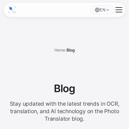
EN
Home
›
Blog
Blog
Stay updated with the latest trends in OCR,
translation, and AI technology on the Photo
Translator blog.