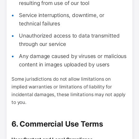
resulting from use of our tool
Service interruptions, downtime, or
technical failures
Unauthorized access to data transmitted
through our service
Any damage caused by viruses or malicious
content in images uploaded by users
Some jurisdictions do not allow limitations on
implied warranties or limitations of liability for
incidental damages, these limitations may not apply
to you.
6. Commercial Use Terms