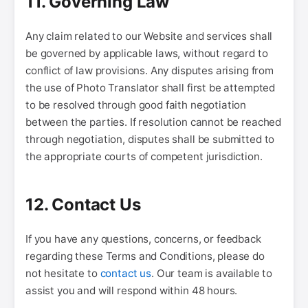
11. Governing Law
Any claim related to our Website and services shall
be governed by applicable laws, without regard to
conflict of law provisions. Any disputes arising from
the use of Photo Translator shall first be attempted
to be resolved through good faith negotiation
between the parties. If resolution cannot be reached
through negotiation, disputes shall be submitted to
the appropriate courts of competent jurisdiction.
12. Contact Us
If you have any questions, concerns, or feedback
regarding these Terms and Conditions, please do
not hesitate to
contact us
. Our team is available to
assist you and will respond within 48 hours.