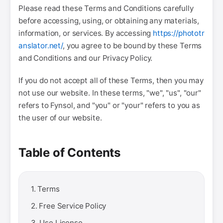
Please read these Terms and Conditions carefully
before accessing, using, or obtaining any materials,
information, or services. By accessing
https://phototr
anslator.net/
, you agree to be bound by these Terms
and Conditions and our Privacy Policy.
If you do not accept all of these Terms, then you may
not use our website. In these terms, "we", "us", "our"
refers to Fynsol, and "you" or "your" refers to you as
the user of our website.
Table of Contents
1. Terms
2. Free Service Policy
3. Use License