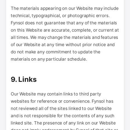
The materials appearing on our Website may include
technical, typographical, or photographic errors.
Fynsol does not guarantee that any of the materials
on this Website are accurate, complete, or current at
all times. We may change the materials and features
of our Website at any time without prior notice and
do not make any commitment to update the
materials on any particular schedule.
9. Links
Our Website may contain links to third party
websites for reference or convenience. Fynsol has
not reviewed all of the sites linked to our Website
and is not responsible for the contents of any such
linked site. The presence of any link on our Website