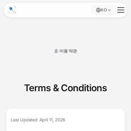
KO
홈
›
이용 약관
Terms &
Conditions
Last Updated: April 11, 2026