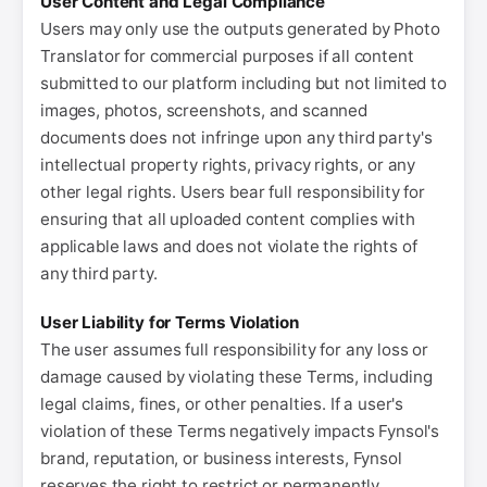
User Content and Legal Compliance
Users may only use the outputs generated by Photo
Translator for commercial purposes if all content
submitted to our platform including but not limited to
images, photos, screenshots, and scanned
documents does not infringe upon any third party's
intellectual property rights, privacy rights, or any
other legal rights. Users bear full responsibility for
ensuring that all uploaded content complies with
applicable laws and does not violate the rights of
any third party.
User Liability for Terms Violation
The user assumes full responsibility for any loss or
damage caused by violating these Terms, including
legal claims, fines, or other penalties. If a user's
violation of these Terms negatively impacts Fynsol's
brand, reputation, or business interests, Fynsol
reserves the right to restrict or permanently