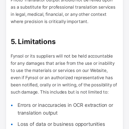
as a substitute for professional translation services
in legal, medical, financial, or any other context
where precision is critically important.
5. Limitations
Fynsol or its suppliers will not be held accountable
for any damages that arise from the use or inability
to use the materials or services on our Website,
even if Fynsol or an authorized representative has
been notified, orally or in writing, of the possibility of
such damage. This includes but is not limited to:
Errors or inaccuracies in OCR extraction or
translation output
Loss of data or business opportunities