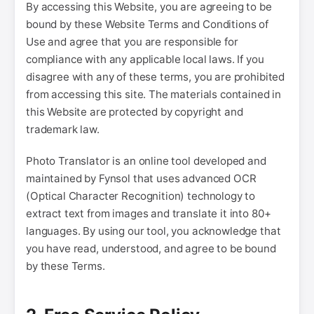
By accessing this Website, you are agreeing to be
bound by these Website Terms and Conditions of
Use and agree that you are responsible for
compliance with any applicable local laws. If you
disagree with any of these terms, you are prohibited
from accessing this site. The materials contained in
this Website are protected by copyright and
trademark law.
Photo Translator is an online tool developed and
maintained by Fynsol that uses advanced OCR
(Optical Character Recognition) technology to
extract text from images and translate it into 80+
languages. By using our tool, you acknowledge that
you have read, understood, and agree to be bound
by these Terms.