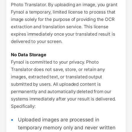
Photo Translator. By uploading an image, you grant
Fynsol a temporary, limited license to process that
image solely for the purpose of providing the OCR
extraction and translation service. This license
expires immediately once your translated result is
delivered to your screen.
No Data Storage
Fynsol is committed to your privacy. Photo
Translator does not save, store, or retain any
images, extracted text, or translated output
submitted by users. All uploaded content is
permanently and automatically deleted from our
systems immediately after your result is delivered.
Specifically:
Uploaded images are processed in
temporary memory only and never written