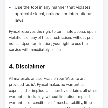
Use the tool in any manner that violates
applicable local, national, or international
laws
Fynsol reserves the right to terminate access upon
violations of any of these restrictions without prior
notice. Upon termination, your right to use the
service will immediately cease.
4. Disclaimer
All materials and services on our Website are
provided "as is". Fynsol makes no warranties,
expressed or implied, and hereby disclaims all other
warranties including, without limitation, implied
warranties or conditions of merchantability, fitness