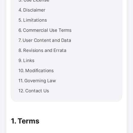
4. Disclaimer
5. Limitations
6. Commercial Use Terms
7. User Content and Data
8. Revisions and Errata
9. Links
10. Modifications
11. Governing Law
12. Contact Us
1. Terms