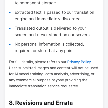
to permanent storage
Extracted text is passed to our translation
engine and immediately discarded
Translated output is delivered to your
screen and never stored on our servers
No personal information is collected,
required, or stored at any point
For full details, please refer to our
Privacy Policy
.
User-submitted images and content will not be used
for AI model training, data analysis, advertising, or
any commercial purpose beyond providing the
immediate translation service requested.
8. Revisions and Errata