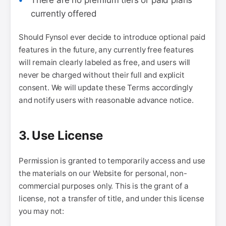
There are no premium tiers or paid plans
currently offered
Should Fynsol ever decide to introduce optional paid
features in the future, any currently free features
will remain clearly labeled as free, and users will
never be charged without their full and explicit
consent. We will update these Terms accordingly
and notify users with reasonable advance notice.
3. Use License
Permission is granted to temporarily access and use
the materials on our Website for personal, non-
commercial purposes only. This is the grant of a
license, not a transfer of title, and under this license
you may not: