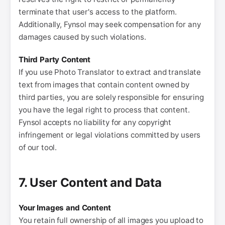
terminate that user's access to the platform.
Additionally, Fynsol may seek compensation for any
damages caused by such violations.
Third Party Content
If you use Photo Translator to extract and translate
text from images that contain content owned by
third parties, you are solely responsible for ensuring
you have the legal right to process that content.
Fynsol accepts no liability for any copyright
infringement or legal violations committed by users
of our tool.
7. User Content and Data
Your Images and Content
You retain full ownership of all images you upload to