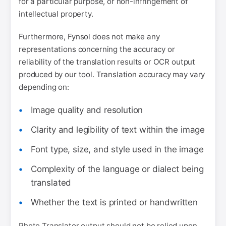
for a particular purpose, or non-infringement of
intellectual property.
Furthermore, Fynsol does not make any
representations concerning the accuracy or
reliability of the translation results or OCR output
produced by our tool. Translation accuracy may vary
depending on:
Image quality and resolution
Clarity and legibility of text within the image
Font type, size, and style used in the image
Complexity of the language or dialect being
translated
Whether the text is printed or handwritten
Photo Translator output should not be relied upon