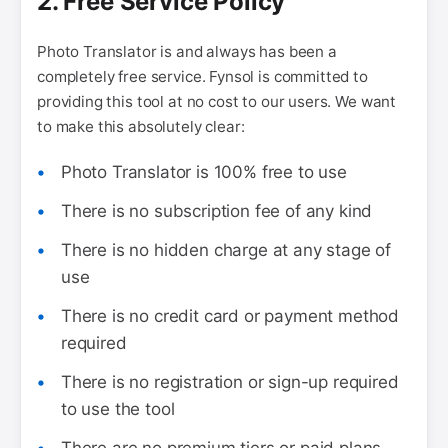
2. Free Service Policy
Photo Translator is and always has been a
completely free service. Fynsol is committed to
providing this tool at no cost to our users. We want
to make this absolutely clear:
Photo Translator is 100% free to use
There is no subscription fee of any kind
There is no hidden charge at any stage of
use
There is no credit card or payment method
required
There is no registration or sign-up required
to use the tool