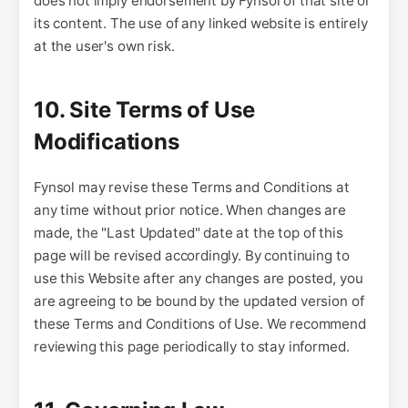
does not imply endorsement by Fynsol of that site or
its content. The use of any linked website is entirely
at the user's own risk.
10. Site Terms of Use
Modifications
Fynsol may revise these Terms and Conditions at
any time without prior notice. When changes are
made, the "Last Updated" date at the top of this
page will be revised accordingly. By continuing to
use this Website after any changes are posted, you
are agreeing to be bound by the updated version of
these Terms and Conditions of Use. We recommend
reviewing this page periodically to stay informed.