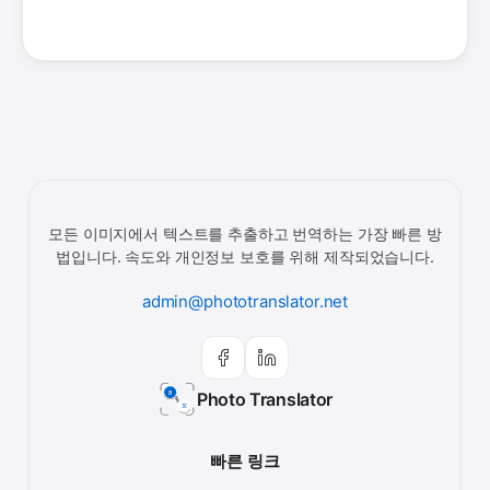
모든 이미지에서 텍스트를 추출하고 번역하는 가장 빠른 방
법입니다. 속도와 개인정보 보호를 위해 제작되었습니다.
admin@phototranslator.net
Photo Translator
빠른 링크