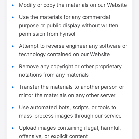
Modify or copy the materials on our Website
Use the materials for any commercial
purpose or public display without written
permission from Fynsol
Attempt to reverse engineer any software or
technology contained on our Website
Remove any copyright or other proprietary
notations from any materials
Transfer the materials to another person or
mirror the materials on any other server
Use automated bots, scripts, or tools to
mass-process images through our service
Upload images containing illegal, harmful,
offensive, or explicit content