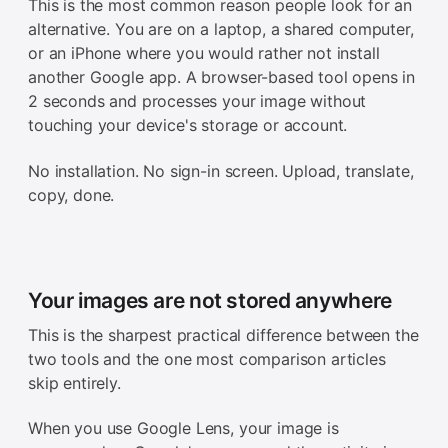
This is the most common reason people look for an
alternative. You are on a laptop, a shared computer,
or an iPhone where you would rather not install
another Google app. A browser-based tool opens in
2 seconds and processes your image without
touching your device's storage or account.
No installation. No sign-in screen. Upload, translate,
copy, done.
Your images are not stored anywhere
This is the sharpest practical difference between the
two tools and the one most comparison articles
skip entirely.
When you use Google Lens, your image is