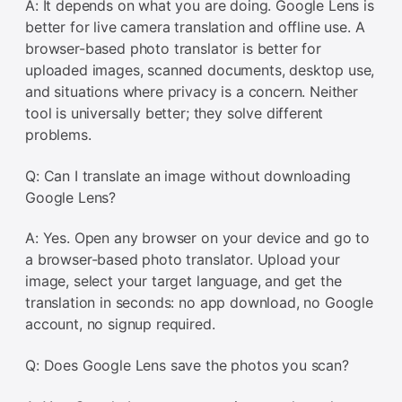
A: It depends on what you are doing. Google Lens is
better for live camera translation and offline use. A
browser-based photo translator is better for
uploaded images, scanned documents, desktop use,
and situations where privacy is a concern. Neither
tool is universally better; they solve different
problems.
Q: Can I translate an image without downloading
Google Lens?
A: Yes. Open any browser on your device and go to
a browser-based photo translator. Upload your
image, select your target language, and get the
translation in seconds: no app download, no Google
account, no signup required.
Q: Does Google Lens save the photos you scan?