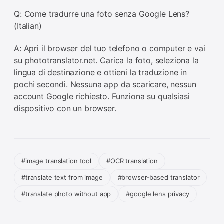
Q: Come tradurre una foto senza Google Lens?
(Italian)
A: Apri il browser del tuo telefono o computer e vai
su phototranslator.net. Carica la foto, seleziona la
lingua di destinazione e ottieni la traduzione in
pochi secondi. Nessuna app da scaricare, nessun
account Google richiesto. Funziona su qualsiasi
dispositivo con un browser.
#image translation tool
#OCR translation
#translate text from image
#browser-based translator
#translate photo without app
#google lens privacy