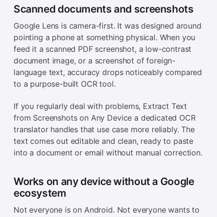
Scanned documents and screenshots
Google Lens is camera-first. It was designed around
pointing a phone at something physical. When you
feed it a scanned PDF screenshot, a low-contrast
document image, or a screenshot of foreign-
language text, accuracy drops noticeably compared
to a purpose-built OCR tool.
If you regularly deal with problems, Extract Text
from Screenshots on Any Device a dedicated OCR
translator handles that use case more reliably. The
text comes out editable and clean, ready to paste
into a document or email without manual correction.
Works on any device without a Google
ecosystem
Not everyone is on Android. Not everyone wants to