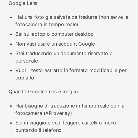
Google Lens:
Hai una foto già salvata da tradurre (non serve la
fotocamera in tempo reale)
Sei su laptop o computer desktop
Non vuoi usare un account Google
Stai traducendo un documento riservato o
personale
Vuoi il testo estratto in formato modificabile per
copiarlo
Quando Google Lens è meglio:
Hai bisogno di traduzione in tempo reale con la
fotocamera (AR overlay)
Sei in viaggio e vuoi leggere cartelli o menu
puntando il telefono