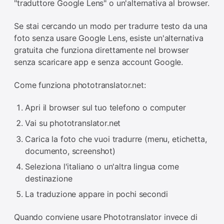
"traduttore Google Lens" o un'alternativa al browser.
Se stai cercando un modo per tradurre testo da una
foto senza usare Google Lens, esiste un'alternativa
gratuita che funziona direttamente nel browser
senza scaricare app e senza account Google.
Come funziona phototranslator.net:
Apri il browser sul tuo telefono o computer
Vai su phototranslator.net
Carica la foto che vuoi tradurre (menu, etichetta,
documento, screenshot)
Seleziona l'italiano o un'altra lingua come
destinazione
La traduzione appare in pochi secondi
Quando conviene usare Phototranslator invece di