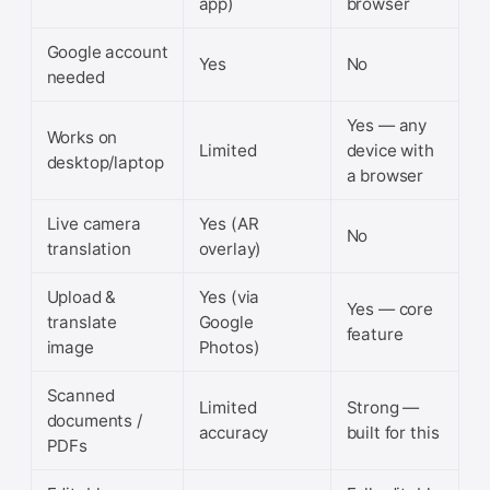
app)
browser
Google account
Yes
No
needed
Yes — any
Works on
Limited
device with
desktop/laptop
a browser
Live camera
Yes (AR
No
translation
overlay)
Upload &
Yes (via
Yes — core
translate
Google
feature
image
Photos)
Scanned
Limited
Strong —
documents /
accuracy
built for this
PDFs