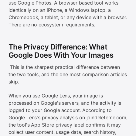
use Google Photos. A browser-based tool works
identically on an iPhone, a Windows laptop, a
Chromebook, a tablet, or any device with a browser.
There are no ecosystem requirements.
The Privacy Difference: What
Google Does With Your Images
This is the sharpest practical difference between
the two tools, and the one most comparison articles
skip.
When you use Google Lens, your image is
processed on Google's servers, and the activity is
logged to your Google account. According to
Google Lens's privacy analysis on joindeleteme.com,
the tool's App Store privacy label confirms it may
collect user content, usage data, search history,