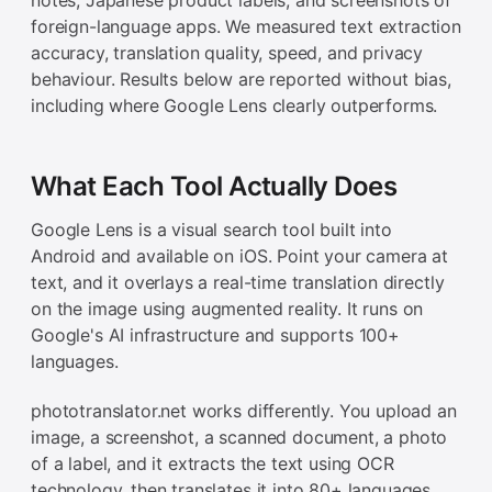
foreign-language apps. We measured text extraction
accuracy, translation quality, speed, and privacy
behaviour. Results below are reported without bias,
including where Google Lens clearly outperforms.
What Each Tool Actually Does
Google Lens is a visual search tool built into
Android and available on iOS. Point your camera at
text, and it overlays a real-time translation directly
on the image using augmented reality. It runs on
Google's AI infrastructure and supports 100+
languages.
phototranslator.net works differently. You upload an
image, a screenshot, a scanned document, a photo
of a label, and it extracts the text using OCR
technology, then translates it into 80+ languages.