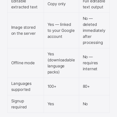
Editable
Full editable
Copy only
extracted text
text output
No —
Yes — linked
deleted
Image stored
to your Google
immediately
on the server
account
after
processing
Yes
No —
(downloadable
Offline mode
requires
language
internet
packs)
Languages
100+
80+
supported
Signup
Yes
No
required