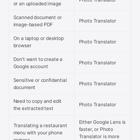
or an uploaded image
Scanned document or
Photo Translator
image-based PDF
On a laptop or desktop
Photo Translator
browser
Don't want to create a
Photo Translator
Google account
Sensitive or confidential
Photo Translator
document
Need to copy and edit
Photo Translator
the extracted text
Either Google Lens is
Translating a restaurant
faster, or Photo
menu with your phone
Translator is more
camera