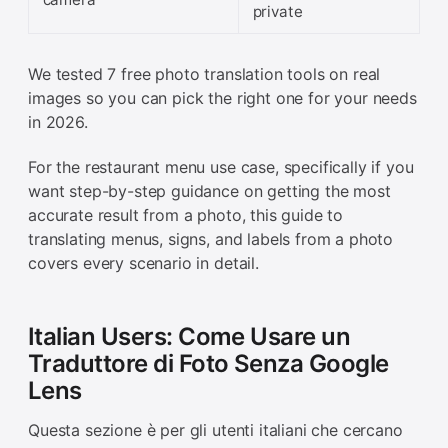
private
We tested 7 free photo translation tools on real
images so you can pick the right one for your needs
in 2026.
For the restaurant menu use case, specifically if you
want step-by-step guidance on getting the most
accurate result from a photo, this guide to
translating menus, signs, and labels from a photo
covers every scenario in detail.
Italian Users: Come Usare un
Traduttore di Foto Senza Google
Lens
Questa sezione è per gli utenti italiani che cercano