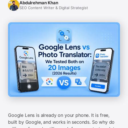
Abdulrehman Khan
SEO Content Writer & Digital Strategist
Google Lens is already on your phone. It is free,
built by Google, and works in seconds. So why do