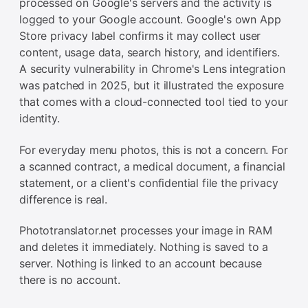
processed on Google's servers and the activity is
logged to your Google account. Google's own App
Store privacy label confirms it may collect user
content, usage data, search history, and identifiers.
A security vulnerability in Chrome's Lens integration
was patched in 2025, but it illustrated the exposure
that comes with a cloud-connected tool tied to your
identity.
For everyday menu photos, this is not a concern. For
a scanned contract, a medical document, a financial
statement, or a client's confidential file the privacy
difference is real.
Phototranslator.net processes your image in RAM
and deletes it immediately. Nothing is saved to a
server. Nothing is linked to an account because
there is no account.