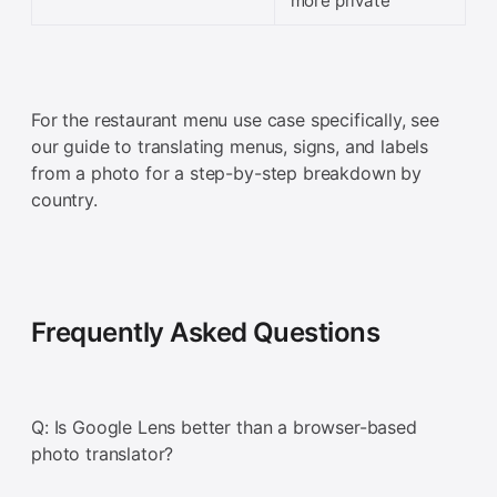
more private
For the restaurant menu use case specifically, see
our guide to translating menus, signs, and labels
from a photo for a step-by-step breakdown by
country.
Frequently Asked Questions
Q: Is Google Lens better than a browser-based
photo translator?