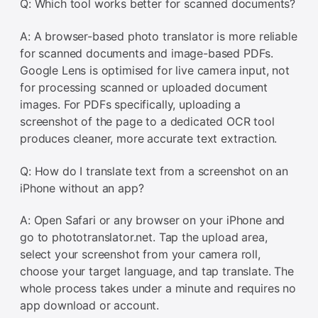
Q: Which tool works better for scanned documents?
A: A browser-based photo translator is more reliable
for scanned documents and image-based PDFs.
Google Lens is optimised for live camera input, not
for processing scanned or uploaded document
images. For PDFs specifically, uploading a
screenshot of the page to a dedicated OCR tool
produces cleaner, more accurate text extraction.
Q: How do I translate text from a screenshot on an
iPhone without an app?
A: Open Safari or any browser on your iPhone and
go to phototranslator.net. Tap the upload area,
select your screenshot from your camera roll,
choose your target language, and tap translate. The
whole process takes under a minute and requires no
app download or account.