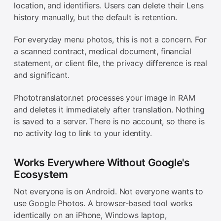
location, and identifiers. Users can delete their Lens
history manually, but the default is retention.
For everyday menu photos, this is not a concern. For
a scanned contract, medical document, financial
statement, or client file, the privacy difference is real
and significant.
Phototranslator.net processes your image in RAM
and deletes it immediately after translation. Nothing
is saved to a server. There is no account, so there is
no activity log to link to your identity.
Works Everywhere Without Google's
Ecosystem
Not everyone is on Android. Not everyone wants to
use Google Photos. A browser-based tool works
identically on an iPhone, Windows laptop,