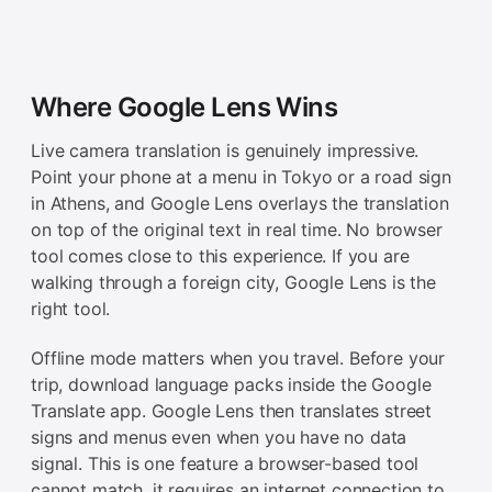
Where Google Lens Wins
Live camera translation is genuinely impressive.
Point your phone at a menu in Tokyo or a road sign
in Athens, and Google Lens overlays the translation
on top of the original text in real time. No browser
tool comes close to this experience. If you are
walking through a foreign city, Google Lens is the
right tool.
Offline mode matters when you travel. Before your
trip, download language packs inside the Google
Translate app. Google Lens then translates street
signs and menus even when you have no data
signal. This is one feature a browser-based tool
cannot match, it requires an internet connection to