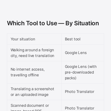
Which Tool to Use — By Situation
Your situation
Best tool
Walking around a foreign
Google Lens
city, need live translation
Google Lens (with
No internet access,
pre-downloaded
travelling offline
packs)
Translating a screenshot
Photo Translator
or an uploaded image
Scanned document or
Photo Translator