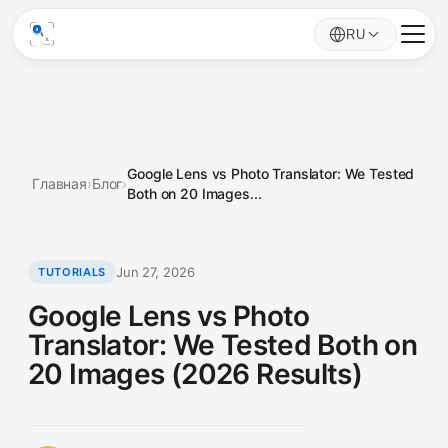
RU
Google Lens vs Photo Translator: We Tested
Главная
›
Блог
›
Both on 20 Images...
Jun 27, 2026
TUTORIALS
Google Lens vs Photo
Translator: We Tested Both on
20 Images (2026 Results)