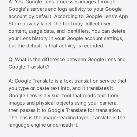
A: Yes. Google Lens processes images through
Google's servers and logs activity to your Google
account by default. According to Google Lens's App
Store privacy label, the tool may collect user
content, usage data, and identifiers. You can delete
your Lens history in your Google account settings,
but the default is that activity is recorded.
Q: What is the difference between Google Lens and
Google Translate?
A: Google Translate is a text translation service that
you type or paste text into, and it translates it.
Google Lens is a visual tool that reads text from
images and physical objects using your camera,
then passes it to Google Translate for translation.
The lens is the image-reading layer. Translate is the
language engine underneath it.