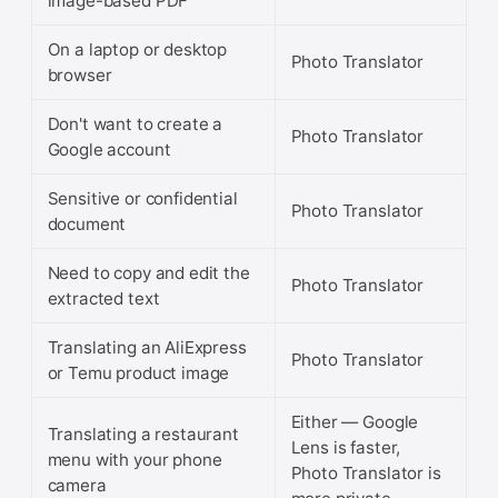
image-based PDF
On a laptop or desktop
Photo Translator
browser
Don't want to create a
Photo Translator
Google account
Sensitive or confidential
Photo Translator
document
Need to copy and edit the
Photo Translator
extracted text
Translating an AliExpress
Photo Translator
or Temu product image
Either — Google
Translating a restaurant
Lens is faster,
menu with your phone
Photo Translator is
camera