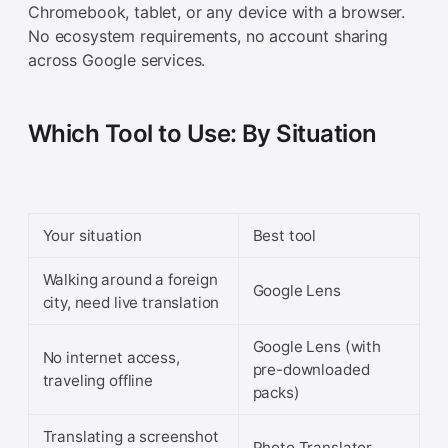
Chromebook, tablet, or any device with a browser.
No ecosystem requirements, no account sharing
across Google services.
Which Tool to Use: By Situation
Your situation
Best tool
Walking around a foreign
Google Lens
city, need live translation
Google Lens (with
No internet access,
pre-downloaded
traveling offline
packs)
Translating a screenshot
Photo Translator