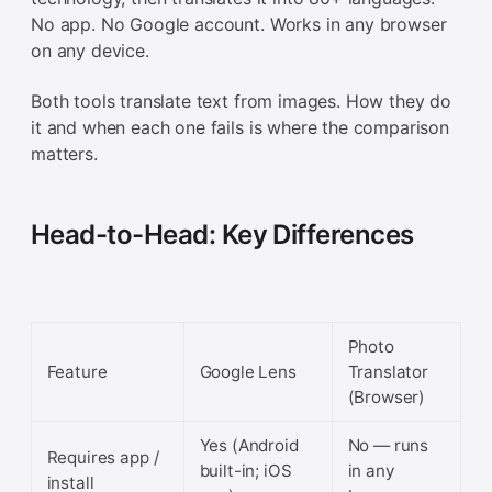
No app. No Google account. Works in any browser
on any device.
Both tools translate text from images. How they do
it and when each one fails is where the comparison
matters.
Head-to-Head: Key Differences
Photo
Feature
Google Lens
Translator
(Browser)
Yes (Android
No — runs
Requires app /
built-in; iOS
in any
install