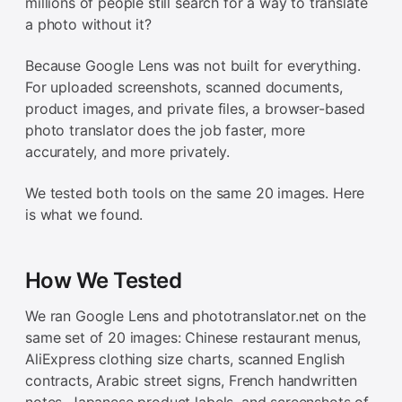
millions of people still search for a way to translate
a photo without it?
Because Google Lens was not built for everything.
For uploaded screenshots, scanned documents,
product images, and private files, a browser-based
photo translator does the job faster, more
accurately, and more privately.
We tested both tools on the same 20 images. Here
is what we found.
How We Tested
We ran Google Lens and phototranslator.net on the
same set of 20 images: Chinese restaurant menus,
AliExpress clothing size charts, scanned English
contracts, Arabic street signs, French handwritten
notes, Japanese product labels, and screenshots of