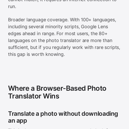
run.
Broader language coverage. With 100+ languages,
including several minority scripts, Google Lens
edges ahead in range. For most users, the 80+
languages on the photo translator are more than
sufficient, but if you regularly work with rare scripts,
this gap is worth knowing.
Where a Browser-Based Photo
Translator Wins
Translate a photo without downloading
an app