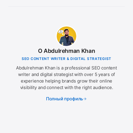
О Abdulrehman Khan
SEO CONTENT WRITER & DIGITAL STRATEGIST
Abdulrehman Khan is a professional SEO content
writer and digital strategist with over 5 years of
experience helping brands grow their online
visibility and connect with the right audience.
Полный профиль