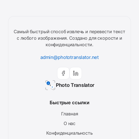
Самый быстрый способ извлечь и перевести текст
с любого изображения. Создано для скорости и
конфиденциальности.
admin@phototranslator.net
Photo Translator
Быстрые ссылки
Главная
О нас
Конфиденциальность