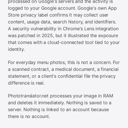
processed on Google's servers and the activity is
logged to your Google account. Google's own App
Store privacy label confirms it may collect user
content, usage data, search history, and identifiers.
A security vulnerability in Chrome's Lens integration
was patched in 2025, but it illustrated the exposure
that comes with a cloud-connected tool tied to your
identity.
For everyday menu photos, this is not a concern. For
a scanned contract, a medical document, a financial
statement, or a client's confidential file the privacy
difference is real.
Phototranslator.net processes your image in RAM
and deletes it immediately. Nothing is saved to a
server. Nothing is linked to an account because
there is no account.