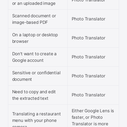
or an uploaded image
Scanned document or
Photo Translator
image-based PDF
On a laptop or desktop
Photo Translator
browser
Don't want to create a
Photo Translator
Google account
Sensitive or confidential
Photo Translator
document
Need to copy and edit
Photo Translator
the extracted text
Either Google Lens is
Translating a restaurant
faster, or Photo
menu with your phone
Translator is more
camera