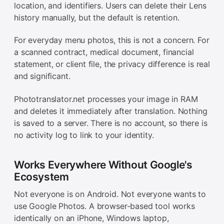
location, and identifiers. Users can delete their Lens
history manually, but the default is retention.
For everyday menu photos, this is not a concern. For
a scanned contract, medical document, financial
statement, or client file, the privacy difference is real
and significant.
Phototranslator.net processes your image in RAM
and deletes it immediately after translation. Nothing
is saved to a server. There is no account, so there is
no activity log to link to your identity.
Works Everywhere Without Google's
Ecosystem
Not everyone is on Android. Not everyone wants to
use Google Photos. A browser-based tool works
identically on an iPhone, Windows laptop,