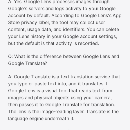
A: Yes. Google Lens processes images through
Google's servers and logs activity to your Google
account by default. According to Google Lens's App
Store privacy label, the tool may collect user
content, usage data, and identifiers. You can delete
your Lens history in your Google account settings,
but the default is that activity is recorded.
Q: What is the difference between Google Lens and
Google Translate?
A: Google Translate is a text translation service that
you type or paste text into, and it translates it.
Google Lens is a visual tool that reads text from
images and physical objects using your camera,
then passes it to Google Translate for translation.
The lens is the image-reading layer. Translate is the
language engine underneath it.