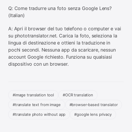
Q: Come tradurre una foto senza Google Lens?
(Italian)
A: Apri il browser del tuo telefono o computer e vai
su phototranslator.net. Carica la foto, seleziona la
lingua di destinazione e ottieni la traduzione in
pochi secondi. Nessuna app da scaricare, nessun
account Google richiesto. Funziona su qualsiasi
dispositivo con un browser.
#image translation tool
#OCR translation
#translate text from image
#browser-based translator
#translate photo without app
#google lens privacy