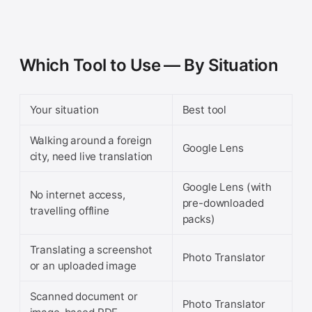
Which Tool to Use — By Situation
Your situation
Best tool
Walking around a foreign
Google Lens
city, need live translation
Google Lens (with
No internet access,
pre-downloaded
travelling offline
packs)
Translating a screenshot
Photo Translator
or an uploaded image
Scanned document or
Photo Translator