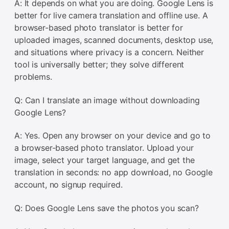
A: It depends on what you are doing. Google Lens is
better for live camera translation and offline use. A
browser-based photo translator is better for
uploaded images, scanned documents, desktop use,
and situations where privacy is a concern. Neither
tool is universally better; they solve different
problems.
Q: Can I translate an image without downloading
Google Lens?
A: Yes. Open any browser on your device and go to
a browser-based photo translator. Upload your
image, select your target language, and get the
translation in seconds: no app download, no Google
account, no signup required.
Q: Does Google Lens save the photos you scan?