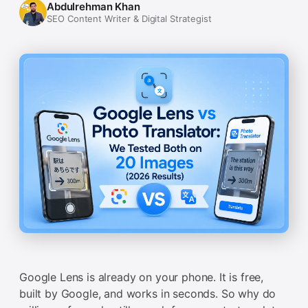
Abdulrehman Khan
SEO Content Writer & Digital Strategist
Google Lens is already on your phone. It is free,
built by Google, and works in seconds. So why do