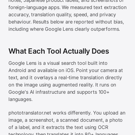
foreign-language apps. We measured text extraction
accuracy, translation quality, speed, and privacy
behaviour. Results below are reported without bias,
including where Google Lens clearly outperforms.
What Each Tool Actually Does
Google Lens is a visual search tool built into
Android and available on iOS. Point your camera at
text, and it overlays a real-time translation directly
on the image using augmented reality. It runs on
Google's AI infrastructure and supports 100+
languages.
phototranslator.net works differently. You upload an
image, a screenshot, a scanned document, a photo
of a label, and it extracts the text using OCR
technology, then translates it into 80+ languages.