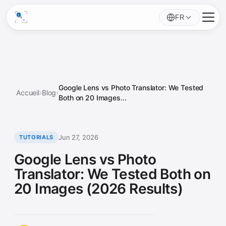
FR
Google Lens vs Photo Translator: We Tested
Accueil
›
Blog
›
Both on 20 Images...
Jun 27, 2026
TUTORIALS
Google Lens vs Photo
Translator: We Tested Both on
20 Images (2026 Results)