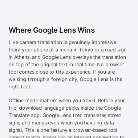
Where Google Lens Wins
Live camera translation is genuinely impressive.
Point your phone at a menu in Tokyo or a road sign
in Athens, and Google Lens overlays the translation
on top of the original text in real time. No browser
tool comes close to this experience. If you are
walking through a foreign city, Google Lens is the
right tool.
Offline mode matters when you travel. Before your
trip, download language packs inside the Google
Translate app. Google Lens then translates street
signs and menus even when you have no data
signal. This is one feature a browser-based tool
cannot match, it requires an internet connection to