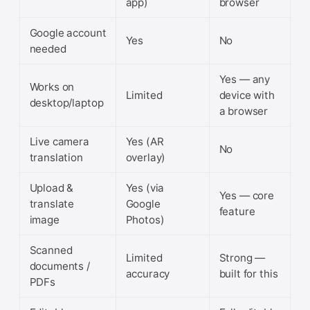
app)
browser
Google account
Yes
No
needed
Yes — any
Works on
Limited
device with
desktop/laptop
a browser
Live camera
Yes (AR
No
translation
overlay)
Upload &
Yes (via
Yes — core
translate
Google
feature
image
Photos)
Scanned
Limited
Strong —
documents /
accuracy
built for this
PDFs