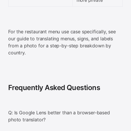
more private
For the restaurant menu use case specifically, see
our guide to translating menus, signs, and labels
from a photo for a step-by-step breakdown by
country.
Frequently Asked Questions
Q: Is Google Lens better than a browser-based
photo translator?