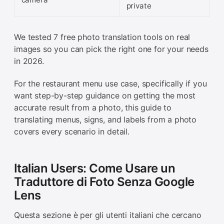
private
We tested 7 free photo translation tools on real
images so you can pick the right one for your needs
in 2026.
For the restaurant menu use case, specifically if you
want step-by-step guidance on getting the most
accurate result from a photo, this guide to
translating menus, signs, and labels from a photo
covers every scenario in detail.
Italian Users: Come Usare un
Traduttore di Foto Senza Google
Lens
Questa sezione è per gli utenti italiani che cercano