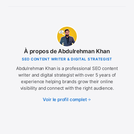
À propos de Abdulrehman Khan
SEO CONTENT WRITER & DIGITAL STRATEGIST
Abdulrehman Khan is a professional SEO content
writer and digital strategist with over 5 years of
experience helping brands grow their online
visibility and connect with the right audience.
Voir le profil complet