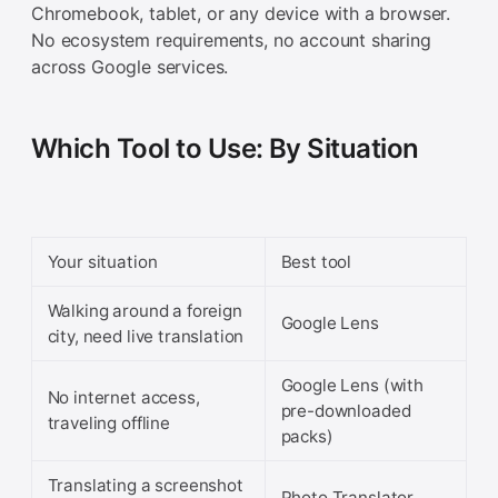
Chromebook, tablet, or any device with a browser.
No ecosystem requirements, no account sharing
across Google services.
Which Tool to Use: By Situation
Your situation
Best tool
Walking around a foreign
Google Lens
city, need live translation
Google Lens (with
No internet access,
pre-downloaded
traveling offline
packs)
Translating a screenshot
Photo Translator