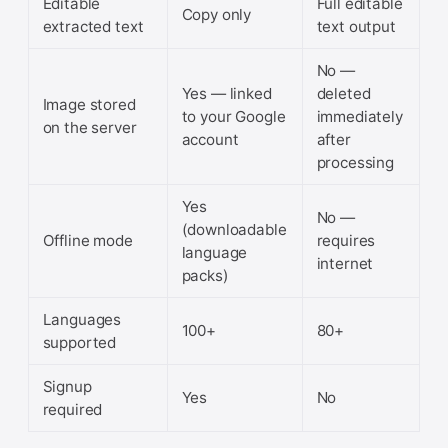
Editable
Full editable
Copy only
extracted text
text output
No —
Yes — linked
deleted
Image stored
to your Google
immediately
on the server
account
after
processing
Yes
No —
(downloadable
Offline mode
requires
language
internet
packs)
Languages
100+
80+
supported
Signup
Yes
No
required