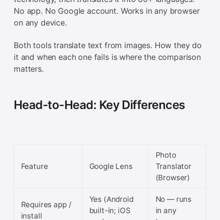
No app. No Google account. Works in any browser
on any device.
Both tools translate text from images. How they do
it and when each one fails is where the comparison
matters.
Head-to-Head: Key Differences
Photo
Feature
Google Lens
Translator
(Browser)
Yes (Android
No — runs
Requires app /
built-in; iOS
in any
install