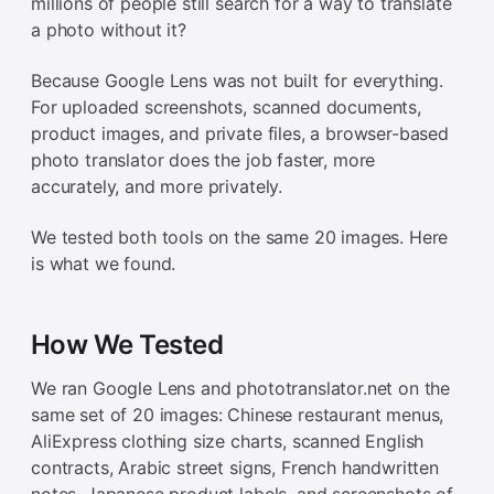
millions of people still search for a way to translate
a photo without it?
Because Google Lens was not built for everything.
For uploaded screenshots, scanned documents,
product images, and private files, a browser-based
photo translator does the job faster, more
accurately, and more privately.
We tested both tools on the same 20 images. Here
is what we found.
How We Tested
We ran Google Lens and phototranslator.net on the
same set of 20 images: Chinese restaurant menus,
AliExpress clothing size charts, scanned English
contracts, Arabic street signs, French handwritten
notes, Japanese product labels, and screenshots of