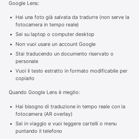
Google Lens:
Hai una foto già salvata da tradurre (non serve la
fotocamera in tempo reale)
Sei su laptop o computer desktop
Non vuoi usare un account Google
Stai traducendo un documento riservato o
personale
Vuoi il testo estratto in formato modificabile per
copiarlo
Quando Google Lens è meglio:
Hai bisogno di traduzione in tempo reale con la
fotocamera (AR overlay)
Sei in viaggio e vuoi leggere cartelli o menu
puntando il telefono