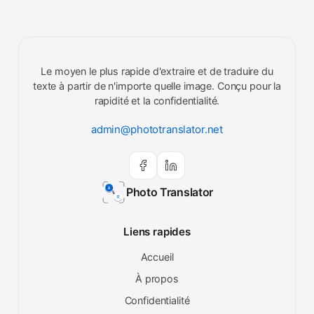
Le moyen le plus rapide d'extraire et de traduire du
texte à partir de n'importe quelle image. Conçu pour la
rapidité et la confidentialité.
admin@phototranslator.net
Photo Translator
Liens rapides
Accueil
À propos
Confidentialité