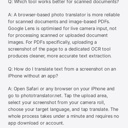
Q: Which tool works better for scanned documents?
A: A browser-based photo translator is more reliable
for scanned documents and image-based PDFs.
Google Lens is optimised for live camera input, not
for processing scanned or uploaded document
images. For PDFs specifically, uploading a
screenshot of the page to a dedicated OCR tool
produces cleaner, more accurate text extraction.
Q: How do I translate text from a screenshot on an
iPhone without an app?
A: Open Safari or any browser on your iPhone and
go to phototranslator.net. Tap the upload area,
select your screenshot from your camera roll,
choose your target language, and tap translate. The
whole process takes under a minute and requires no
app download or account.