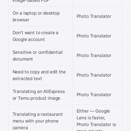
image-based PDF
On a laptop or desktop
Photo Translator
browser
Don't want to create a
Photo Translator
Google account
Sensitive or confidential
Photo Translator
document
Need to copy and edit the
Photo Translator
extracted text
Translating an AliExpress
Photo Translator
or Temu product image
Either — Google
Translating a restaurant
Lens is faster,
menu with your phone
Photo Translator is
camera