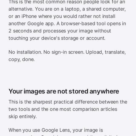
This is the most common reason people look for an
alternative. You are on a laptop, a shared computer,
or an iPhone where you would rather not install
another Google app. A browser-based tool opens in
2 seconds and processes your image without
touching your device's storage or account.
No installation. No sign-in screen. Upload, translate,
copy, done.
Your images are not stored anywhere
This is the sharpest practical difference between the
two tools and the one most comparison articles
skip entirely.
When you use Google Lens, your image is