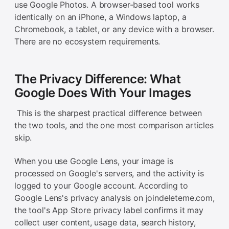
use Google Photos. A browser-based tool works
identically on an iPhone, a Windows laptop, a
Chromebook, a tablet, or any device with a browser.
There are no ecosystem requirements.
The Privacy Difference: What
Google Does With Your Images
This is the sharpest practical difference between
the two tools, and the one most comparison articles
skip.
When you use Google Lens, your image is
processed on Google's servers, and the activity is
logged to your Google account. According to
Google Lens's privacy analysis on joindeleteme.com,
the tool's App Store privacy label confirms it may
collect user content, usage data, search history,