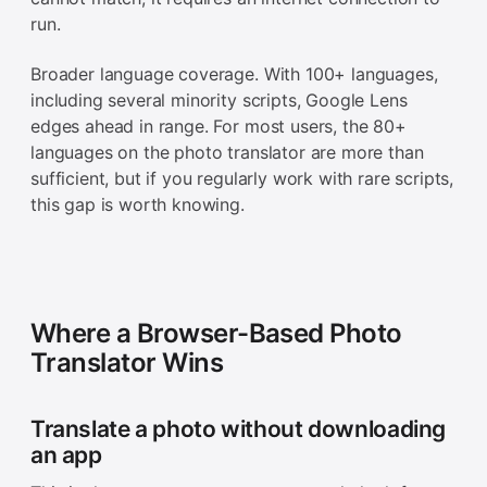
run.
Broader language coverage. With 100+ languages,
including several minority scripts, Google Lens
edges ahead in range. For most users, the 80+
languages on the photo translator are more than
sufficient, but if you regularly work with rare scripts,
this gap is worth knowing.
Where a Browser-Based Photo
Translator Wins
Translate a photo without downloading
an app