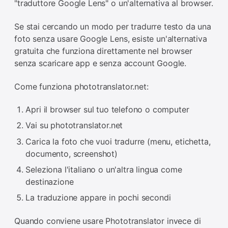
"traduttore Google Lens" o un'alternativa al browser.
Se stai cercando un modo per tradurre testo da una
foto senza usare Google Lens, esiste un'alternativa
gratuita che funziona direttamente nel browser
senza scaricare app e senza account Google.
Come funziona phototranslator.net:
Apri il browser sul tuo telefono o computer
Vai su phototranslator.net
Carica la foto che vuoi tradurre (menu, etichetta,
documento, screenshot)
Seleziona l'italiano o un'altra lingua come
destinazione
La traduzione appare in pochi secondi
Quando conviene usare Phototranslator invece di