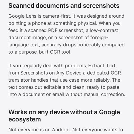
Scanned documents and screenshots
Google Lens is camera-first. It was designed around
pointing a phone at something physical. When you
feed it a scanned PDF screenshot, a low-contrast
document image, or a screenshot of foreign-
language text, accuracy drops noticeably compared
to a purpose-built OCR tool.
If you regularly deal with problems, Extract Text
from Screenshots on Any Device a dedicated OCR
translator handles that use case more reliably. The
text comes out editable and clean, ready to paste
into a document or email without manual correction.
Works on any device without a Google
ecosystem
Not everyone is on Android. Not everyone wants to