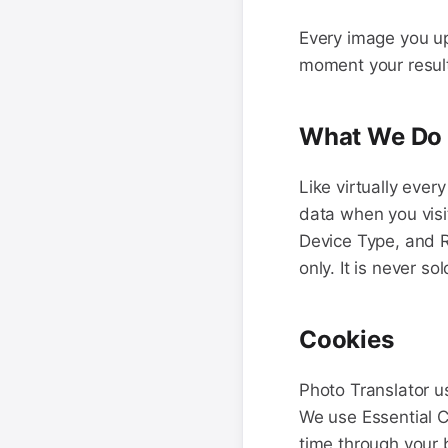
Every image you up
moment your result 
What We Do C
Like virtually ever
data when you visi
Device Type, and R
only. It is never s
Cookies
Photo Translator u
We use Essential 
time through your 