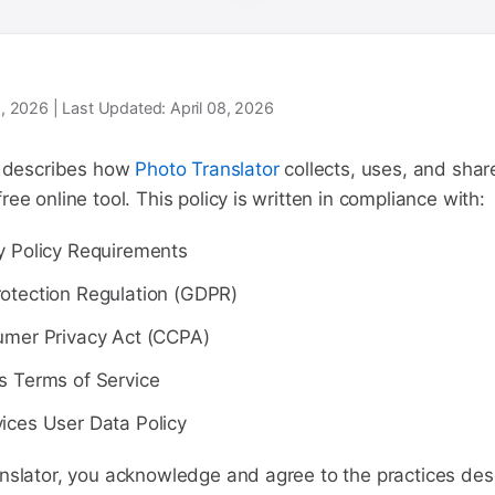
08, 2026 | Last Updated: April 08, 2026
y describes how
Photo Translator
collects, uses, and shar
ee online tool. This policy is written in compliance with:
y Policy Requirements
otection Regulation (GDPR)
umer Privacy Act (CCPA)
s Terms of Service
ices User Data Policy
nslator, you acknowledge and agree to the practices desc