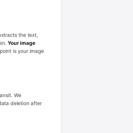
tracts the text,
een.
Your image
 point is your image
ransit. We
ata deletion after