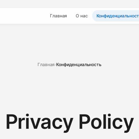
Главная
О нас
Конфиденциальнос
Главная
›
Конфиденциальность
Privacy
Policy