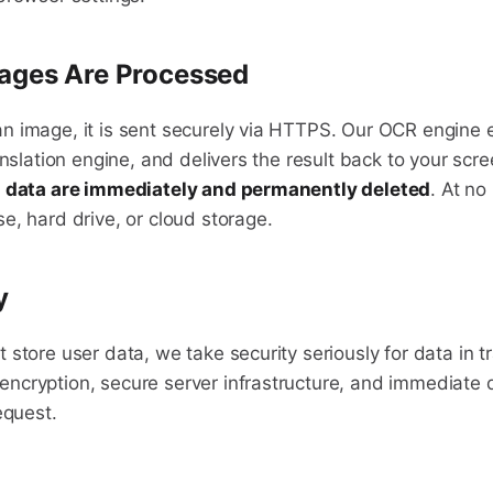
ages Are Processed
 image, it is sent securely via HTTPS. Our OCR engine ex
anslation engine, and delivers the result back to your scr
d data are immediately and permanently deleted
. At no
e, hard drive, or cloud storage.
y
store user data, we take security seriously for data in t
cryption, secure server infrastructure, and immediate d
equest.