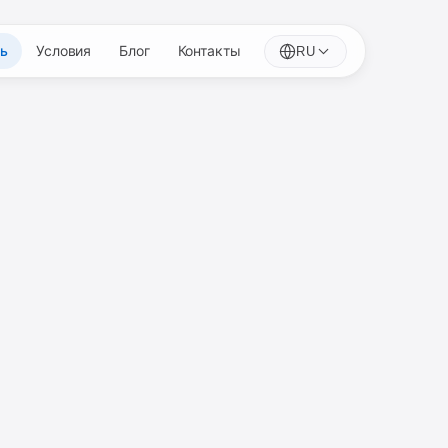
ть
Условия
Блог
Контакты
RU