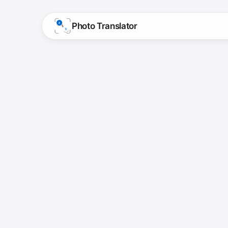
Photo Translator