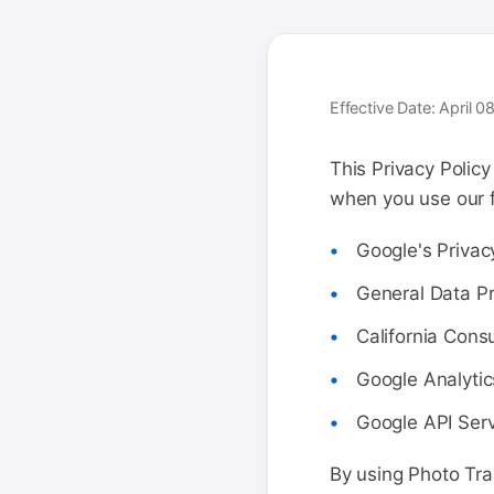
Effective Date: April 
This Privacy Polic
when you use our fr
Google's Privac
General Data Pr
California Cons
Google Analytic
Google API Serv
By using Photo Tra