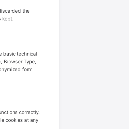
discarded the
s kept.
e basic technical
), Browser Type,
nonymized form
nctions correctly.
le cookies at any