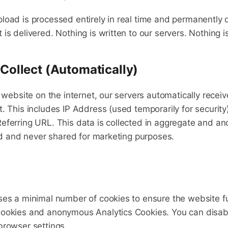
load is processed entirely in real time and permanently 
is delivered. Nothing is written to our servers. Nothing i
ollect (Automatically)
y website on the internet, our servers automatically receiv
t. This includes IP Address (used temporarily for security
eferring URL. This data is collected in aggregate and a
old and never shared for marketing purposes.
ses a minimal number of cookies to ensure the website fu
Cookies and anonymous Analytics Cookies. You can disab
browser settings.