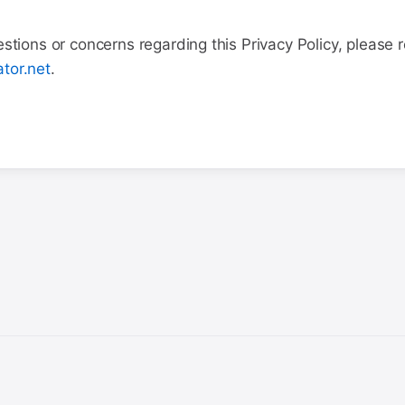
stions or concerns regarding this Privacy Policy, please 
tor.net
.