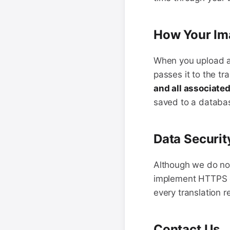
How Your Im
When you upload an
passes it to the tr
and all associate
saved to a databas
Data Securit
Although we do not 
implement HTTPS en
every translation r
Contact Us