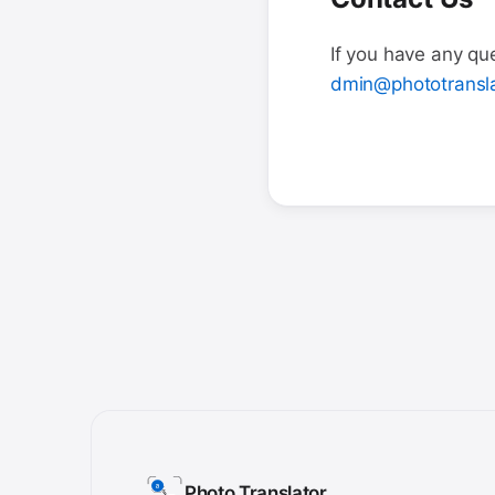
If you have any que
dmin@phototransla
Photo Translator