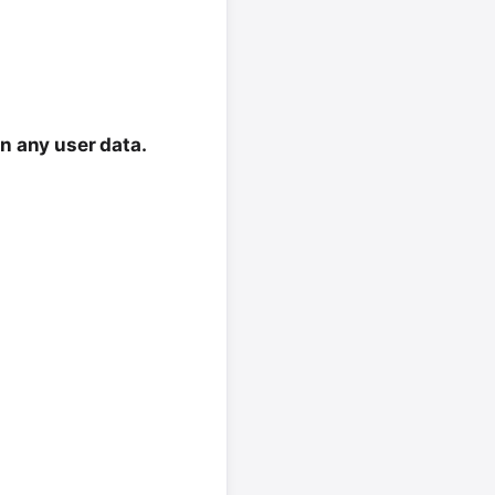
in any user data.