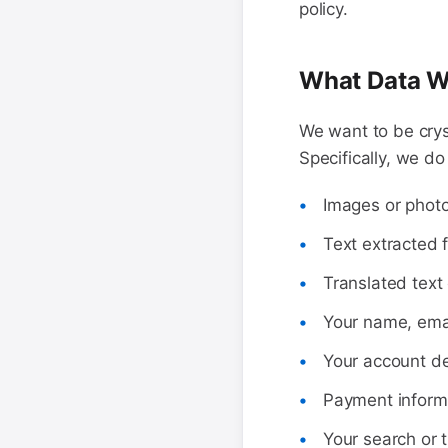
policy.
What Data W
We want to be crys
Specifically, we do
Images or photo
Text extracted 
Translated text 
Your name, emai
Your account de
Payment informa
Your search or t