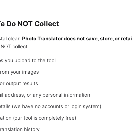
e Do NOT Collect
tal clear:
Photo Translator does not save, store, or reta
 NOT collect:
s you upload to the tool
from your images
or output results
l address, or any personal information
tails (we have no accounts or login system)
tion (our tool is completely free)
ranslation history