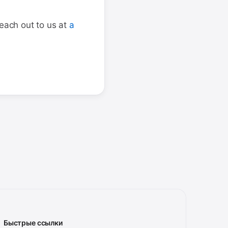
reach out to us at
a
Быстрые ссылки