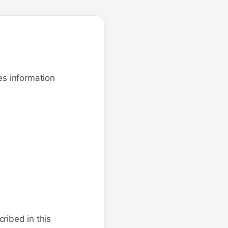
es information
ribed in this