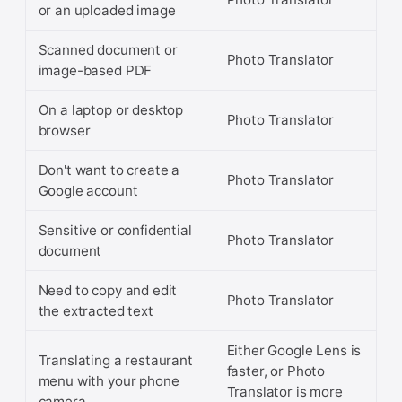
or an uploaded image
Scanned document or
Photo Translator
image-based PDF
On a laptop or desktop
Photo Translator
browser
Don't want to create a
Photo Translator
Google account
Sensitive or confidential
Photo Translator
document
Need to copy and edit
Photo Translator
the extracted text
Either Google Lens is
Translating a restaurant
faster, or Photo
menu with your phone
Translator is more
camera