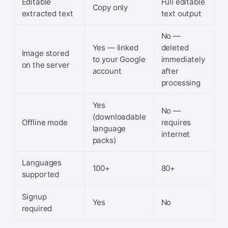
Editable
Full editable
Copy only
extracted text
text output
No —
Yes — linked
deleted
Image stored
to your Google
immediately
on the server
account
after
processing
Yes
No —
(downloadable
Offline mode
requires
language
internet
packs)
Languages
100+
80+
supported
Signup
Yes
No
required