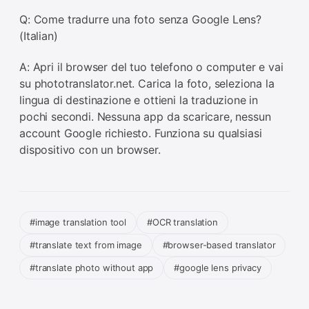
Q: Come tradurre una foto senza Google Lens?
(Italian)
A: Apri il browser del tuo telefono o computer e vai
su phototranslator.net. Carica la foto, seleziona la
lingua di destinazione e ottieni la traduzione in
pochi secondi. Nessuna app da scaricare, nessun
account Google richiesto. Funziona su qualsiasi
dispositivo con un browser.
#image translation tool
#OCR translation
#translate text from image
#browser-based translator
#translate photo without app
#google lens privacy