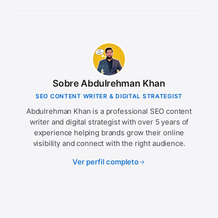
Sobre Abdulrehman Khan
SEO CONTENT WRITER & DIGITAL STRATEGIST
Abdulrehman Khan is a professional SEO content
writer and digital strategist with over 5 years of
experience helping brands grow their online
visibility and connect with the right audience.
Ver perfil completo