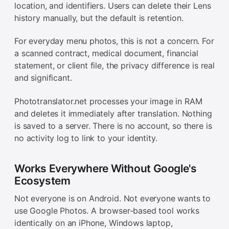
location, and identifiers. Users can delete their Lens
history manually, but the default is retention.
For everyday menu photos, this is not a concern. For
a scanned contract, medical document, financial
statement, or client file, the privacy difference is real
and significant.
Phototranslator.net processes your image in RAM
and deletes it immediately after translation. Nothing
is saved to a server. There is no account, so there is
no activity log to link to your identity.
Works Everywhere Without Google's
Ecosystem
Not everyone is on Android. Not everyone wants to
use Google Photos. A browser-based tool works
identically on an iPhone, Windows laptop,