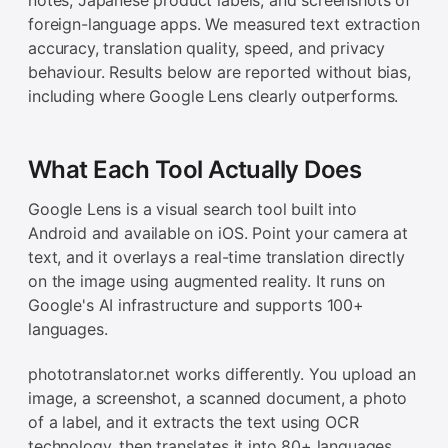
foreign-language apps. We measured text extraction
accuracy, translation quality, speed, and privacy
behaviour. Results below are reported without bias,
including where Google Lens clearly outperforms.
What Each Tool Actually Does
Google Lens is a visual search tool built into
Android and available on iOS. Point your camera at
text, and it overlays a real-time translation directly
on the image using augmented reality. It runs on
Google's AI infrastructure and supports 100+
languages.
phototranslator.net works differently. You upload an
image, a screenshot, a scanned document, a photo
of a label, and it extracts the text using OCR
technology, then translates it into 80+ languages.