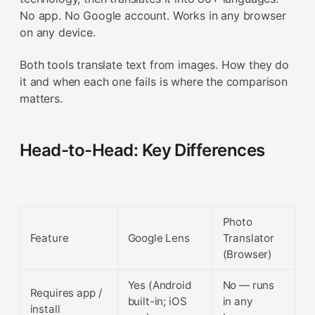
No app. No Google account. Works in any browser
on any device.
Both tools translate text from images. How they do
it and when each one fails is where the comparison
matters.
Head-to-Head: Key Differences
Photo
Feature
Google Lens
Translator
(Browser)
Yes (Android
No — runs
Requires app /
built-in; iOS
in any
install