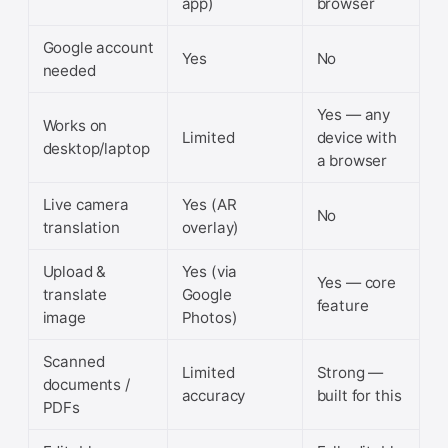
app)
browser
Google account
Yes
No
needed
Yes — any
Works on
Limited
device with
desktop/laptop
a browser
Live camera
Yes (AR
No
translation
overlay)
Upload &
Yes (via
Yes — core
translate
Google
feature
image
Photos)
Scanned
Limited
Strong —
documents /
accuracy
built for this
PDFs