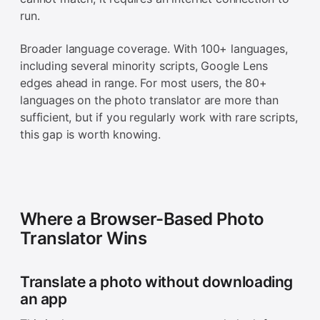
run.
Broader language coverage. With 100+ languages,
including several minority scripts, Google Lens
edges ahead in range. For most users, the 80+
languages on the photo translator are more than
sufficient, but if you regularly work with rare scripts,
this gap is worth knowing.
Where a Browser-Based Photo
Translator Wins
Translate a photo without downloading
an app