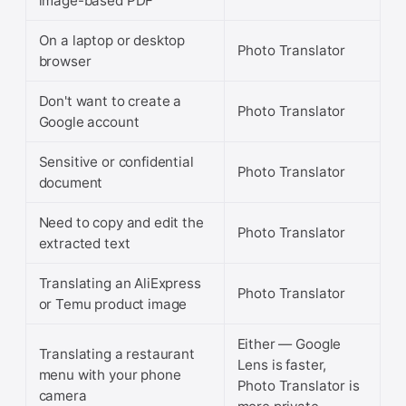
image-based PDF
On a laptop or desktop
Photo Translator
browser
Don't want to create a
Photo Translator
Google account
Sensitive or confidential
Photo Translator
document
Need to copy and edit the
Photo Translator
extracted text
Translating an AliExpress
Photo Translator
or Temu product image
Either — Google
Translating a restaurant
Lens is faster,
menu with your phone
Photo Translator is
camera