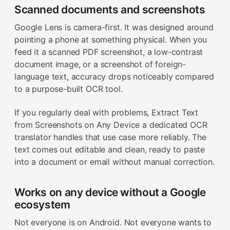
Scanned documents and screenshots
Google Lens is camera-first. It was designed around
pointing a phone at something physical. When you
feed it a scanned PDF screenshot, a low-contrast
document image, or a screenshot of foreign-
language text, accuracy drops noticeably compared
to a purpose-built OCR tool.
If you regularly deal with problems, Extract Text
from Screenshots on Any Device a dedicated OCR
translator handles that use case more reliably. The
text comes out editable and clean, ready to paste
into a document or email without manual correction.
Works on any device without a Google
ecosystem
Not everyone is on Android. Not everyone wants to