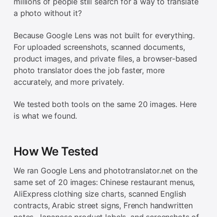
millions of people still search for a way to translate
a photo without it?
Because Google Lens was not built for everything.
For uploaded screenshots, scanned documents,
product images, and private files, a browser-based
photo translator does the job faster, more
accurately, and more privately.
We tested both tools on the same 20 images. Here
is what we found.
How We Tested
We ran Google Lens and phototranslator.net on the
same set of 20 images: Chinese restaurant menus,
AliExpress clothing size charts, scanned English
contracts, Arabic street signs, French handwritten
notes, Japanese product labels, and screenshots of