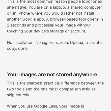
This is the most common reason people look for an
alternative. You are on a laptop, a shared computer,
or an iPhone where you would rather not install
another Google app. A browser-based tool opens in
2 seconds and processes your image without
touching your device's storage or account.
No installation. No sign-in screen. Upload, translate,
copy, done.
Your images are not stored anywhere
This is the sharpest practical difference between the
two tools and the one most comparison articles
skip entirely.
When you use Google Lens, your image is