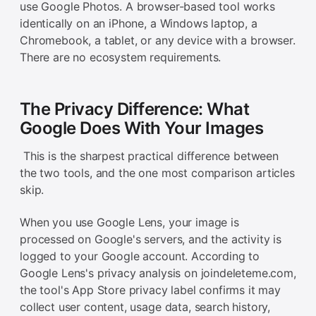
use Google Photos. A browser-based tool works
identically on an iPhone, a Windows laptop, a
Chromebook, a tablet, or any device with a browser.
There are no ecosystem requirements.
The Privacy Difference: What
Google Does With Your Images
This is the sharpest practical difference between
the two tools, and the one most comparison articles
skip.
When you use Google Lens, your image is
processed on Google's servers, and the activity is
logged to your Google account. According to
Google Lens's privacy analysis on joindeleteme.com,
the tool's App Store privacy label confirms it may
collect user content, usage data, search history,