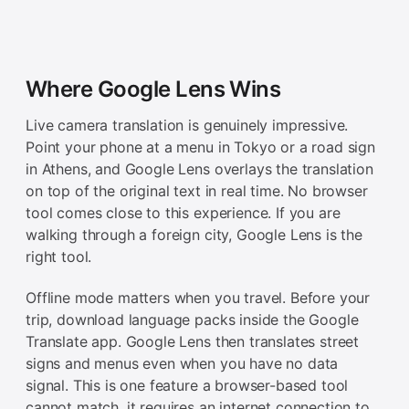
Where Google Lens Wins
Live camera translation is genuinely impressive.
Point your phone at a menu in Tokyo or a road sign
in Athens, and Google Lens overlays the translation
on top of the original text in real time. No browser
tool comes close to this experience. If you are
walking through a foreign city, Google Lens is the
right tool.
Offline mode matters when you travel. Before your
trip, download language packs inside the Google
Translate app. Google Lens then translates street
signs and menus even when you have no data
signal. This is one feature a browser-based tool
cannot match, it requires an internet connection to