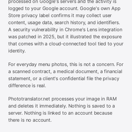
processed on Google's servers and the activity is
logged to your Google account. Google's own App
Store privacy label confirms it may collect user
content, usage data, search history, and identifiers.
A security vulnerability in Chrome's Lens integration
was patched in 2025, but it illustrated the exposure
that comes with a cloud-connected tool tied to your
identity.
For everyday menu photos, this is not a concern. For
a scanned contract, a medical document, a financial
statement, or a client's confidential file the privacy
difference is real.
Phototranslator.net processes your image in RAM
and deletes it immediately. Nothing is saved to a
server. Nothing is linked to an account because
there is no account.