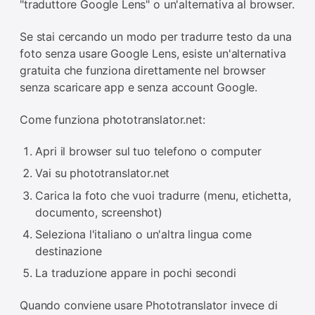
"traduttore Google Lens" o un'alternativa al browser.
Se stai cercando un modo per tradurre testo da una
foto senza usare Google Lens, esiste un'alternativa
gratuita che funziona direttamente nel browser
senza scaricare app e senza account Google.
Come funziona phototranslator.net:
Apri il browser sul tuo telefono o computer
Vai su phototranslator.net
Carica la foto che vuoi tradurre (menu, etichetta,
documento, screenshot)
Seleziona l'italiano o un'altra lingua come
destinazione
La traduzione appare in pochi secondi
Quando conviene usare Phototranslator invece di