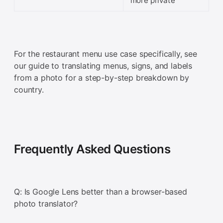
more private
For the restaurant menu use case specifically, see
our guide to translating menus, signs, and labels
from a photo for a step-by-step breakdown by
country.
Frequently Asked Questions
Q: Is Google Lens better than a browser-based
photo translator?