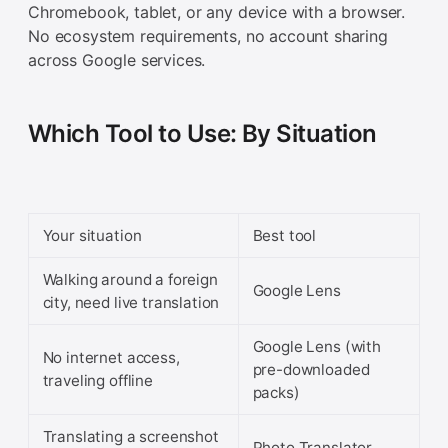
Chromebook, tablet, or any device with a browser.
No ecosystem requirements, no account sharing
across Google services.
Which Tool to Use: By Situation
Your situation
Best tool
Walking around a foreign
Google Lens
city, need live translation
Google Lens (with
No internet access,
pre-downloaded
traveling offline
packs)
Translating a screenshot
Photo Translator