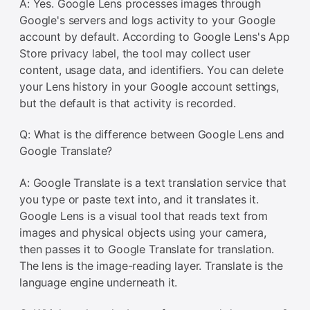
A: Yes. Google Lens processes images through
Google's servers and logs activity to your Google
account by default. According to Google Lens's App
Store privacy label, the tool may collect user
content, usage data, and identifiers. You can delete
your Lens history in your Google account settings,
but the default is that activity is recorded.
Q: What is the difference between Google Lens and
Google Translate?
A: Google Translate is a text translation service that
you type or paste text into, and it translates it.
Google Lens is a visual tool that reads text from
images and physical objects using your camera,
then passes it to Google Translate for translation.
The lens is the image-reading layer. Translate is the
language engine underneath it.