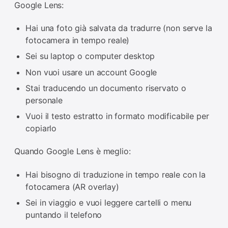
Google Lens:
Hai una foto già salvata da tradurre (non serve la
fotocamera in tempo reale)
Sei su laptop o computer desktop
Non vuoi usare un account Google
Stai traducendo un documento riservato o
personale
Vuoi il testo estratto in formato modificabile per
copiarlo
Quando Google Lens è meglio:
Hai bisogno di traduzione in tempo reale con la
fotocamera (AR overlay)
Sei in viaggio e vuoi leggere cartelli o menu
puntando il telefono