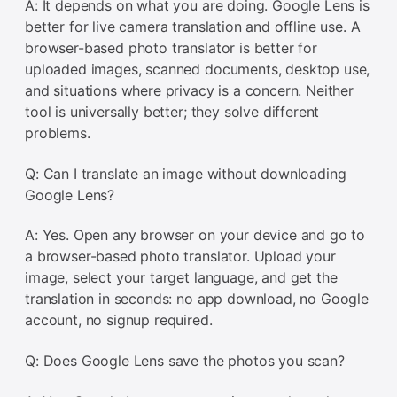
A: It depends on what you are doing. Google Lens is
better for live camera translation and offline use. A
browser-based photo translator is better for
uploaded images, scanned documents, desktop use,
and situations where privacy is a concern. Neither
tool is universally better; they solve different
problems.
Q: Can I translate an image without downloading
Google Lens?
A: Yes. Open any browser on your device and go to
a browser-based photo translator. Upload your
image, select your target language, and get the
translation in seconds: no app download, no Google
account, no signup required.
Q: Does Google Lens save the photos you scan?