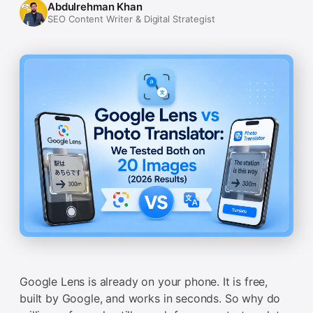
Abdulrehman Khan
SEO Content Writer & Digital Strategist
Google Lens is already on your phone. It is free,
built by Google, and works in seconds. So why do