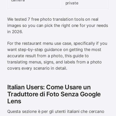
private
We tested 7 free photo translation tools on real
images so you can pick the right one for your needs
in 2026.
For the restaurant menu use case, specifically if you
want step-by-step guidance on getting the most
accurate result from a photo, this guide to
translating menus, signs, and labels from a photo
covers every scenario in detail.
Italian Users: Come Usare un
Traduttore di Foto Senza Google
Lens
Questa sezione è per gli utenti italiani che cercano