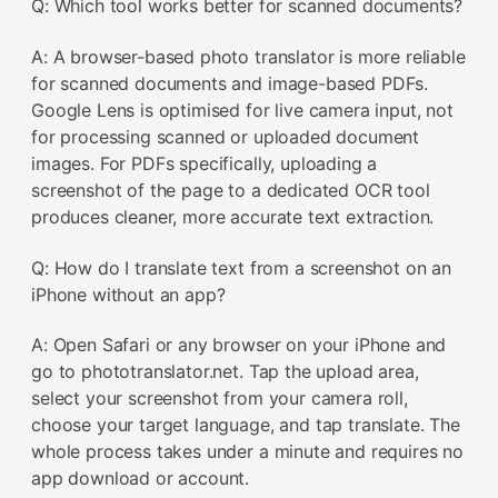
Q: Which tool works better for scanned documents?
A: A browser-based photo translator is more reliable
for scanned documents and image-based PDFs.
Google Lens is optimised for live camera input, not
for processing scanned or uploaded document
images. For PDFs specifically, uploading a
screenshot of the page to a dedicated OCR tool
produces cleaner, more accurate text extraction.
Q: How do I translate text from a screenshot on an
iPhone without an app?
A: Open Safari or any browser on your iPhone and
go to phototranslator.net. Tap the upload area,
select your screenshot from your camera roll,
choose your target language, and tap translate. The
whole process takes under a minute and requires no
app download or account.