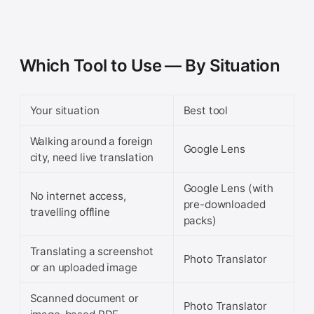
Which Tool to Use — By Situation
Your situation
Best tool
Walking around a foreign
Google Lens
city, need live translation
Google Lens (with
No internet access,
pre-downloaded
travelling offline
packs)
Translating a screenshot
Photo Translator
or an uploaded image
Scanned document or
Photo Translator