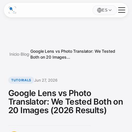
ES
Google Lens vs Photo Translator: We Tested
Inicio
›
Blog
›
Both on 20 Images...
Jun 27, 2026
TUTORIALS
Google Lens vs Photo
Translator: We Tested Both on
20 Images (2026 Results)