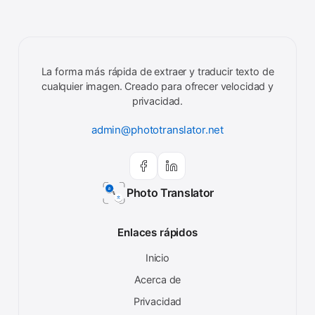
La forma más rápida de extraer y traducir texto de
cualquier imagen. Creado para ofrecer velocidad y
privacidad.
admin@phototranslator.net
Photo Translator
Enlaces rápidos
Inicio
Acerca de
Privacidad