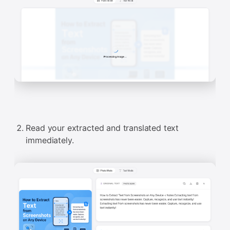
Read your extracted and translated text
immediately.