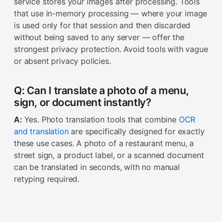
service stores your images after processing. Tools
that use in-memory processing — where your image
is used only for that session and then discarded
without being saved to any server — offer the
strongest privacy protection. Avoid tools with vague
or absent privacy policies.
Q: Can I translate a photo of a menu,
sign, or document instantly?
A:
Yes. Photo translation tools that combine
OCR
and translation
are specifically designed for exactly
these use cases. A photo of a restaurant menu, a
street sign, a product label, or a scanned document
can be translated in seconds, with no manual
retyping required.