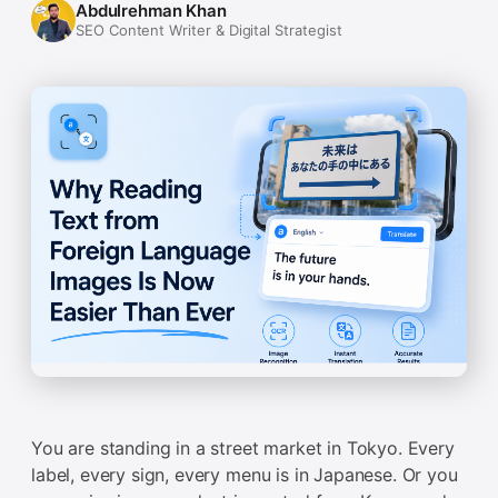
Abdulrehman Khan
SEO Content Writer & Digital Strategist
You are standing in a street market in Tokyo. Every
label, every sign, every menu is in Japanese. Or you