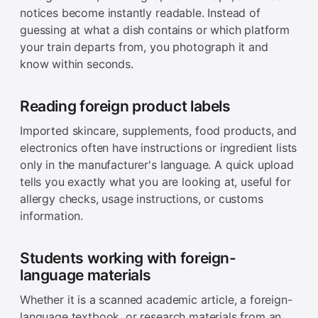
notices become instantly readable. Instead of
guessing at what a dish contains or which platform
your train departs from, you photograph it and
know within seconds.
Reading foreign product labels
Imported skincare, supplements, food products, and
electronics often have instructions or ingredient lists
only in the manufacturer's language. A quick upload
tells you exactly what you are looking at, useful for
allergy checks, usage instructions, or customs
information.
Students working with foreign-
language materials
Whether it is a scanned academic article, a foreign-
language textbook, or research materials from an