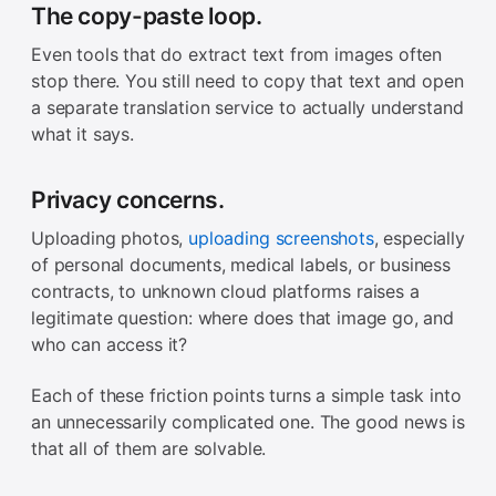
The copy-paste loop.
Even tools that do extract text from images often
stop there. You still need to copy that text and open
a separate translation service to actually understand
what it says.
Privacy concerns.
Uploading photos,
uploading screenshots
, especially
of personal documents, medical labels, or business
contracts, to unknown cloud platforms raises a
legitimate question: where does that image go, and
who can access it?
Each of these friction points turns a simple task into
an unnecessarily complicated one. The good news is
that all of them are solvable.