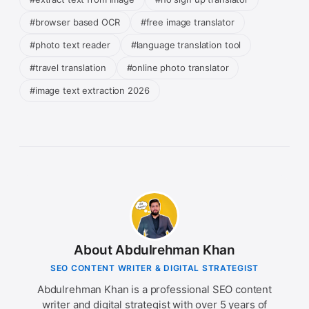
#browser based OCR
#free image translator
#photo text reader
#language translation tool
#travel translation
#online photo translator
#image text extraction 2026
About Abdulrehman Khan
SEO CONTENT WRITER & DIGITAL STRATEGIST
Abdulrehman Khan is a professional SEO content
writer and digital strategist with over 5 years of