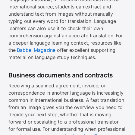
international source, students can extract and
understand text from images without manually
typing out every word for translation. Language
learners can also use it to check their own
comprehension against an accurate translation. For
a deeper language learning context, resources like
the
Babbel Magazine
offer excellent supporting
material on language study techniques.
Business documents and contracts
Receiving a scanned agreement, invoice, or
correspondence in another language is increasingly
common in international business. A fast translation
from an image gives you the overview you need to
decide your next step, whether that is moving
forward or escalating to a professional translator
for formal use. For understanding when professional