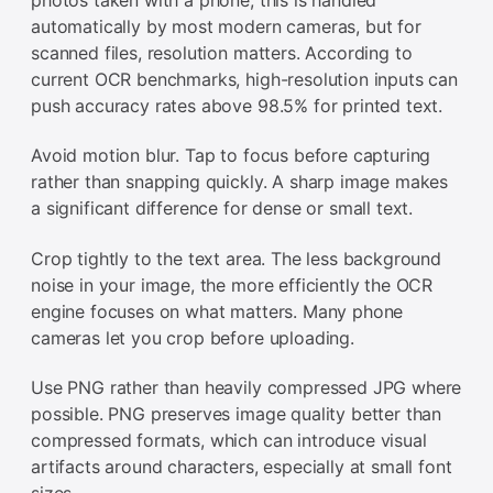
automatically by most modern cameras, but for
scanned files, resolution matters. According to
current OCR benchmarks, high-resolution inputs can
push accuracy rates above 98.5% for printed text.
Avoid motion blur. Tap to focus before capturing
rather than snapping quickly. A sharp image makes
a significant difference for dense or small text.
Crop tightly to the text area. The less background
noise in your image, the more efficiently the OCR
engine focuses on what matters. Many phone
cameras let you crop before uploading.
Use PNG rather than heavily compressed JPG where
possible. PNG preserves image quality better than
compressed formats, which can introduce visual
artifacts around characters, especially at small font