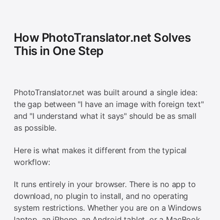
How PhotoTranslator.net Solves
This in One Step
PhotoTranslator.net was built around a single idea:
the gap between "I have an image with foreign text"
and "I understand what it says" should be as small
as possible.
Here is what makes it different from the typical
workflow:
It runs entirely in your browser. There is no app to
download, no plugin to install, and no operating
system restrictions. Whether you are on a Windows
laptop, an iPhone, an Android tablet, or a MacBook,