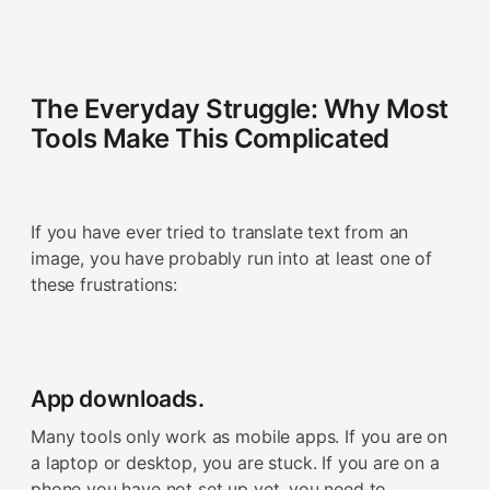
The Everyday Struggle: Why Most
Tools Make This Complicated
If you have ever tried to translate text from an
image, you have probably run into at least one of
these frustrations:
App downloads.
Many tools only work as mobile apps. If you are on
a laptop or desktop, you are stuck. If you are on a
phone you have not set up yet, you need to