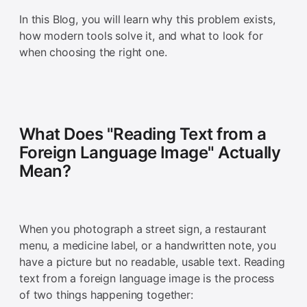
In this Blog, you will learn why this problem exists,
how modern tools solve it, and what to look for
when choosing the right one.
What Does "Reading Text from a
Foreign Language Image" Actually
Mean?
When you photograph a street sign, a restaurant
menu, a medicine label, or a handwritten note, you
have a picture but no readable, usable text. Reading
text from a foreign language image is the process
of two things happening together: