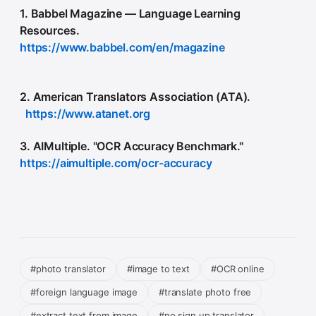
1. Babbel Magazine — Language Learning
Resources.
https://www.babbel.com/en/magazine
2. American Translators Association (ATA).
https://www.atanet.org
3. AIMultiple. "OCR Accuracy Benchmark."
https://aimultiple.com/ocr-accuracy
#photo translator
#image to text
#OCR online
#foreign language image
#translate photo free
#extract text from image
#no sign up translator