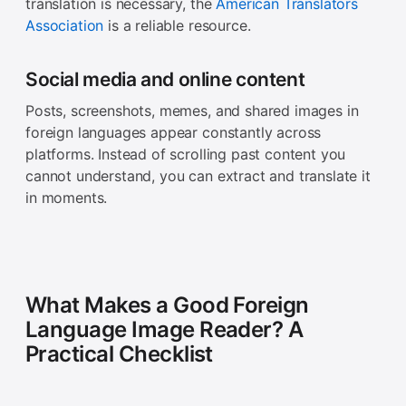
translation is necessary, the
American Translators
Association
is a reliable resource.
Social media and online content
Posts, screenshots, memes, and shared images in
foreign languages appear constantly across
platforms. Instead of scrolling past content you
cannot understand, you can extract and translate it
in moments.
What Makes a Good Foreign
Language Image Reader? A
Practical Checklist