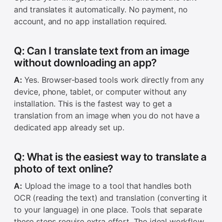
and translates it automatically. No payment, no
account, and no app installation required.
Q: Can I translate text from an image
without downloading an app?
A:
Yes. Browser-based tools work directly from any
device, phone, tablet, or computer without any
installation. This is the fastest way to get a
translation from an image when you do not have a
dedicated app already set up.
Q: What is the easiest way to translate a
photo of text online?
A:
Upload the image to a tool that handles both
OCR (reading the text) and translation (converting it
to your language) in one place. Tools that separate
these steps require extra effort. The ideal workflow