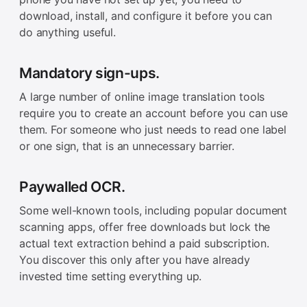
download, install, and configure it before you can
do anything useful.
Mandatory sign-ups.
A large number of online image translation tools
require you to create an account before you can use
them. For someone who just needs to read one label
or one sign, that is an unnecessary barrier.
Paywalled OCR.
Some well-known tools, including popular document
scanning apps, offer free downloads but lock the
actual text extraction behind a paid subscription.
You discover this only after you have already
invested time setting everything up.