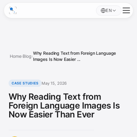
EN
Why Reading Text from Foreign Language
Home
›
Blog
›
Images Is Now Easier ...
May 15, 2026
CASE STUDIES
Why Reading Text from
Foreign Language Images Is
Now Easier Than Ever