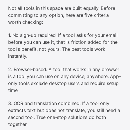
Not all tools in this space are built equally. Before
committing to any option, here are five criteria
worth checking:
1. No sign-up required. If a tool asks for your email
before you can use it, that is friction added for the
tool's benefit, not yours. The best tools work
instantly.
2. Browser-based. A tool that works in any browser
is a tool you can use on any device, anywhere. App-
only tools exclude desktop users and require setup
time.
3. OCR and translation combined. If a tool only
extracts text but does not translate, you still need a
second tool. True one-stop solutions do both
together.