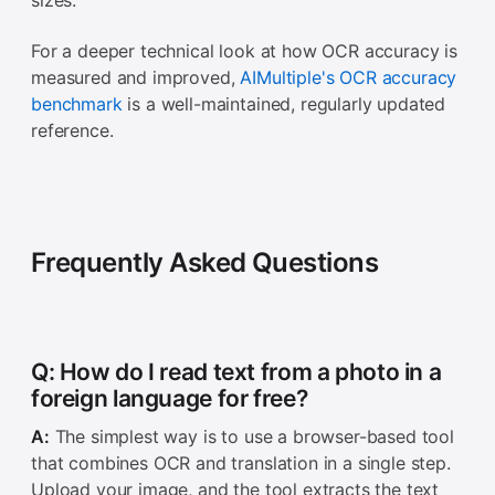
sizes.
For a deeper technical look at how OCR accuracy is
measured and improved,
AIMultiple's OCR accuracy
benchmark
is a well-maintained, regularly updated
reference.
Frequently Asked Questions
Q: How do I read text from a photo in a
foreign language for free?
A:
The simplest way is to use a browser-based tool
that combines OCR and translation in a single step.
Upload your image, and the tool extracts the text