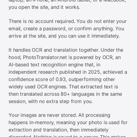
you open the site, and it works.
There is no account required. You do not enter your
email, create a password, or confirm anything. You
arrive at the site, and you can use it immediately.
It handles OCR and translation together. Under the
hood, PhotoTranslator.net is powered by OCR, an
AI-based text recognition engine that, in
independent research published in 2025, achieved a
confidence score of 0.93, outperforming other
widely used OCR engines. That extracted text is
then translated across 80+ languages in the same
session, with no extra step from you.
Your images are never stored. All processing
happens in-memory, meaning your photo is used for
extraction and translation, then immediately