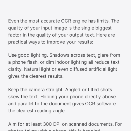
Even the most accurate OCR engine has limits. The
quality of your input image is the single biggest
factor in the quality of your output text. Here are
practical ways to improve your results:
Use good lighting. Shadows across text, glare from
a phone flash, or dim indoor lighting all reduce text
clarity. Natural light or even diffused artificial light
gives the clearest results.
Keep the camera straight. Angled or tilted shots
skew the text. Holding your phone directly above
and parallel to the document gives OCR software
the clearest reading angle.
Aim for at least 300 DPI on scanned documents. For
photos taken with a phone, this is handled