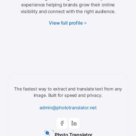
experience helping brands grow their online
visibility and connect with the right audience.
View full profile
The fastest way to extract and translate text from any
image. Built for speed and privacy.
admin@phototranslator.net
Photo Translator