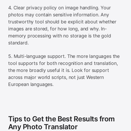
4. Clear privacy policy on image handling. Your
photos may contain sensitive information. Any
trustworthy tool should be explicit about whether
images are stored, for how long, and why. In-
memory processing with no storage is the gold
standard.
5. Multi-language support. The more languages the
tool supports for both recognition and translation,
the more broadly useful it is. Look for support
across major world scripts, not just Western
European languages.
Tips to Get the Best Results from
Any Photo Translator