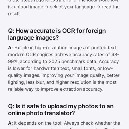
is: upload image → select your language → read the
result.
Q: How accurate is OCR for foreign
language images?
A:
For clear, high-resolution images of printed text,
modern OCR engines achieve accuracy rates of 98–
99%, according to 2025 benchmark data. Accuracy
is lower for handwritten text, small fonts, or low-
quality images. Improving your image quality, better
lighting, less blur, and higher resolution is the most
reliable way to improve extraction accuracy.
Q: Is it safe to upload my photos to an
online photo translator?
A:
It depends on the tool. Always check whether the