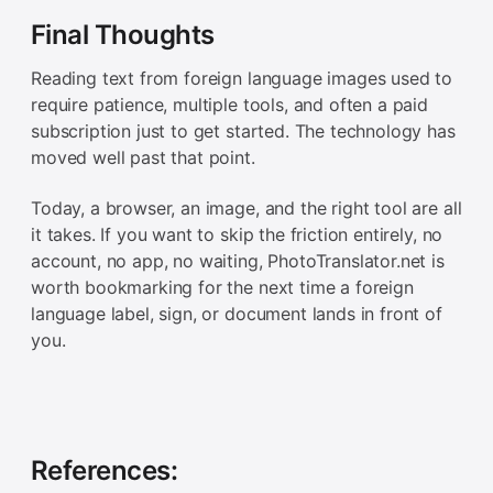
Final Thoughts
Reading text from foreign language images used to
require patience, multiple tools, and often a paid
subscription just to get started. The technology has
moved well past that point.
Today, a browser, an image, and the right tool are all
it takes. If you want to skip the friction entirely, no
account, no app, no waiting, PhotoTranslator.net is
worth bookmarking for the next time a foreign
language label, sign, or document lands in front of
you.
References: