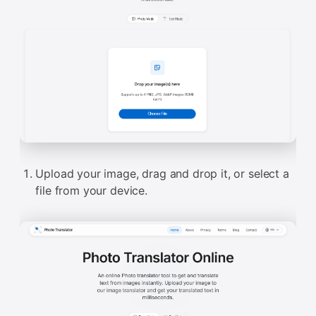
Upload your image, drag and drop it, or select a
file from your device.