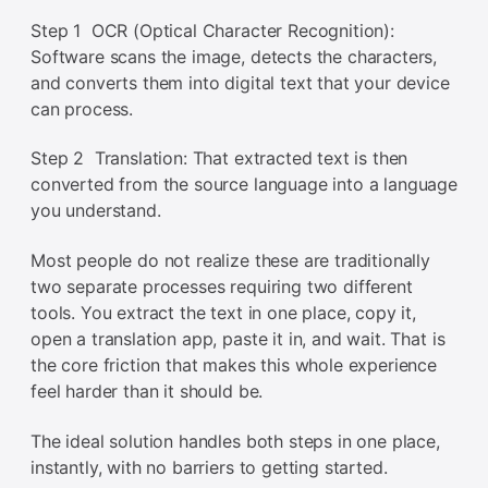
Step 1 OCR (Optical Character Recognition):
Software scans the image, detects the characters,
and converts them into digital text that your device
can process.
Step 2 Translation: That extracted text is then
converted from the source language into a language
you understand.
Most people do not realize these are traditionally
two separate processes requiring two different
tools. You extract the text in one place, copy it,
open a translation app, paste it in, and wait. That is
the core friction that makes this whole experience
feel harder than it should be.
The ideal solution handles both steps in one place,
instantly, with no barriers to getting started.