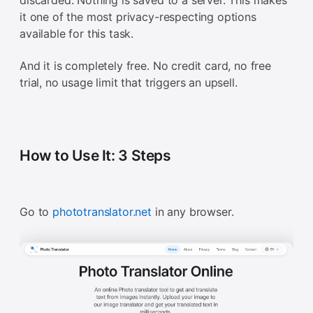
discarded. Nothing is saved to a server. This makes
it one of the most privacy-respecting options
available for this task.
And it is completely free. No credit card, no free
trial, no usage limit that triggers an upsell.
How to Use It: 3 Steps
Go to
phototranslator.net
in any browser.