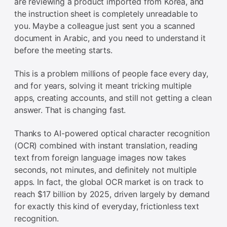
are reviewing a product imported from Korea, and
the instruction sheet is completely unreadable to
you. Maybe a colleague just sent you a scanned
document in Arabic, and you need to understand it
before the meeting starts.
This is a problem millions of people face every day,
and for years, solving it meant tricking multiple
apps, creating accounts, and still not getting a clean
answer. That is changing fast.
Thanks to AI-powered optical character recognition
(OCR) combined with instant translation, reading
text from foreign language images now takes
seconds, not minutes, and definitely not multiple
apps. In fact, the global OCR market is on track to
reach $17 billion by 2025, driven largely by demand
for exactly this kind of everyday, frictionless text
recognition.