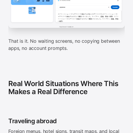
That is it. No waiting screens, no copying between
apps, no account prompts.
Real World Situations Where This
Makes a Real Difference
Traveling abroad
Foreign menus, hotel signs, transit maps, and local