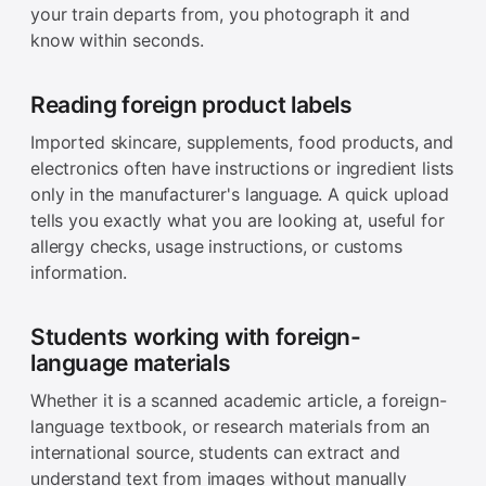
your train departs from, you photograph it and
know within seconds.
Reading foreign product labels
Imported skincare, supplements, food products, and
electronics often have instructions or ingredient lists
only in the manufacturer's language. A quick upload
tells you exactly what you are looking at, useful for
allergy checks, usage instructions, or customs
information.
Students working with foreign-
language materials
Whether it is a scanned academic article, a foreign-
language textbook, or research materials from an
international source, students can extract and
understand text from images without manually