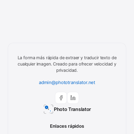
La forma más rápida de extraer y traducir texto de
cualquier imagen. Creado para ofrecer velocidad y
privacidad.
admin@phototranslator.net
Photo Translator
Enlaces rápidos