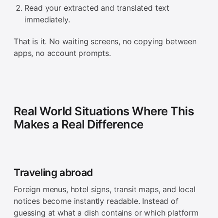
Read your extracted and translated text
immediately.
That is it. No waiting screens, no copying between
apps, no account prompts.
Real World Situations Where This
Makes a Real Difference
Traveling abroad
Foreign menus, hotel signs, transit maps, and local
notices become instantly readable. Instead of
guessing at what a dish contains or which platform