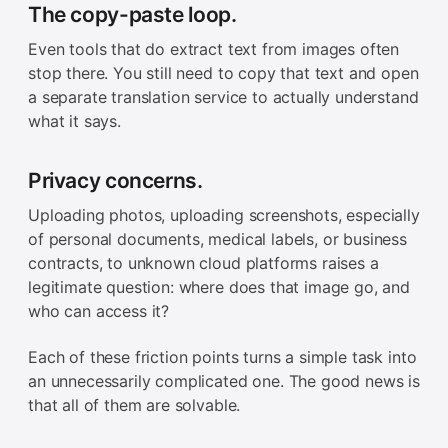
The copy-paste loop.
Even tools that do extract text from images often
stop there. You still need to copy that text and open
a separate translation service to actually understand
what it says.
Privacy concerns.
Uploading photos, uploading screenshots, especially
of personal documents, medical labels, or business
contracts, to unknown cloud platforms raises a
legitimate question: where does that image go, and
who can access it?
Each of these friction points turns a simple task into
an unnecessarily complicated one. The good news is
that all of them are solvable.