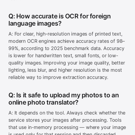
Q: How accurate is OCR for foreign
language images?
A: For clear, high-resolution images of printed text,
modern OCR engines achieve accuracy rates of 98–
99%, according to 2025 benchmark data. Accuracy
is lower for handwritten text, small fonts, or low-
quality images. Improving your image quality, better
lighting, less blur, and higher resolution is the most
reliable way to improve extraction accuracy.
Q: Is it safe to upload my photos to an
online photo translator?
A: It depends on the tool. Always check whether the
service stores your images after processing. Tools
that use in-memory processing — where your image
is used only for that session and then discarded