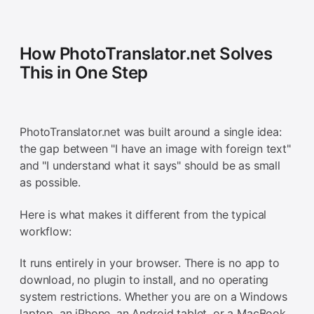
How PhotoTranslator.net Solves
This in One Step
PhotoTranslator.net was built around a single idea:
the gap between "I have an image with foreign text"
and "I understand what it says" should be as small
as possible.
Here is what makes it different from the typical
workflow:
It runs entirely in your browser. There is no app to
download, no plugin to install, and no operating
system restrictions. Whether you are on a Windows
laptop, an iPhone, an Android tablet, or a MacBook,