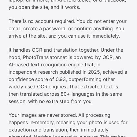
you open the site, and it works.
There is no account required. You do not enter your
email, create a password, or confirm anything. You
arrive at the site, and you can use it immediately.
It handles OCR and translation together. Under the
hood, PhotoTranslator.net is powered by OCR, an
AI-based text recognition engine that, in
independent research published in 2025, achieved a
confidence score of 0.93, outperforming other
widely used OCR engines. That extracted text is
then translated across 80+ languages in the same
session, with no extra step from you.
Your images are never stored. All processing
happens in-memory, meaning your photo is used for
extraction and translation, then immediately