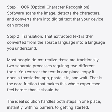
Step 1 OCR (Optical Character Recognition):
Software scans the image, detects the characters,
and converts them into digital text that your device
can process.
Step 2 Translation: That extracted text is then
converted from the source language into a language
you understand.
Most people do not realize these are traditionally
two separate processes requiring two different
tools. You extract the text in one place, copy it,
open a translation app, paste it in, and wait. That is
the core friction that makes this whole experience
feel harder than it should be.
The ideal solution handles both steps in one place,
instantly, with no barriers to getting started.