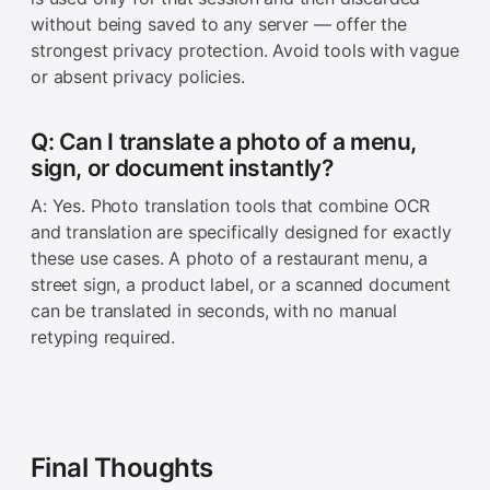
without being saved to any server — offer the
strongest privacy protection. Avoid tools with vague
or absent privacy policies.
Q: Can I translate a photo of a menu,
sign, or document instantly?
A: Yes. Photo translation tools that combine OCR
and translation are specifically designed for exactly
these use cases. A photo of a restaurant menu, a
street sign, a product label, or a scanned document
can be translated in seconds, with no manual
retyping required.
Final Thoughts