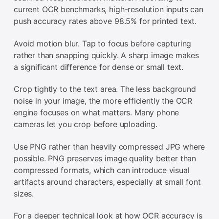
current OCR benchmarks, high-resolution inputs can
push accuracy rates above 98.5% for printed text.
Avoid motion blur. Tap to focus before capturing
rather than snapping quickly. A sharp image makes
a significant difference for dense or small text.
Crop tightly to the text area. The less background
noise in your image, the more efficiently the OCR
engine focuses on what matters. Many phone
cameras let you crop before uploading.
Use PNG rather than heavily compressed JPG where
possible. PNG preserves image quality better than
compressed formats, which can introduce visual
artifacts around characters, especially at small font
sizes.
For a deeper technical look at how OCR accuracy is