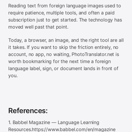
Reading text from foreign language images used to
require patience, multiple tools, and often a paid
subscription just to get started. The technology has
moved well past that point.
Today, a browser, an image, and the right tool are all
it takes. If you want to skip the friction entirely, no
account, no app, no waiting, PhotoTranslator.net is
worth bookmarking for the next time a foreign
language label, sign, or document lands in front of
you.
References:
1. Babbel Magazine — Language Learning
Resources.https://www.babbel.com/en/magazine