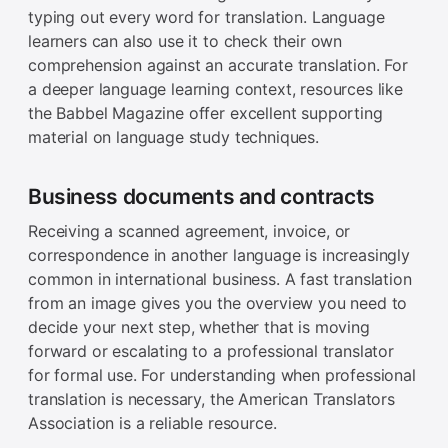
typing out every word for translation. Language
learners can also use it to check their own
comprehension against an accurate translation. For
a deeper language learning context, resources like
the Babbel Magazine offer excellent supporting
material on language study techniques.
Business documents and contracts
Receiving a scanned agreement, invoice, or
correspondence in another language is increasingly
common in international business. A fast translation
from an image gives you the overview you need to
decide your next step, whether that is moving
forward or escalating to a professional translator
for formal use. For understanding when professional
translation is necessary, the American Translators
Association is a reliable resource.