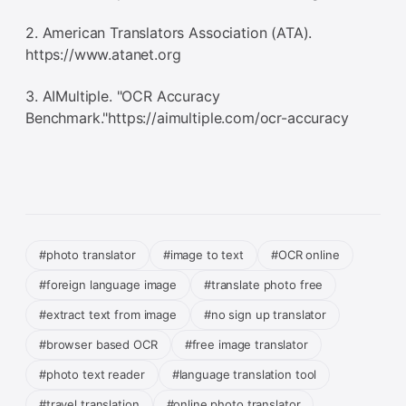
2. American Translators Association (ATA).
https://www.atanet.org
3. AIMultiple. "OCR Accuracy
Benchmark."https://aimultiple.com/ocr-accuracy
#photo translator
#image to text
#OCR online
#foreign language image
#translate photo free
#extract text from image
#no sign up translator
#browser based OCR
#free image translator
#photo text reader
#language translation tool
#travel translation
#online photo translator