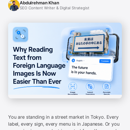
Abdulrehman Khan
SEO Content Writer & Digital Strategist
You are standing in a street market in Tokyo. Every
label, every sign, every menu is in Japanese. Or you