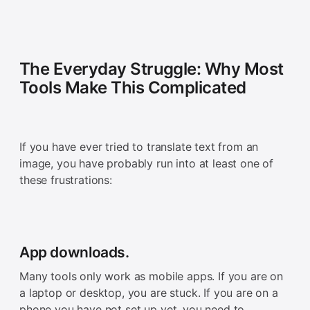
The Everyday Struggle: Why Most
Tools Make This Complicated
If you have ever tried to translate text from an
image, you have probably run into at least one of
these frustrations:
App downloads.
Many tools only work as mobile apps. If you are on
a laptop or desktop, you are stuck. If you are on a
phone you have not set up yet, you need to