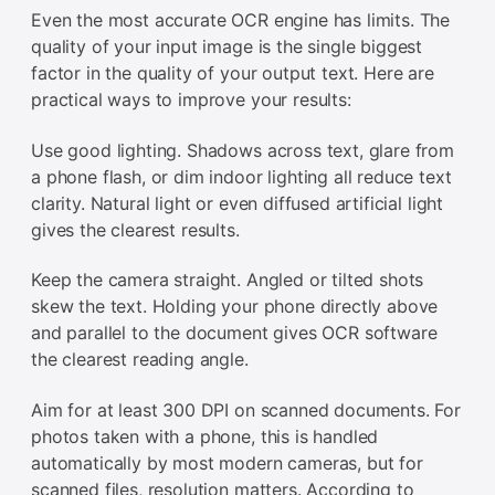
Even the most accurate OCR engine has limits. The
quality of your input image is the single biggest
factor in the quality of your output text. Here are
practical ways to improve your results:
Use good lighting. Shadows across text, glare from
a phone flash, or dim indoor lighting all reduce text
clarity. Natural light or even diffused artificial light
gives the clearest results.
Keep the camera straight. Angled or tilted shots
skew the text. Holding your phone directly above
and parallel to the document gives OCR software
the clearest reading angle.
Aim for at least 300 DPI on scanned documents. For
photos taken with a phone, this is handled
automatically by most modern cameras, but for
scanned files, resolution matters. According to