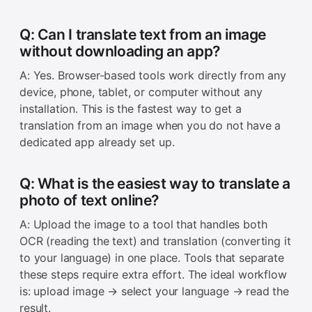
Q: Can I translate text from an image
without downloading an app?
A: Yes. Browser-based tools work directly from any
device, phone, tablet, or computer without any
installation. This is the fastest way to get a
translation from an image when you do not have a
dedicated app already set up.
Q: What is the easiest way to translate a
photo of text online?
A: Upload the image to a tool that handles both
OCR (reading the text) and translation (converting it
to your language) in one place. Tools that separate
these steps require extra effort. The ideal workflow
is: upload image → select your language → read the
result.