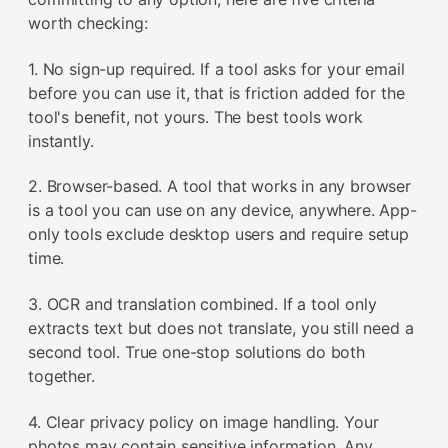
worth checking:
1. No sign-up required. If a tool asks for your email
before you can use it, that is friction added for the
tool's benefit, not yours. The best tools work
instantly.
2. Browser-based. A tool that works in any browser
is a tool you can use on any device, anywhere. App-
only tools exclude desktop users and require setup
time.
3. OCR and translation combined. If a tool only
extracts text but does not translate, you still need a
second tool. True one-stop solutions do both
together.
4. Clear privacy policy on image handling. Your
photos may contain sensitive information. Any