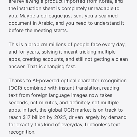
are reviewing a product imported from Korea, and
the instruction sheet is completely unreadable to
you. Maybe a colleague just sent you a scanned
document in Arabic, and you need to understand it
before the meeting starts.
This is a problem millions of people face every day,
and for years, solving it meant tricking multiple
apps, creating accounts, and still not getting a clean
answer. That is changing fast.
Thanks to AI-powered optical character recognition
(OCR) combined with instant translation, reading
text from foreign language images now takes
seconds, not minutes, and definitely not multiple
apps. In fact, the global OCR market is on track to
reach $17 billion by 2025, driven largely by demand
for exactly this kind of everyday, frictionless text
recognition.