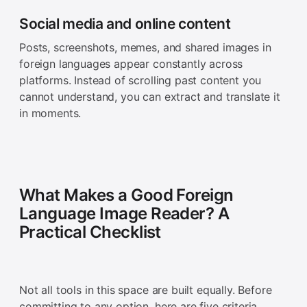
Social media and online content
Posts, screenshots, memes, and shared images in
foreign languages appear constantly across
platforms. Instead of scrolling past content you
cannot understand, you can extract and translate it
in moments.
What Makes a Good Foreign
Language Image Reader? A
Practical Checklist
Not all tools in this space are built equally. Before
committing to any option, here are five criteria