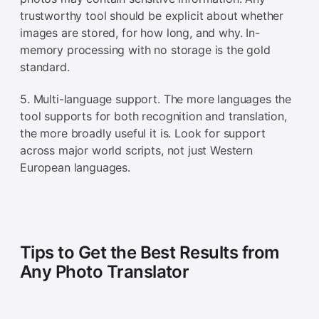
trustworthy tool should be explicit about whether
images are stored, for how long, and why. In-
memory processing with no storage is the gold
standard.
5. Multi-language support. The more languages the
tool supports for both recognition and translation,
the more broadly useful it is. Look for support
across major world scripts, not just Western
European languages.
Tips to Get the Best Results from
Any Photo Translator