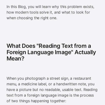
In this Blog, you will learn why this problem exists,
how modern tools solve it, and what to look for
when choosing the right one.
What Does "Reading Text from a
Foreign Language Image" Actually
Mean?
When you photograph a street sign, a restaurant
menu, a medicine label, or a handwritten note, you
have a picture but no readable, usable text. Reading
text from a foreign language image is the process
of two things happening together: