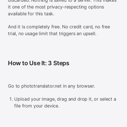
discarded. Nothing is saved to a server. This makes
it one of the most privacy-respecting options
available for this task.
And it is completely free. No credit card, no free
trial, no usage limit that triggers an upsell.
How to Use It: 3 Steps
Go to phototranslator.net in any browser.
Upload your image, drag and drop it, or select a
file from your device.