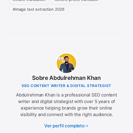
#image text extraction 2026
Sobre Abdulrehman Khan
SEO CONTENT WRITER & DIGITAL STRATEGIST
Abdulrehman Khan is a professional SEO content
writer and digital strategist with over 5 years of
experience helping brands grow their online
visibility and connect with the right audience.
Ver perfil completo