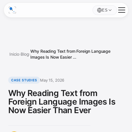
ES
Why Reading Text from Foreign Language
Inicio
›
Blog
›
Images Is Now Easier ...
May 15, 2026
CASE STUDIES
Why Reading Text from
Foreign Language Images Is
Now Easier Than Ever