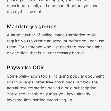
download, install, and configure it before you can
do anything useful.
Mandatory sign-ups.
A large number of online image translation tools
require you to create an account before you can use
them. For someone who just needs to read one label
or one sign, that is an unnecessary barrier.
Paywalled OCR.
Some well-known tools, including popular document
scanning apps, offer free downloads but lock the
actual text extraction behind a paid subscription.
You discover this only after you have already
invested time setting everything up.