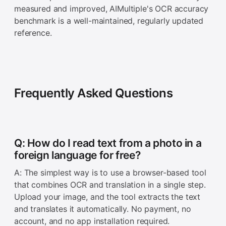
measured and improved, AIMultiple's OCR accuracy
benchmark is a well-maintained, regularly updated
reference.
Frequently Asked Questions
Q: How do I read text from a photo in a
foreign language for free?
A: The simplest way is to use a browser-based tool
that combines OCR and translation in a single step.
Upload your image, and the tool extracts the text
and translates it automatically. No payment, no
account, and no app installation required.