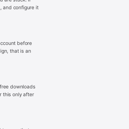
 and configure it
 account before
gn, that is an
 free downloads
 this only after