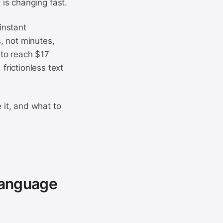
 is changing fast.
instant
, not minutes,
 to reach $17
frictionless text
 it, and what to
Language