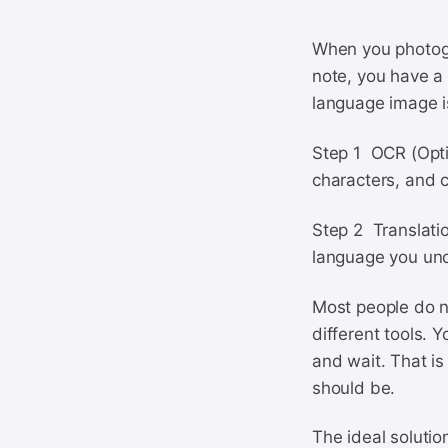
When you photogr
note, you have a 
language image i
Step 1 OCR (Opti
characters, and c
Step 2 Translatio
language you un
Most people do no
different tools. Y
and wait. That is
should be.
The ideal solutio