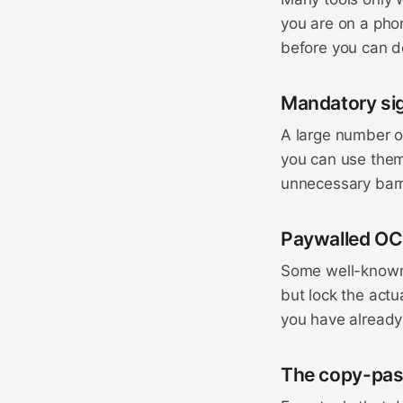
you are on a phon
before you can d
Mandatory si
A large number of
you can use them
unnecessary barr
Paywalled O
Some well-known 
but lock the actu
you have already 
The copy-pas