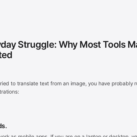
day Struggle: Why Most Tools M
ted
tried to translate text from an image, you have probably ru
trations:
ds.
ork as mobile apps. If you are on a laptop or desktop, you