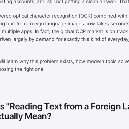
eating accounts, and still not getting a clean answer. That
ered optical character recognition (OCR) combined with 
ding text from foreign language images now takes seconds
t multiple apps. In fact, the global OCR market is on track
driven largely by demand for exactly this kind of everyday, 
 will learn why this problem exists, how modern tools solve
osing the right one.
 "Reading Text from a Foreign 
tually Mean?