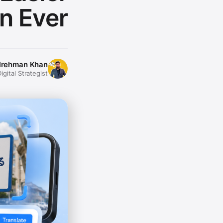
n Ever
lrehman Khan
gital Strategist