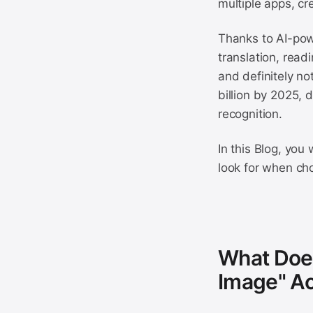
multiple apps, cr
Thanks to AI-pow
translation, rea
and definitely no
billion by 2025, 
recognition.
In this Blog, you
look for when cho
What Does
Image" Ac