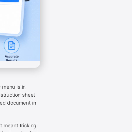
y menu is in
struction sheet
ned document in
it meant tricking