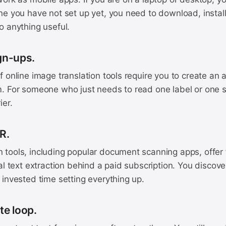
e you have not set up yet, you need to download, install,
o anything useful.
gn-ups.
 online image translation tools require you to create an
. For someone who just needs to read one label or one si
ier.
CR.
tools, including popular document scanning apps, offer
al text extraction behind a paid subscription. You discover
invested time setting everything up.
te loop.