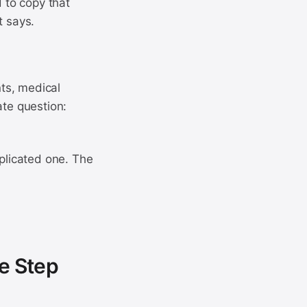
d to copy that
t says.
ts, medical
ate question:
mplicated one. The
e Step