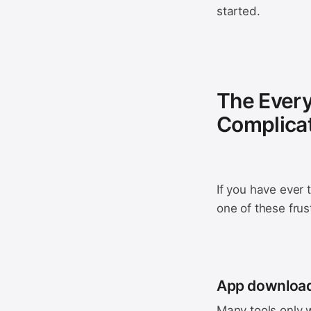
started.
The Every
Complica
If you have ever 
one of these frus
App downloa
Many tools only w