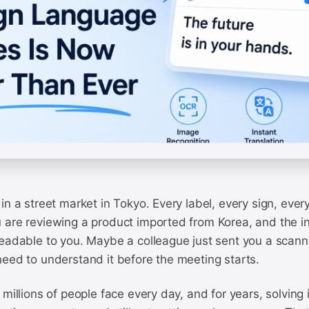
in a street market in Tokyo. Every label, every sign, ever
 are reviewing a product imported from Korea, and the in
readable to you. Maybe a colleague just sent you a scan
need to understand it before the meeting starts.
 millions of people face every day, and for years, solving 