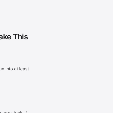
ake This
n into at least
 are stuck. If