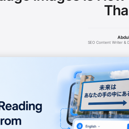
Tha
Abdu
SEO Content Writer & Di