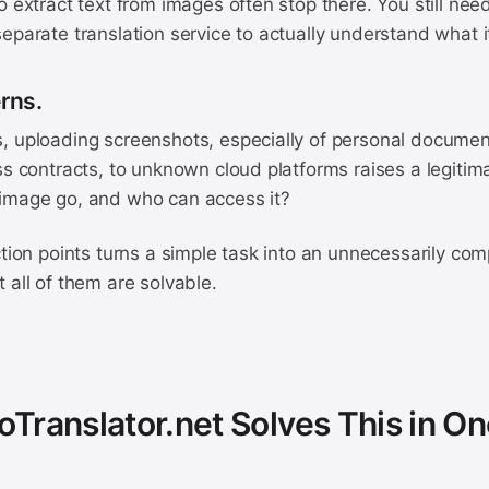
o extract text from images often stop there. You still nee
eparate translation service to actually understand what i
erns.
, uploading screenshots, especially of personal documen
ss contracts, to unknown cloud platforms raises a legitim
image go, and who can access it?
ction points turns a simple task into an unnecessarily co
 all of them are solvable.
Translator.net Solves This in On