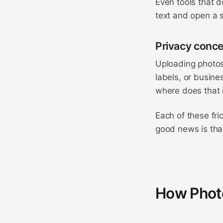
Even tools that d
text and open a s
Privacy conc
Uploading photos
labels, or busine
where does that 
Each of these fri
good news is that
How Photo