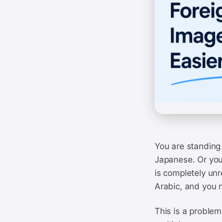
You are standing 
Japanese. Or you
is completely un
Arabic, and you 
This is a problem