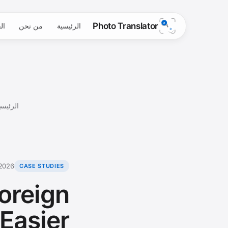
Photo Translator
ية
من نحن
الرئيسية
لرئيسية
 2026
CASE STUDIES
oreign
Easier