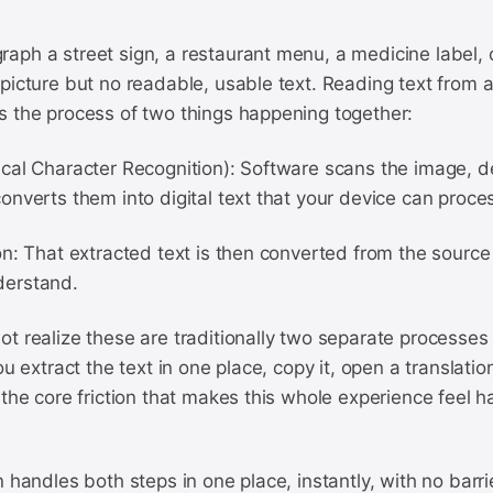
aph a street sign, a restaurant menu, a medicine label, 
picture but no readable, usable text. Reading text from a
s the process of two things happening together:
cal Character Recognition): Software scans the image, d
onverts them into digital text that your device can proce
n: That extracted text is then converted from the source
derstand.
t realize these are traditionally two separate processes
ou extract the text in one place, copy it, open a translation
 the core friction that makes this whole experience feel ha
n handles both steps in one place, instantly, with no barri