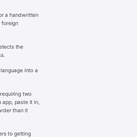
or a handwritten
 foreign
etects the
ss.
 language into a
 requiring two
 app, paste it in,
rder than it
ers to getting