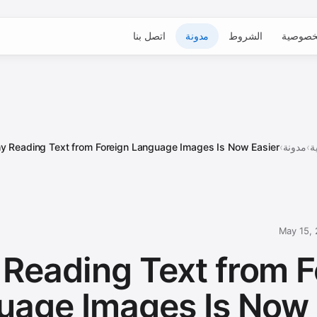
اتصل بنا
مدونة
الشروط
الخصوص
 Reading Text from Foreign Language Images Is Now Easier ...
›
مدونة
›
ا
May 15,
Reading Text from F
uage Images Is Now 