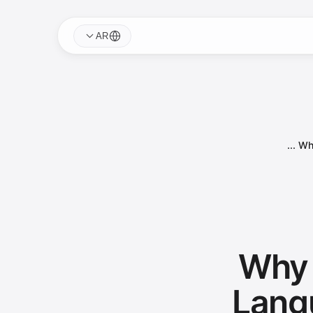
AR
Why
Why 
Lang