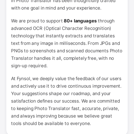
in Photo Translator has been thoughtfully crafted
with one goal in mind and your experience.
We are proud to support
80+ languages
through
advanced OCR (Optical Character Recognition)
technology that instantly extracts and translates
text from any image in milliseconds. From JPGs and
PNGs to screenshots and scanned documents Photo
Translator handles it all, completely free, with no
sign-up required.
At Fynsol, we deeply value the feedback of our users
and actively use it to drive continuous improvement.
Your suggestions shape our roadmap, and your
satisfaction defines our success. We are committed
to keeping Photo Translator fast, accurate, private,
and always improving because we believe great
tools should be available to everyone.