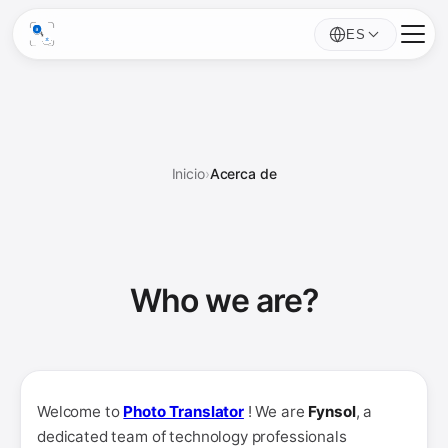
ES
Inicio
›
Acerca de
Who we
are
?
Welcome to
Photo Translator
! We are
Fynsol
, a
dedicated team of technology professionals