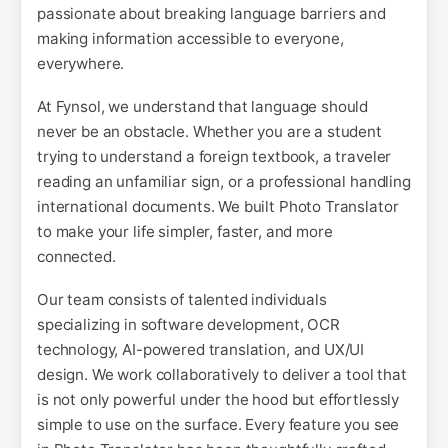
passionate about breaking language barriers and
making information accessible to everyone,
everywhere.
At Fynsol, we understand that language should
never be an obstacle. Whether you are a student
trying to understand a foreign textbook, a traveler
reading an unfamiliar sign, or a professional handling
international documents. We built Photo Translator
to make your life simpler, faster, and more
connected.
Our team consists of talented individuals
specializing in software development, OCR
technology, AI-powered translation, and UX/UI
design. We work collaboratively to deliver a tool that
is not only powerful under the hood but effortlessly
simple to use on the surface. Every feature you see