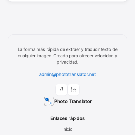
La forma más rápida de extraer y traducir texto de
cualquier imagen. Creado para ofrecer velocidad y
privacidad.
admin@phototranslator.net
Photo Translator
Enlaces rápidos
Inicio