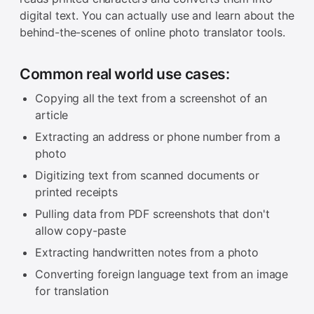
digital text. You can actually use and learn about the
behind-the-scenes of online photo translator tools.
Common real world use cases:
Copying all the text from a screenshot of an
article
Extracting an address or phone number from a
photo
Digitizing text from scanned documents or
printed receipts
Pulling data from PDF screenshots that don't
allow copy-paste
Extracting handwritten notes from a photo
Converting foreign language text from an image
for translation