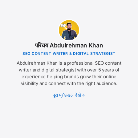
परिचय Abdulrehman Khan
SEO CONTENT WRITER & DIGITAL STRATEGIST
Abdulrehman Khan is a professional SEO content
writer and digital strategist with over 5 years of
experience helping brands grow their online
visibility and connect with the right audience.
पूरा प्रोफ़ाइल देखें