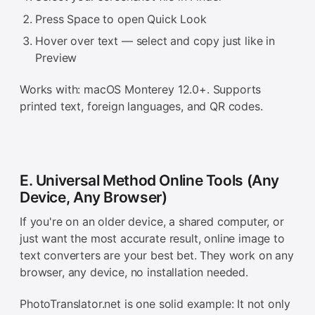
Press Space to open Quick Look
Hover over text — select and copy just like in
Preview
Works with: macOS Monterey 12.0+. Supports
printed text, foreign languages, and QR codes.
E. Universal Method Online Tools (Any
Device, Any Browser)
If you're on an older device, a shared computer, or
just want the most accurate result, online image to
text converters are your best bet. They work on any
browser, any device, no installation needed.
PhotoTranslator.net is one solid example: It not only