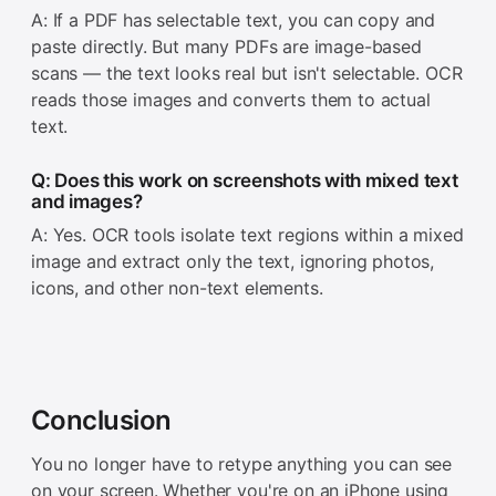
A: If a PDF has selectable text, you can copy and
paste directly. But many PDFs are image-based
scans — the text looks real but isn't selectable. OCR
reads those images and converts them to actual
text.
Q: Does this work on screenshots with mixed text
and images?
A: Yes. OCR tools isolate text regions within a mixed
image and extract only the text, ignoring photos,
icons, and other non-text elements.
Conclusion
You no longer have to retype anything you can see
on your screen. Whether you're on an iPhone using