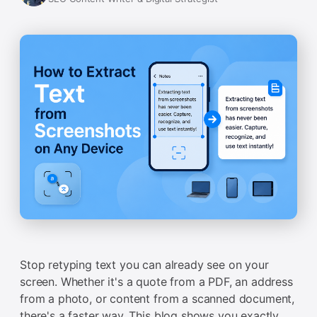
Stop retyping text you can already see on your
screen. Whether it's a quote from a PDF, an address
from a photo, or content from a scanned document,
there's a faster way. This blog shows you exactly