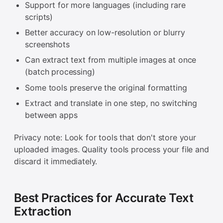
Support for more languages (including rare
scripts)
Better accuracy on low-resolution or blurry
screenshots
Can extract text from multiple images at once
(batch processing)
Some tools preserve the original formatting
Extract and translate in one step, no switching
between apps
Privacy note: Look for tools that don't store your
uploaded images. Quality tools process your file and
discard it immediately.
Best Practices for Accurate Text
Extraction