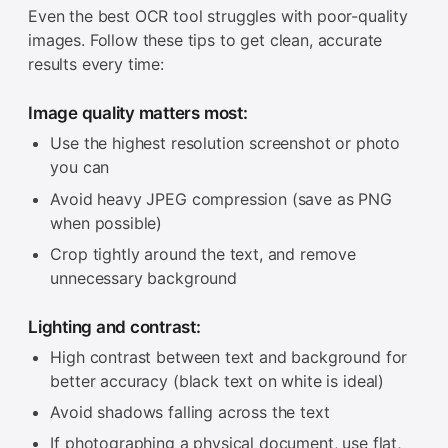
Even the best OCR tool struggles with poor-quality
images. Follow these tips to get clean, accurate
results every time:
Image quality matters most:
Use the highest resolution screenshot or photo
you can
Avoid heavy JPEG compression (save as PNG
when possible)
Crop tightly around the text, and remove
unnecessary background
Lighting and contrast:
High contrast between text and background for
better accuracy (black text on white is ideal)
Avoid shadows falling across the text
If photographing a physical document, use flat,