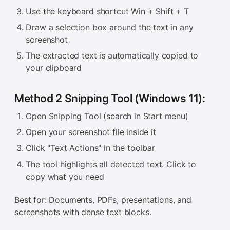
Use the keyboard shortcut Win + Shift + T
Draw a selection box around the text in any
screenshot
The extracted text is automatically copied to
your clipboard
Method 2 Snipping Tool (Windows 11):
Open Snipping Tool (search in Start menu)
Open your screenshot file inside it
Click "Text Actions" in the toolbar
The tool highlights all detected text. Click to
copy what you need
Best for: Documents, PDFs, presentations, and
screenshots with dense text blocks.