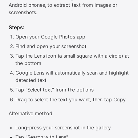
Android phones, to extract text from images or
screenshots.
Steps:
Open your Google Photos app
Find and open your screenshot
Tap the Lens icon (a small square with a circle) at
the bottom
Google Lens will automatically scan and highlight
detected text
Tap "Select text" from the options
Drag to select the text you want, then tap Copy
Alternative method:
Long-press your screenshot in the gallery
Tap "Search with Lens"