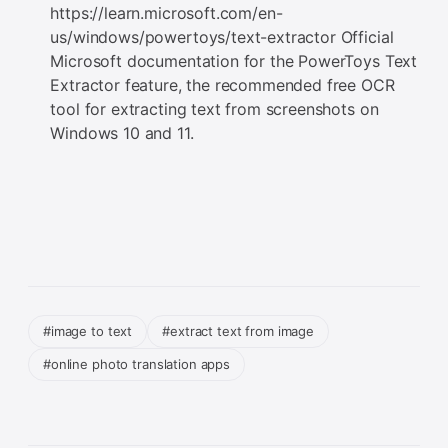
https://learn.microsoft.com/en-
us/windows/powertoys/text-extractor Official
Microsoft documentation for the PowerToys Text
Extractor feature, the recommended free OCR
tool for extracting text from screenshots on
Windows 10 and 11.
#image to text
#extract text from image
#online photo translation apps