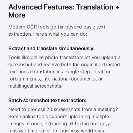
Advanced Features: Translation +
More
Modern OCR tools go far beyond basic text
extraction. Here's what you can do:
Extract and translate simultaneously:
Tools like online photo translators let you upload a
screenshot and receive both the original extracted
text and a translation in a single step. Ideal for
foreign menus, international documents, or
multilingual screenshots.
Batch screenshot text extraction:
Need to process 20 screenshots from a meeting?
Some online tools support uploading multiple
images at once, extracting all text in one go, a
massive time-saver for business workflows.