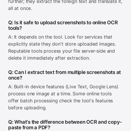
further; they extract the foreign text and translate it,
all at once.
Q: Is it safe to upload screenshots to online OCR
tools?
A: It depends on the tool. Look for services that
explicitly state they don't store uploaded images.
Reputable tools process your file server-side and
delete it immediately after extraction.
Q: Can I extract text from multiple screenshots at
once?
A: Built-in device features (Live Text, Google Lens)
process one image at a time. Some online tools
offer batch processing check the tool's features
before uploading.
Q: What's the difference between OCR and copy-
paste from a PDF?