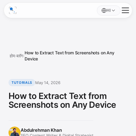
HI
How to Extract Text from Screenshots on Any
होम
›
ब्लॉग
›
Device
May 14, 2026
TUTORIALS
How to Extract Text from
Screenshots on Any Device
Abdulrehman Khan
SEO Content Writer & Digital Strategist