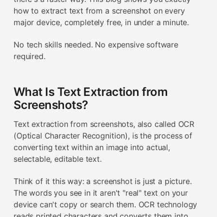
how to extract text from a screenshot on every
major device, completely free, in under a minute.
No tech skills needed. No expensive software
required.
What Is Text Extraction from
Screenshots?
Text extraction from screenshots, also called OCR
(Optical Character Recognition), is the process of
converting text within an image into actual,
selectable, editable text.
Think of it this way: a screenshot is just a picture.
The words you see in it aren't "real" text on your
device can't copy or search them. OCR technology
reads printed characters and converts them into