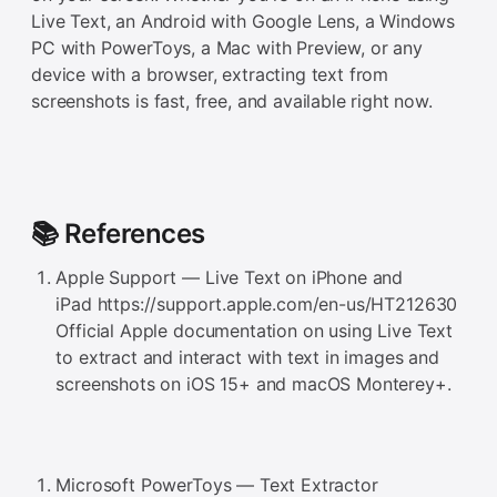
Live Text, an Android with Google Lens, a Windows
PC with PowerToys, a Mac with Preview, or any
device with a browser, extracting text from
screenshots is fast, free, and available right now.
📚 References
Apple Support — Live Text on iPhone and
iPad https://support.apple.com/en-us/HT212630
Official Apple documentation on using Live Text
to extract and interact with text in images and
screenshots on iOS 15+ and macOS Monterey+.
Microsoft PowerToys — Text Extractor