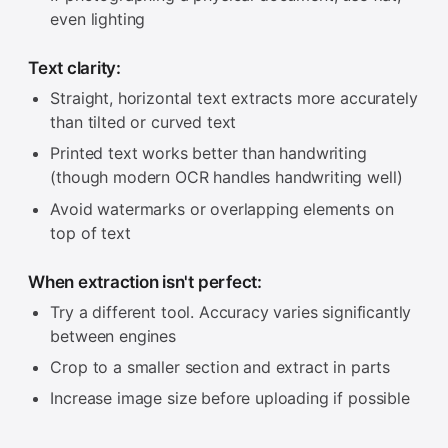
even lighting
Text clarity:
Straight, horizontal text extracts more accurately
than tilted or curved text
Printed text works better than handwriting
(though modern OCR handles handwriting well)
Avoid watermarks or overlapping elements on
top of text
When extraction isn't perfect:
Try a different tool. Accuracy varies significantly
between engines
Crop to a smaller section and extract in parts
Increase image size before uploading if possible