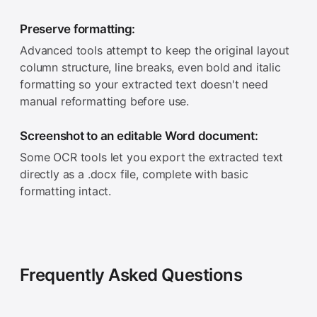
Preserve formatting:
Advanced tools attempt to keep the original layout
column structure, line breaks, even bold and italic
formatting so your extracted text doesn't need
manual reformatting before use.
Screenshot to an editable Word document:
Some OCR tools let you export the extracted text
directly as a .docx file, complete with basic
formatting intact.
Frequently Asked Questions