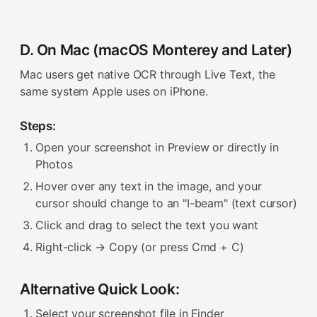
D. On Mac (macOS Monterey and Later)
Mac users get native OCR through Live Text, the
same system Apple uses on iPhone.
Steps:
Open your screenshot in Preview or directly in
Photos
Hover over any text in the image, and your
cursor should change to an "I-beam" (text cursor)
Click and drag to select the text you want
Right-click → Copy (or press Cmd + C)
Alternative Quick Look:
Select your screenshot file in Finder