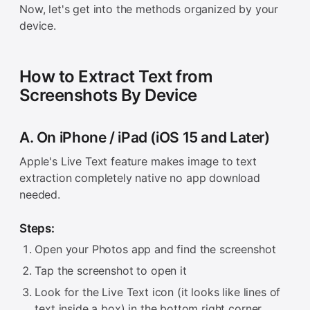
Now, let's get into the methods organized by your
device.
How to Extract Text from
Screenshots By Device
A. On iPhone / iPad (iOS 15 and Later)
Apple's Live Text feature makes image to text
extraction completely native no app download
needed.
Steps:
Open your Photos app and find the screenshot
Tap the screenshot to open it
Look for the Live Text icon (it looks like lines of
text inside a box) in the bottom right corner