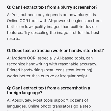
Q: Can I extract text from a blurry screenshot?
A: Yes, but accuracy depends on how blurry it is.
Online OCR tools with AI-powered engines perform
better on low-quality images than built-in device
features. Try upscaling the image first for the best
results.
Q: Does text extraction work on handwritten text?
A: Modern OCR, especially AI-based tools, can
recognize handwriting with reasonable accuracy.
Printed handwriting (neat, consistent lettering)
works better than cursive or irregular script.
Q: Can I extract text from a screenshot in a
foreign language?
A: Absolutely. Most tools support dozens of
languages. Online photo translators go a step