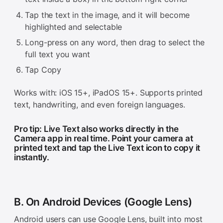
Tap the text in the image, and it will become
highlighted and selectable
Long-press on any word, then drag to select the
full text you want
Tap Copy
Works with: iOS 15+, iPadOS 15+. Supports printed
text, handwriting, and even foreign languages.
Pro tip: Live Text also works directly in the
Camera app in real time. Point your camera at
printed text and tap the Live Text icon to copy it
instantly.
B. On Android Devices (Google Lens)
Android users can use Google Lens, built into most