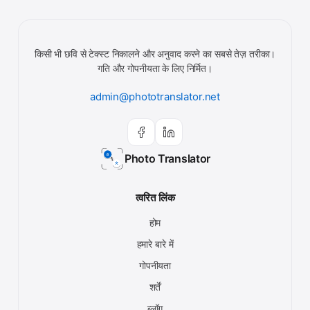
किसी भी छवि से टेक्स्ट निकालने और अनुवाद करने का सबसे तेज़ तरीका।
गति और गोपनीयता के लिए निर्मित।
admin@phototranslator.net
Photo Translator
त्वरित लिंक
होम
हमारे बारे में
गोपनीयता
शर्तें
ब्लॉग