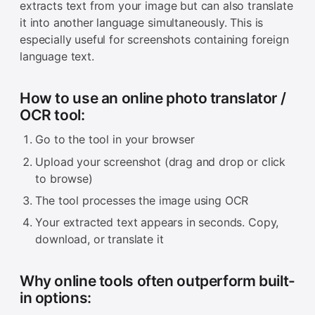
extracts text from your image but can also translate
it into another language simultaneously. This is
especially useful for screenshots containing foreign
language text.
How to use an online photo translator /
OCR tool:
Go to the tool in your browser
Upload your screenshot (drag and drop or click
to browse)
The tool processes the image using OCR
Your extracted text appears in seconds. Copy,
download, or translate it
Why online tools often outperform built-
in options: