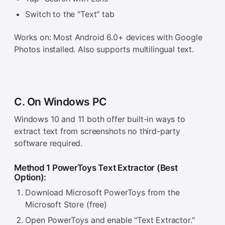
Switch to the "Text" tab
Works on: Most Android 6.0+ devices with Google
Photos installed. Also supports multilingual text.
C. On Windows PC
Windows 10 and 11 both offer built-in ways to
extract text from screenshots no third-party
software required.
Method 1 PowerToys Text Extractor (Best
Option):
Download Microsoft PowerToys from the
Microsoft Store (free)
Open PowerToys and enable "Text Extractor."