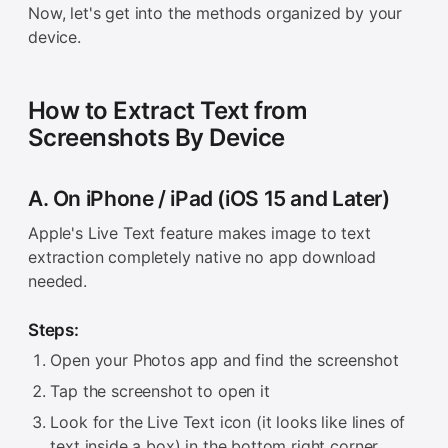
Now, let's get into the methods organized by your
device.
How to Extract Text from
Screenshots By Device
A. On iPhone / iPad (iOS 15 and Later)
Apple's Live Text feature makes image to text
extraction completely native no app download
needed.
Steps:
Open your Photos app and find the screenshot
Tap the screenshot to open it
Look for the Live Text icon (it looks like lines of
text inside a box) in the bottom right corner