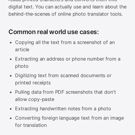
digital text. You can actually use and learn about the
behind-the-scenes of online photo translator tools.
Common real world use cases:
Copying all the text from a screenshot of an
article
Extracting an address or phone number from a
photo
Digitizing text from scanned documents or
printed receipts
Pulling data from PDF screenshots that don't
allow copy-paste
Extracting handwritten notes from a photo
Converting foreign language text from an image
for translation