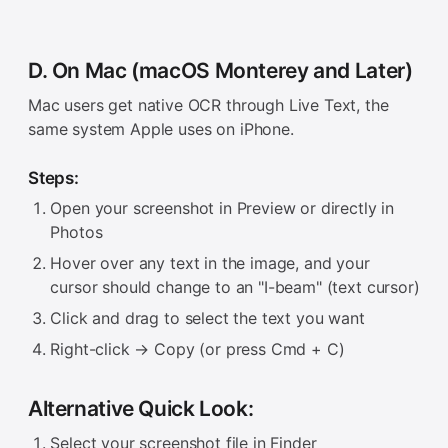
D. On Mac (macOS Monterey and Later)
Mac users get native OCR through Live Text, the
same system Apple uses on iPhone.
Steps:
Open your screenshot in Preview or directly in
Photos
Hover over any text in the image, and your
cursor should change to an "I-beam" (text cursor)
Click and drag to select the text you want
Right-click → Copy (or press Cmd + C)
Alternative Quick Look:
Select your screenshot file in Finder