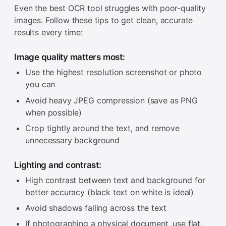
Even the best OCR tool struggles with poor-quality
images. Follow these tips to get clean, accurate
results every time:
Image quality matters most:
Use the highest resolution screenshot or photo
you can
Avoid heavy JPEG compression (save as PNG
when possible)
Crop tightly around the text, and remove
unnecessary background
Lighting and contrast:
High contrast between text and background for
better accuracy (black text on white is ideal)
Avoid shadows falling across the text
If photographing a physical document, use flat,