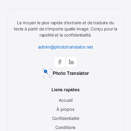
Le moyen le plus rapide d'extraire et de traduire du
texte à partir de n'importe quelle image. Conçu pour la
rapidité et la confidentialité.
admin@phototranslator.net
Photo Translator
Liens rapides
Accueil
À propos
Confidentialité
Conditions