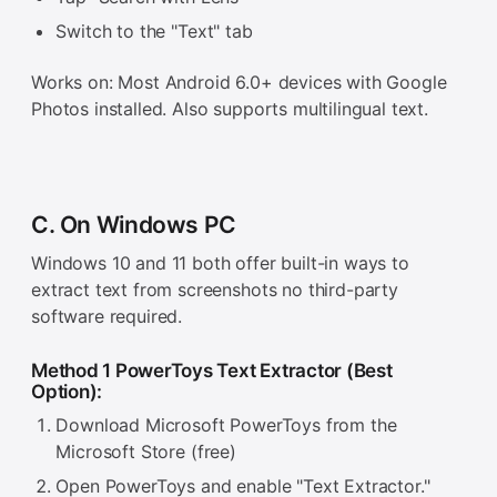
Switch to the "Text" tab
Works on: Most Android 6.0+ devices with Google
Photos installed. Also supports multilingual text.
C. On Windows PC
Windows 10 and 11 both offer built-in ways to
extract text from screenshots no third-party
software required.
Method 1 PowerToys Text Extractor (Best
Option):
Download Microsoft PowerToys from the
Microsoft Store (free)
Open PowerToys and enable "Text Extractor."