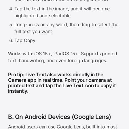
Tap the text in the image, and it will become
highlighted and selectable
Long-press on any word, then drag to select the
full text you want
Tap Copy
Works with: iOS 15+, iPadOS 15+. Supports printed
text, handwriting, and even foreign languages.
Pro tip: Live Text also works directly in the
Camera app in real time. Point your camera at
printed text and tap the Live Text icon to copy it
instantly.
B. On Android Devices (Google Lens)
Android users can use Google Lens, built into most