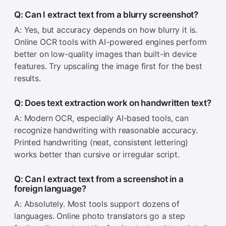
Q: Can I extract text from a blurry screenshot?
A: Yes, but accuracy depends on how blurry it is.
Online OCR tools with AI-powered engines perform
better on low-quality images than built-in device
features. Try upscaling the image first for the best
results.
Q: Does text extraction work on handwritten text?
A: Modern OCR, especially AI-based tools, can
recognize handwriting with reasonable accuracy.
Printed handwriting (neat, consistent lettering)
works better than cursive or irregular script.
Q: Can I extract text from a screenshot in a
foreign language?
A: Absolutely. Most tools support dozens of
languages. Online photo translators go a step