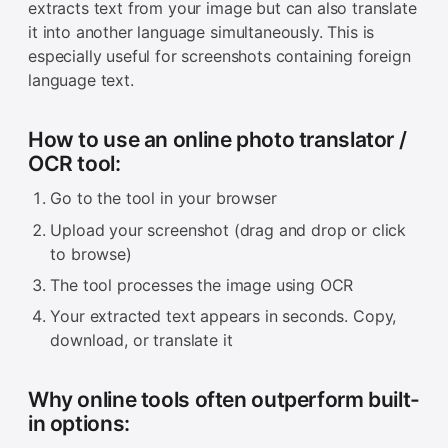
extracts text from your image but can also translate
it into another language simultaneously. This is
especially useful for screenshots containing foreign
language text.
How to use an online photo translator /
OCR tool:
Go to the tool in your browser
Upload your screenshot (drag and drop or click
to browse)
The tool processes the image using OCR
Your extracted text appears in seconds. Copy,
download, or translate it
Why online tools often outperform built-
in options: