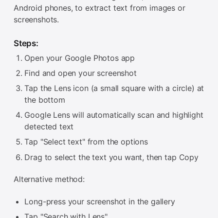
Android phones, to extract text from images or
screenshots.
Steps:
Open your Google Photos app
Find and open your screenshot
Tap the Lens icon (a small square with a circle) at
the bottom
Google Lens will automatically scan and highlight
detected text
Tap "Select text" from the options
Drag to select the text you want, then tap Copy
Alternative method:
Long-press your screenshot in the gallery
Tap "Search with Lens"