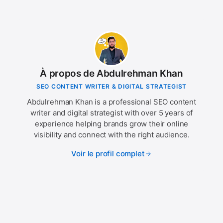
À propos de Abdulrehman Khan
SEO CONTENT WRITER & DIGITAL STRATEGIST
Abdulrehman Khan is a professional SEO content
writer and digital strategist with over 5 years of
experience helping brands grow their online
visibility and connect with the right audience.
Voir le profil complet