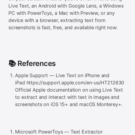
Live Text, an Android with Google Lens, a Windows
PC with PowerToys, a Mac with Preview, or any
device with a browser, extracting text from
screenshots is fast, free, and available right now.
📚 References
Apple Support — Live Text on iPhone and
iPad https://support.apple.com/en-us/HT212630
Official Apple documentation on using Live Text
to extract and interact with text in images and
screenshots on iOS 15+ and macOS Monterey+.
Microsoft PowerToys — Text Extractor