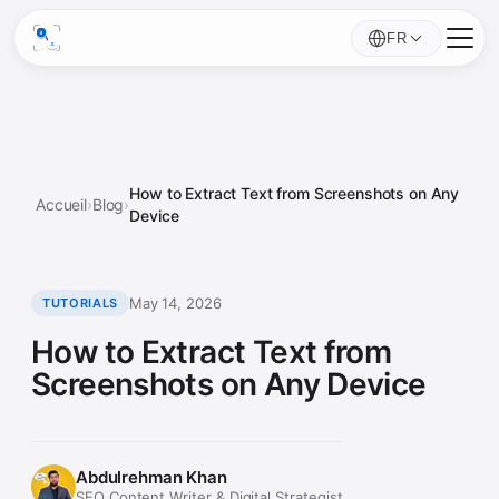
FR
How to Extract Text from Screenshots on Any
Accueil
›
Blog
›
Device
May 14, 2026
TUTORIALS
How to Extract Text from
Screenshots on Any Device
Abdulrehman Khan
SEO Content Writer & Digital Strategist