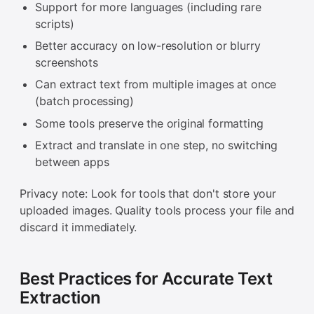
Support for more languages (including rare
scripts)
Better accuracy on low-resolution or blurry
screenshots
Can extract text from multiple images at once
(batch processing)
Some tools preserve the original formatting
Extract and translate in one step, no switching
between apps
Privacy note: Look for tools that don't store your
uploaded images. Quality tools process your file and
discard it immediately.
Best Practices for Accurate Text
Extraction