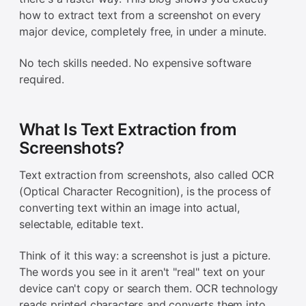
how to extract text from a screenshot on every
major device, completely free, in under a minute.
No tech skills needed. No expensive software
required.
What Is Text Extraction from
Screenshots?
Text extraction from screenshots, also called OCR
(Optical Character Recognition), is the process of
converting text within an image into actual,
selectable, editable text.
Think of it this way: a screenshot is just a picture.
The words you see in it aren't "real" text on your
device can't copy or search them. OCR technology
reads printed characters and converts them into