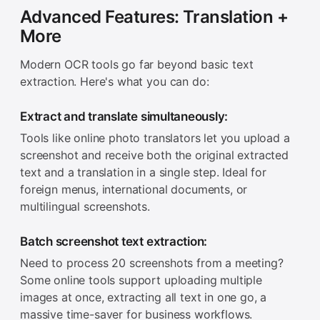
Advanced Features: Translation +
More
Modern OCR tools go far beyond basic text
extraction. Here's what you can do:
Extract and translate simultaneously:
Tools like online photo translators let you upload a
screenshot and receive both the original extracted
text and a translation in a single step. Ideal for
foreign menus, international documents, or
multilingual screenshots.
Batch screenshot text extraction:
Need to process 20 screenshots from a meeting?
Some online tools support uploading multiple
images at once, extracting all text in one go, a
massive time-saver for business workflows.