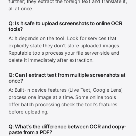
further; they extract the foreign text and translate it,
all at once.
Q: Is it safe to upload screenshots to online OCR
tools?
A: It depends on the tool. Look for services that
explicitly state they don't store uploaded images.
Reputable tools process your file server-side and
delete it immediately after extraction.
Q: Can I extract text from multiple screenshots at
once?
A: Built-in device features (Live Text, Google Lens)
process one image at a time. Some online tools
offer batch processing check the tool's features
before uploading.
Q: What's the difference between OCR and copy-
paste from a PDF?