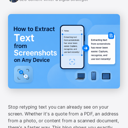
Stop retyping text you can already see on your
screen. Whether it's a quote from a PDF, an address
from a photo, or content from a scanned document,
there's a faster way. This blog shows you exactly