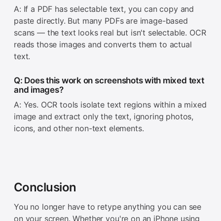
A: If a PDF has selectable text, you can copy and
paste directly. But many PDFs are image-based
scans — the text looks real but isn't selectable. OCR
reads those images and converts them to actual
text.
Q: Does this work on screenshots with mixed text
and images?
A: Yes. OCR tools isolate text regions within a mixed
image and extract only the text, ignoring photos,
icons, and other non-text elements.
Conclusion
You no longer have to retype anything you can see
on your screen. Whether you're on an iPhone using