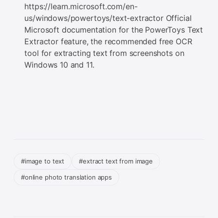
https://learn.microsoft.com/en-
us/windows/powertoys/text-extractor Official
Microsoft documentation for the PowerToys Text
Extractor feature, the recommended free OCR
tool for extracting text from screenshots on
Windows 10 and 11.
#image to text
#extract text from image
#online photo translation apps