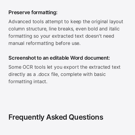
Preserve formatting:
Advanced tools attempt to keep the original layout
column structure, line breaks, even bold and italic
formatting so your extracted text doesn't need
manual reformatting before use.
Screenshot to an editable Word document:
Some OCR tools let you export the extracted text
directly as a .docx file, complete with basic
formatting intact.
Frequently Asked Questions