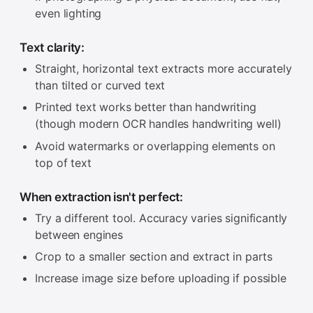
even lighting
Text clarity:
Straight, horizontal text extracts more accurately
than tilted or curved text
Printed text works better than handwriting
(though modern OCR handles handwriting well)
Avoid watermarks or overlapping elements on
top of text
When extraction isn't perfect:
Try a different tool. Accuracy varies significantly
between engines
Crop to a smaller section and extract in parts
Increase image size before uploading if possible