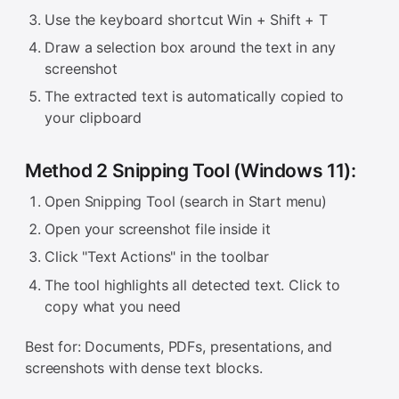
Use the keyboard shortcut Win + Shift + T
Draw a selection box around the text in any
screenshot
The extracted text is automatically copied to
your clipboard
Method 2 Snipping Tool (Windows 11):
Open Snipping Tool (search in Start menu)
Open your screenshot file inside it
Click "Text Actions" in the toolbar
The tool highlights all detected text. Click to
copy what you need
Best for: Documents, PDFs, presentations, and
screenshots with dense text blocks.