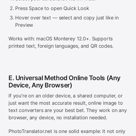
Press Space to open Quick Look
Hover over text — select and copy just like in
Preview
Works with: macOS Monterey 12.0+. Supports
printed text, foreign languages, and QR codes.
E. Universal Method Online Tools (Any
Device, Any Browser)
If you're on an older device, a shared computer, or
just want the most accurate result, online image to
text converters are your best bet. They work on any
browser, any device, no installation needed.
PhotoTranslator.net is one solid example: It not only