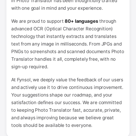
in Photo Translator has been thoughtfully crafted
with one goal in mind and your experience.
We are proud to support
80+ languages
through
advanced OCR (Optical Character Recognition)
technology that instantly extracts and translates
text from any image in milliseconds. From JPGs and
PNGs to screenshots and scanned documents Photo
Translator handles it all, completely free, with no
sign-up required.
At Fynsol, we deeply value the feedback of our users
and actively use it to drive continuous improvement.
Your suggestions shape our roadmap, and your
satisfaction defines our success. We are committed
to keeping Photo Translator fast, accurate, private,
and always improving because we believe great
tools should be available to everyone.