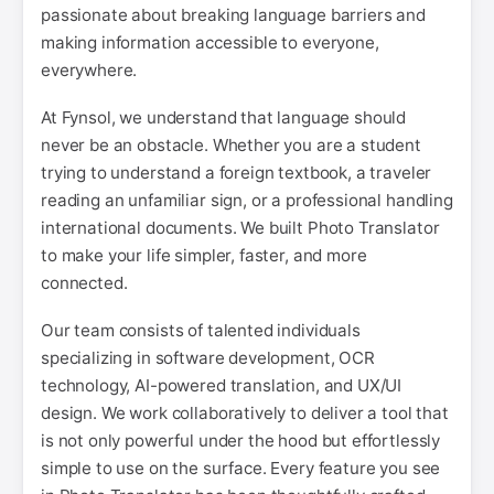
passionate about breaking language barriers and
making information accessible to everyone,
everywhere.
At Fynsol, we understand that language should
never be an obstacle. Whether you are a student
trying to understand a foreign textbook, a traveler
reading an unfamiliar sign, or a professional handling
international documents. We built Photo Translator
to make your life simpler, faster, and more
connected.
Our team consists of talented individuals
specializing in software development, OCR
technology, AI-powered translation, and UX/UI
design. We work collaboratively to deliver a tool that
is not only powerful under the hood but effortlessly
simple to use on the surface. Every feature you see