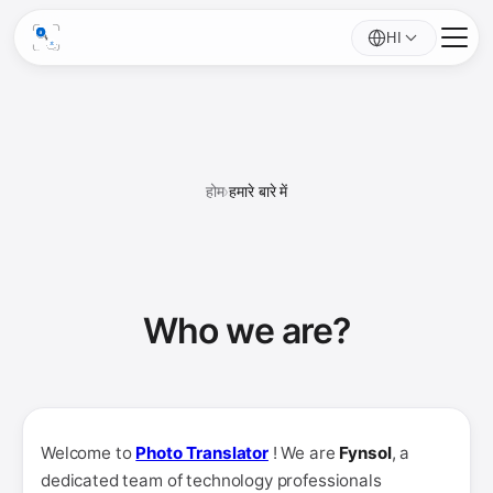
HI
होम
›
हमारे बारे में
Who we
are
?
Welcome to
Photo Translator
! We are
Fynsol
, a
dedicated team of technology professionals