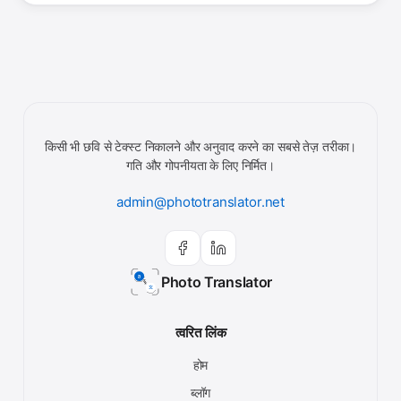
किसी भी छवि से टेक्स्ट निकालने और अनुवाद करने का सबसे तेज़ तरीका।
गति और गोपनीयता के लिए निर्मित।
admin@phototranslator.net
Photo Translator
त्वरित लिंक
होम
ब्लॉग