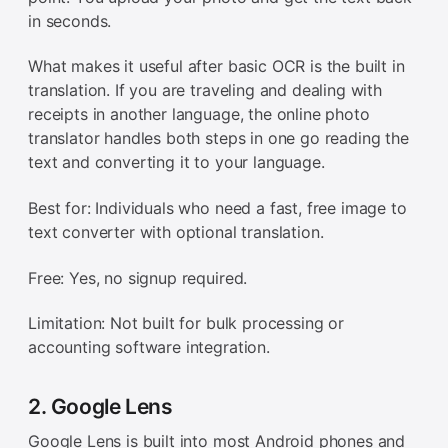
in seconds.
What makes it useful after basic OCR is the built in
translation. If you are traveling and dealing with
receipts in another language, the online photo
translator handles both steps in one go reading the
text and converting it to your language.
Best for: Individuals who need a fast, free image to
text converter with optional translation.
Free: Yes, no signup required.
Limitation: Not built for bulk processing or
accounting software integration.
2. Google Lens
Google Lens is built into most Android phones and