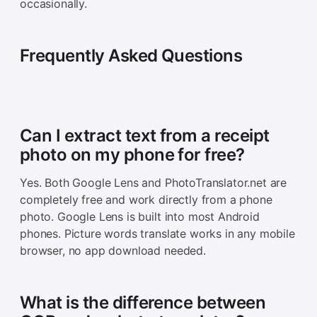
occasionally.
Frequently Asked Questions
Can I extract text from a receipt
photo on my phone for free?
Yes. Both Google Lens and PhotoTranslator.net are
completely free and work directly from a phone
photo. Google Lens is built into most Android
phones. Picture words translate works in any mobile
browser, no app download needed.
What is the difference between