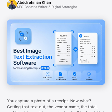
Abdulrehman Khan
SEO Content Writer & Digital Strategist
You capture a photo of a receipt. Now what?
Getting that text out, the vendor name, the total,