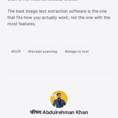
The best image text extraction software is the one
that fits how you actually work, not the one with the
most features.
#OCR
#receipt scanning
#image to text
परिचय Abdulrehman Khan