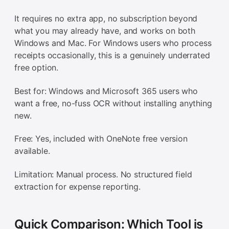
It requires no extra app, no subscription beyond
what you may already have, and works on both
Windows and Mac. For Windows users who process
receipts occasionally, this is a genuinely underrated
free option.
Best for: Windows and Microsoft 365 users who
want a free, no-fuss OCR without installing anything
new.
Free: Yes, included with OneNote free version
available.
Limitation: Manual process. No structured field
extraction for expense reporting.
Quick Comparison: Which Tool is