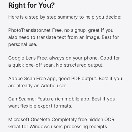
Right for You?
Here is a step by step summary to help you decide:
PhotoTranslator.net Free, no signup, great if you
also need to translate text from an image. Best for
personal use.
Google Lens Free, always on your phone. Good for
a quick one-off scan. No structured output.
Adobe Scan Free app, good PDF output. Best if you
are already an Adobe user.
CamScanner Feature rich mobile app. Best if you
want flexible export formats.
Microsoft OneNote Completely free hidden OCR.
Great for Windows users processing receipts