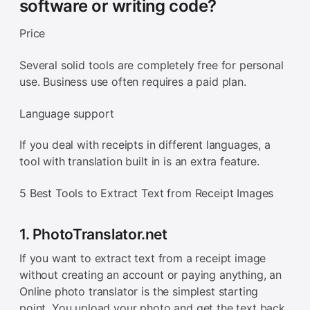
software or writing code?
Price
Several solid tools are completely free for personal
use. Business use often requires a paid plan.
Language support
If you deal with receipts in different languages, a
tool with translation built in is an extra feature.
5 Best Tools to Extract Text from Receipt Images
1. PhotoTranslator.net
If you want to extract text from a receipt image
without creating an account or paying anything, an
Online photo translator is the simplest starting
point. You upload your photo and get the text back