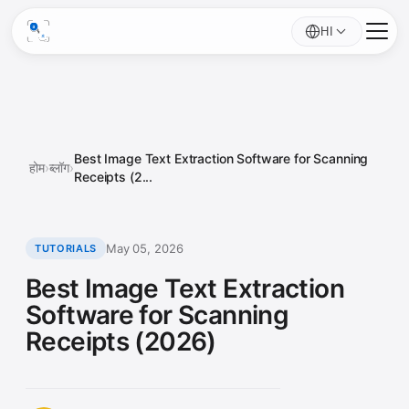
HI
Best Image Text Extraction Software for Scanning
होम
›
ब्लॉग
›
Receipts (2...
May 05, 2026
TUTORIALS
Best Image Text Extraction
Software for Scanning
Receipts (2026)