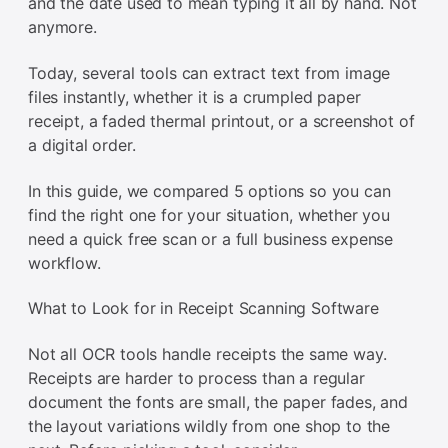
and the date used to mean typing it all by hand. Not
anymore.
Today, several tools can extract text from image
files instantly, whether it is a crumpled paper
receipt, a faded thermal printout, or a screenshot of
a digital order.
In this guide, we compared 5 options so you can
find the right one for your situation, whether you
need a quick free scan or a full business expense
workflow.
What to Look for in Receipt Scanning Software
Not all OCR tools handle receipts the same way.
Receipts are harder to process than a regular
document the fonts are small, the paper fades, and
the layout variations wildly from one shop to the