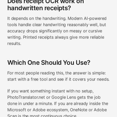
Does receipt OCR work on
handwritten receipts?
It depends on the handwriting. Modern AI-powered
tools handle clear handwriting reasonably well, but
accuracy drops significantly on messy or cursive
writing. Printed receipts always give more reliable
results.
Which One Should You Use?
For most people reading this, the answer is simple:
start with a free tool and see if it covers your needs.
If you want something instant with no setup,
PhotoTranslator.net or Google Lens gets the job
done in under a minute. If you are already inside the
Microsoft or Adobe ecosystem, OneNote or Adobe
Scan is the most continuous choice.