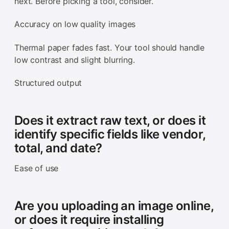
next. Before picking a tool, consider.
Accuracy on low quality images
Thermal paper fades fast. Your tool should handle
low contrast and slight blurring.
Structured output
Does it extract raw text, or does it
identify specific fields like vendor,
total, and date?
Ease of use
Are you uploading an image online,
or does it require installing