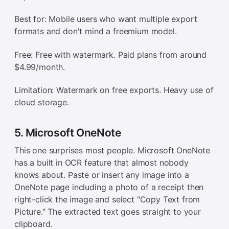
Best for: Mobile users who want multiple export
formats and don't mind a freemium model.
Free: Free with watermark. Paid plans from around
$4.99/month.
Limitation: Watermark on free exports. Heavy use of
cloud storage.
5. Microsoft OneNote
This one surprises most people. Microsoft OneNote
has a built in OCR feature that almost nobody
knows about. Paste or insert any image into a
OneNote page including a photo of a receipt then
right-click the image and select "Copy Text from
Picture." The extracted text goes straight to your
clipboard.