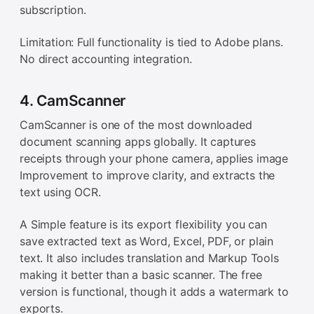
subscription.
Limitation: Full functionality is tied to Adobe plans.
No direct accounting integration.
4. CamScanner
CamScanner is one of the most downloaded
document scanning apps globally. It captures
receipts through your phone camera, applies image
Improvement to improve clarity, and extracts the
text using OCR.
A Simple feature is its export flexibility you can
save extracted text as Word, Excel, PDF, or plain
text. It also includes translation and Markup Tools
making it better than a basic scanner. The free
version is functional, though it adds a watermark to
exports.