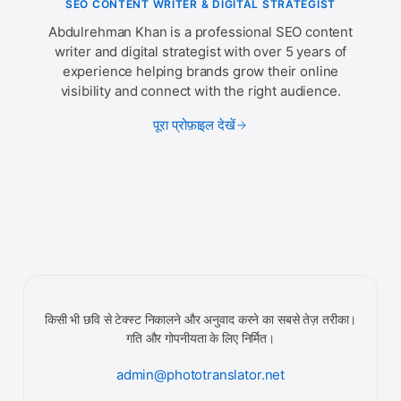
SEO CONTENT WRITER & DIGITAL STRATEGIST
Abdulrehman Khan is a professional SEO content
writer and digital strategist with over 5 years of
experience helping brands grow their online
visibility and connect with the right audience.
पूरा प्रोफ़ाइल देखें
किसी भी छवि से टेक्स्ट निकालने और अनुवाद करने का सबसे तेज़ तरीका।
गति और गोपनीयता के लिए निर्मित।
admin@phototranslator.net