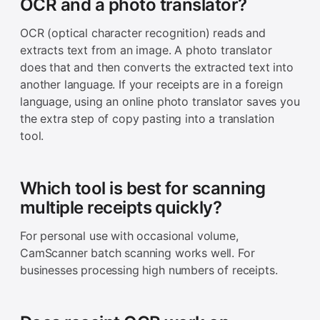
OCR and a photo translator?
OCR (optical character recognition) reads and
extracts text from an image. A photo translator
does that and then converts the extracted text into
another language. If your receipts are in a foreign
language, using an online photo translator saves you
the extra step of copy pasting into a translation
tool.
Which tool is best for scanning
multiple receipts quickly?
For personal use with occasional volume,
CamScanner batch scanning works well. For
businesses processing high numbers of receipts.