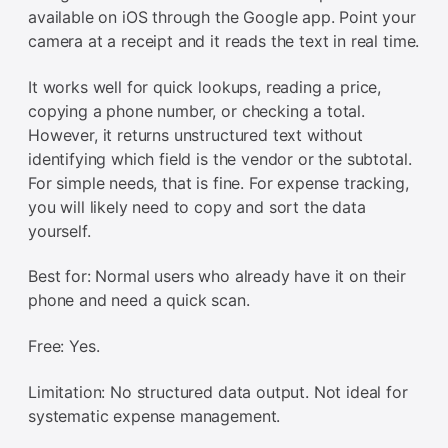
available on iOS through the Google app. Point your
camera at a receipt and it reads the text in real time.
It works well for quick lookups, reading a price,
copying a phone number, or checking a total.
However, it returns unstructured text without
identifying which field is the vendor or the subtotal.
For simple needs, that is fine. For expense tracking,
you will likely need to copy and sort the data
yourself.
Best for: Normal users who already have it on their
phone and need a quick scan.
Free: Yes.
Limitation: No structured data output. Not ideal for
systematic expense management.