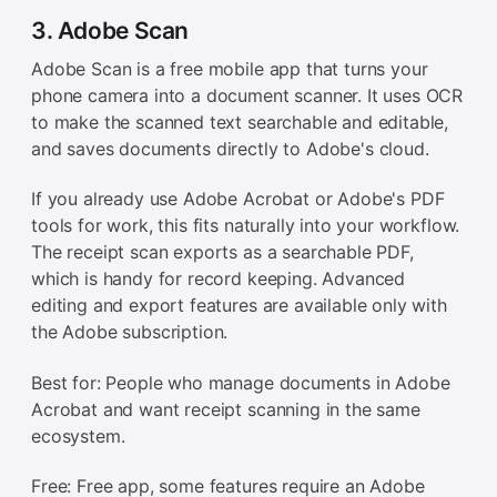
3. Adobe Scan
Adobe Scan is a free mobile app that turns your
phone camera into a document scanner. It uses OCR
to make the scanned text searchable and editable,
and saves documents directly to Adobe's cloud.
If you already use Adobe Acrobat or Adobe's PDF
tools for work, this fits naturally into your workflow.
The receipt scan exports as a searchable PDF,
which is handy for record keeping. Advanced
editing and export features are available only with
the Adobe subscription.
Best for: People who manage documents in Adobe
Acrobat and want receipt scanning in the same
ecosystem.
Free: Free app, some features require an Adobe