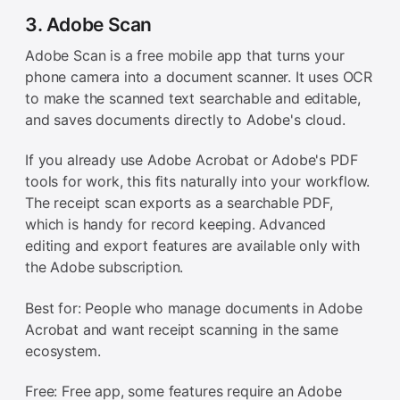
3. Adobe Scan
Adobe Scan is a free mobile app that turns your
phone camera into a document scanner. It uses OCR
to make the scanned text searchable and editable,
and saves documents directly to Adobe's cloud.
If you already use Adobe Acrobat or Adobe's PDF
tools for work, this fits naturally into your workflow.
The receipt scan exports as a searchable PDF,
which is handy for record keeping. Advanced
editing and export features are available only with
the Adobe subscription.
Best for: People who manage documents in Adobe
Acrobat and want receipt scanning in the same
ecosystem.
Free: Free app, some features require an Adobe