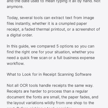
and the date used to mean typing it all by hand. Not
anymore.
Today, several tools can extract text from image
files instantly, whether it is a crumpled paper
receipt, a faded thermal printout, or a screenshot of
a digital order.
In this guide, we compared 5 options so you can
find the right one for your situation, whether you
need a quick free scan or a full business expense
workflow.
What to Look for in Receipt Scanning Software
Not all OCR tools handle receipts the same way.
Receipts are harder to process than a regular
document the fonts are small, the paper fades, and
the layout variations wildly from one shop to the