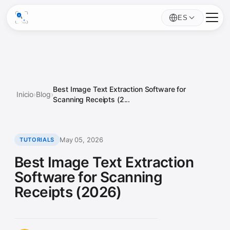
ES
Best Image Text Extraction Software for
Inicio
›
Blog
›
Scanning Receipts (2...
May 05, 2026
TUTORIALS
Best Image Text Extraction
Software for Scanning
Receipts (2026)