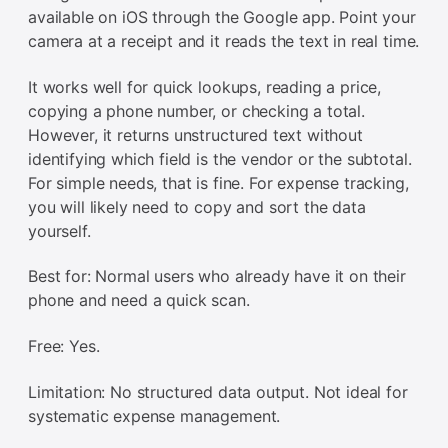
available on iOS through the Google app. Point your
camera at a receipt and it reads the text in real time.
It works well for quick lookups, reading a price,
copying a phone number, or checking a total.
However, it returns unstructured text without
identifying which field is the vendor or the subtotal.
For simple needs, that is fine. For expense tracking,
you will likely need to copy and sort the data
yourself.
Best for: Normal users who already have it on their
phone and need a quick scan.
Free: Yes.
Limitation: No structured data output. Not ideal for
systematic expense management.