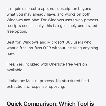
It requires no extra app, no subscription beyond
what you may already have, and works on both
Windows and Mac. For Windows users who process
receipts occasionally, this is a genuinely underrated
free option.
Best for: Windows and Microsoft 365 users who
want a free, no-fuss OCR without installing anything
new.
Free: Yes, included with OneNote free version
available.
Limitation: Manual process. No structured field
extraction for expense reporting.
Quick Comparison: Which Tool is