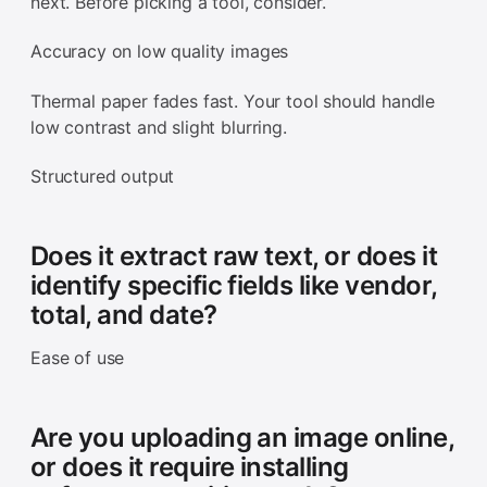
next. Before picking a tool, consider.
Accuracy on low quality images
Thermal paper fades fast. Your tool should handle
low contrast and slight blurring.
Structured output
Does it extract raw text, or does it
identify specific fields like vendor,
total, and date?
Ease of use
Are you uploading an image online,
or does it require installing