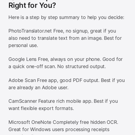
Right for You?
Here is a step by step summary to help you decide:
PhotoTranslator.net Free, no signup, great if you
also need to translate text from an image. Best for
personal use.
Google Lens Free, always on your phone. Good for
a quick one-off scan. No structured output.
Adobe Scan Free app, good PDF output. Best if you
are already an Adobe user.
CamScanner Feature rich mobile app. Best if you
want flexible export formats.
Microsoft OneNote Completely free hidden OCR.
Great for Windows users processing receipts