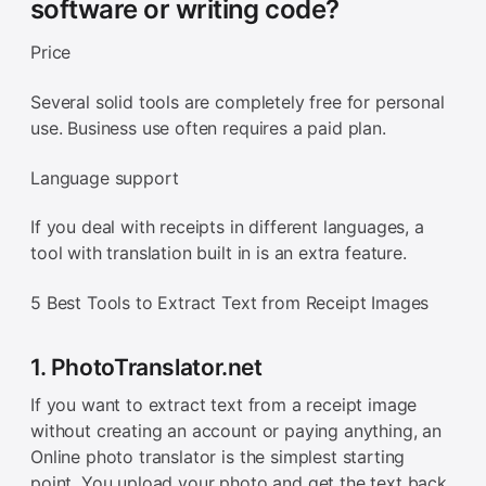
software or writing code?
Price
Several solid tools are completely free for personal
use. Business use often requires a paid plan.
Language support
If you deal with receipts in different languages, a
tool with translation built in is an extra feature.
5 Best Tools to Extract Text from Receipt Images
1. PhotoTranslator.net
If you want to extract text from a receipt image
without creating an account or paying anything, an
Online photo translator is the simplest starting
point. You upload your photo and get the text back