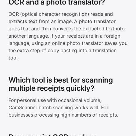
OCR and a photo translator?
OCR (optical character recognition) reads and
extracts text from an image. A photo translator
does that and then converts the extracted text into
another language. If your receipts are in a foreign
language, using an online photo translator saves you
the extra step of copy pasting into a translation
tool.
Which tool is best for scanning
multiple receipts quickly?
For personal use with occasional volume,
CamScanner batch scanning works well. For
businesses processing high numbers of receipts.