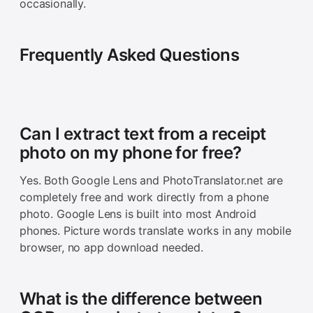
occasionally.
Frequently Asked Questions
Can I extract text from a receipt
photo on my phone for free?
Yes. Both Google Lens and PhotoTranslator.net are
completely free and work directly from a phone
photo. Google Lens is built into most Android
phones. Picture words translate works in any mobile
browser, no app download needed.
What is the difference between