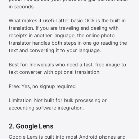
in seconds.
What makes it useful after basic OCR is the built in
translation. If you are traveling and dealing with
receipts in another language, the online photo
translator handles both steps in one go reading the
text and converting it to your language.
Best for: Individuals who need a fast, free image to
text converter with optional translation.
Free: Yes, no signup required.
Limitation: Not built for bulk processing or
accounting software integration.
2. Google Lens
Google Lens is built into most Android phones and