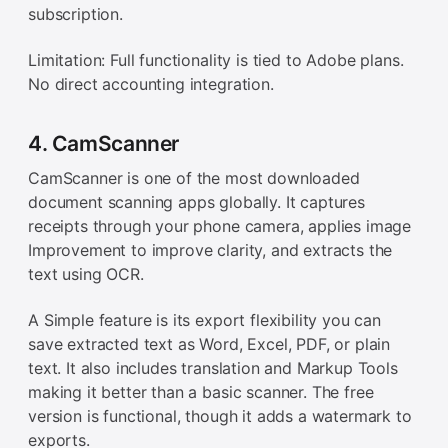
subscription.
Limitation: Full functionality is tied to Adobe plans.
No direct accounting integration.
4. CamScanner
CamScanner is one of the most downloaded
document scanning apps globally. It captures
receipts through your phone camera, applies image
Improvement to improve clarity, and extracts the
text using OCR.
A Simple feature is its export flexibility you can
save extracted text as Word, Excel, PDF, or plain
text. It also includes translation and Markup Tools
making it better than a basic scanner. The free
version is functional, though it adds a watermark to
exports.