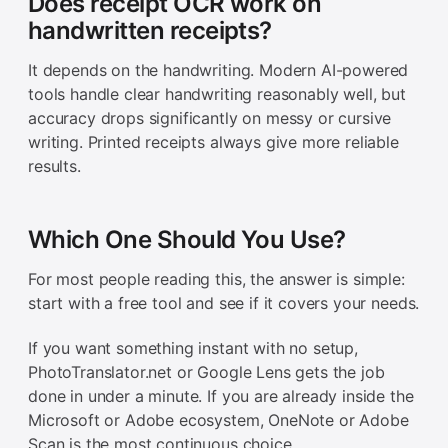
Does receipt OCR work on
handwritten receipts?
It depends on the handwriting. Modern AI-powered
tools handle clear handwriting reasonably well, but
accuracy drops significantly on messy or cursive
writing. Printed receipts always give more reliable
results.
Which One Should You Use?
For most people reading this, the answer is simple:
start with a free tool and see if it covers your needs.
If you want something instant with no setup,
PhotoTranslator.net or Google Lens gets the job
done in under a minute. If you are already inside the
Microsoft or Adobe ecosystem, OneNote or Adobe
Scan is the most continuous choice.