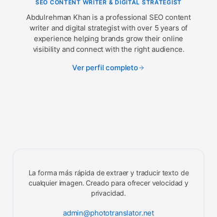
SEO CONTENT WRITER & DIGITAL STRATEGIST
Abdulrehman Khan is a professional SEO content
writer and digital strategist with over 5 years of
experience helping brands grow their online
visibility and connect with the right audience.
Ver perfil completo
La forma más rápida de extraer y traducir texto de
cualquier imagen. Creado para ofrecer velocidad y
privacidad.
admin@phototranslator.net