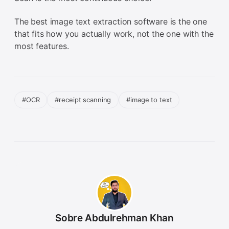
The best image text extraction software is the one
that fits how you actually work, not the one with the
most features.
#OCR
#receipt scanning
#image to text
Sobre Abdulrehman Khan