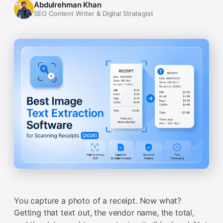
Abdulrehman Khan
SEO Content Writer & Digital Strategist
You capture a photo of a receipt. Now what?
Getting that text out, the vendor name, the total,