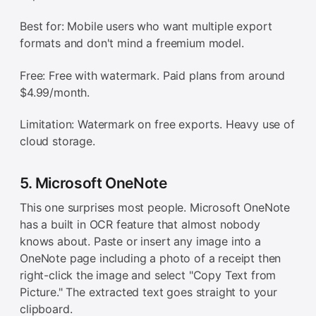
Best for: Mobile users who want multiple export
formats and don't mind a freemium model.
Free: Free with watermark. Paid plans from around
$4.99/month.
Limitation: Watermark on free exports. Heavy use of
cloud storage.
5. Microsoft OneNote
This one surprises most people. Microsoft OneNote
has a built in OCR feature that almost nobody
knows about. Paste or insert any image into a
OneNote page including a photo of a receipt then
right-click the image and select "Copy Text from
Picture." The extracted text goes straight to your
clipboard.