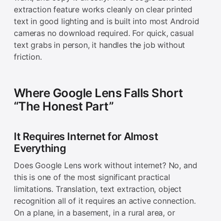
extraction feature works cleanly on clear printed
text in good lighting and is built into most Android
cameras no download required. For quick, casual
text grabs in person, it handles the job without
friction.
Where Google Lens Falls Short
“The Honest Part”
It Requires Internet for Almost
Everything
Does Google Lens work without internet? No, and
this is one of the most significant practical
limitations. Translation, text extraction, object
recognition all of it requires an active connection.
On a plane, in a basement, in a rural area, or