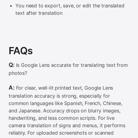
You need to export, save, or edit the translated
text after translation
FAQs
Q:
Is Google Lens accurate for translating text from
photos?
A:
For clear, well-lit printed text, Google Lens
translation accuracy is strong, especially for
common languages like Spanish, French, Chinese,
and Japanese. Accuracy drops on blurry images,
handwriting, and less common scripts. For live
camera translation of signs and menus, it performs
reliably. For uploaded screenshots or scanned