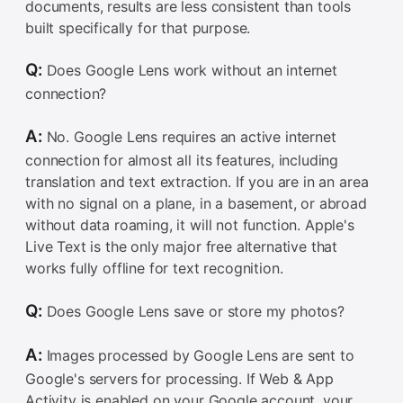
documents, results are less consistent than tools
built specifically for that purpose.
Q:
Does Google Lens work without an internet
connection?
A:
No. Google Lens requires an active internet
connection for almost all its features, including
translation and text extraction. If you are in an area
with no signal on a plane, in a basement, or abroad
without data roaming, it will not function. Apple's
Live Text is the only major free alternative that
works fully offline for text recognition.
Q:
Does Google Lens save or store my photos?
A:
Images processed by Google Lens are sent to
Google's servers for processing. If Web & App
Activity is enabled on your Google account, your