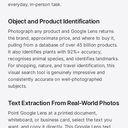
everyday, in-person task.
Object and Product Identification
Photograph any product and Google Lens returns
the brand, approximate price, and where to buy it,
pulling from a database of over 45 billion products.
It also identifies plants with 92%+ accuracy,
recognises animal species, and identifies landmarks.
For shopping, nature, and travel identification, this
visual search tool is genuinely impressive and
consistently accurate on well-photographed
subjects.
Text Extraction From Real-World Photos
Point Google Lens at a printed document,
whiteboard, or business card, select the text you
want, and copy it directly. This Google Lens text