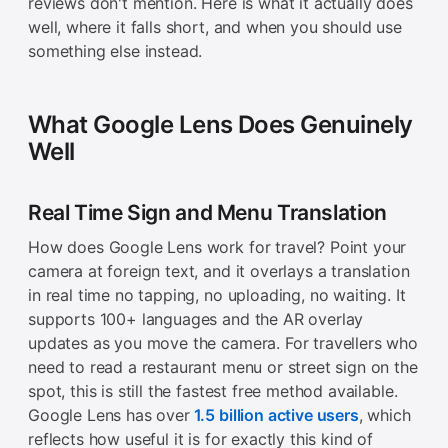
reviews don't mention. Here is what it actually does
well, where it falls short, and when you should use
something else instead.
What Google Lens Does Genuinely
Well
Real Time Sign and Menu Translation
How does Google Lens work for travel? Point your
camera at foreign text, and it overlays a translation
in real time no tapping, no uploading, no waiting. It
supports 100+ languages and the AR overlay
updates as you move the camera. For travellers who
need to read a restaurant menu or street sign on the
spot, this is still the fastest free method available.
Google Lens has over
1.5 billion active users
, which
reflects how useful it is for exactly this kind of