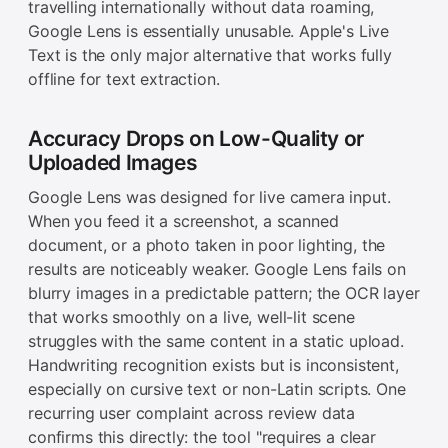
travelling internationally without data roaming,
Google Lens is essentially unusable. Apple's Live
Text is the only major alternative that works fully
offline for text extraction.
Accuracy Drops on Low-Quality or
Uploaded Images
Google Lens was designed for live camera input.
When you feed it a screenshot, a scanned
document, or a photo taken in poor lighting, the
results are noticeably weaker. Google Lens fails on
blurry images in a predictable pattern; the OCR layer
that works smoothly on a live, well-lit scene
struggles with the same content in a static upload.
Handwriting recognition exists but is inconsistent,
especially on cursive text or non-Latin scripts. One
recurring user complaint across review data
confirms this directly: the tool "requires a clear