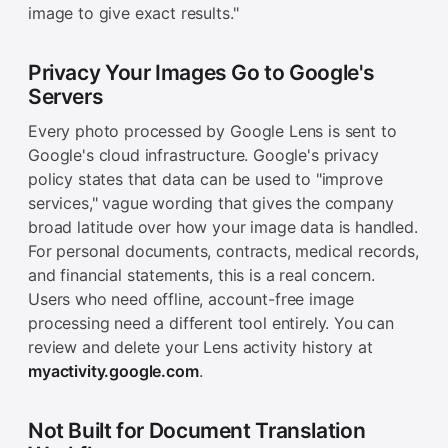
image to give exact results."
Privacy Your Images Go to Google's
Servers
Every photo processed by Google Lens is sent to
Google's cloud infrastructure. Google's privacy
policy states that data can be used to "improve
services," vague wording that gives the company
broad latitude over how your image data is handled.
For personal documents, contracts, medical records,
and financial statements, this is a real concern.
Users who need offline, account-free image
processing need a different tool entirely. You can
review and delete your Lens activity history at
myactivity.google.com
.
Not Built for Document Translation