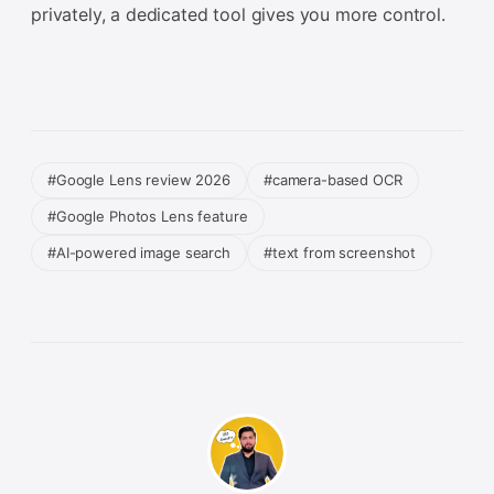
privately, a dedicated tool gives you more control.
#Google Lens review 2026
#camera-based OCR
#Google Photos Lens feature
#AI-powered image search
#text from screenshot