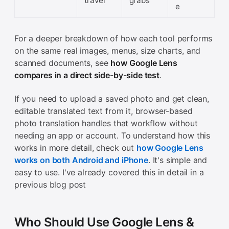
travel
grabs
e
For a deeper breakdown of how each tool performs
on the same real images, menus, size charts, and
scanned documents, see
how Google Lens
compares in a direct side-by-side test
.
If you need to upload a saved photo and get clean,
editable translated text from it, browser-based
photo translation handles that workflow without
needing an app or account. To understand how this
works in more detail, check out
how Google Lens
works on both Android and iPhone
. It's simple and
easy to use. I've already covered this in detail in a
previous blog post
Who Should Use Google Lens &