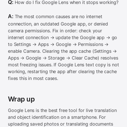
Q:
How do I fix Google Lens when it stops working?
A:
The most common causes are no internet
connection, an outdated Google app, or denied
camera permissions. Fix in order: check your
internet connection → update the Google app → go
to Settings → Apps → Google → Permissions →
enable Camera. Clearing the app cache (Settings →
Apps → Google → Storage → Clear Cache) resolves
most freezing issues. If Google Lens text copy is not
working, restarting the app after clearing the cache
fixes this in most cases.
Wrap up
Google Lens is the best free tool for live translation
and object identification on a smartphone. For
uploading saved photos or translating documents