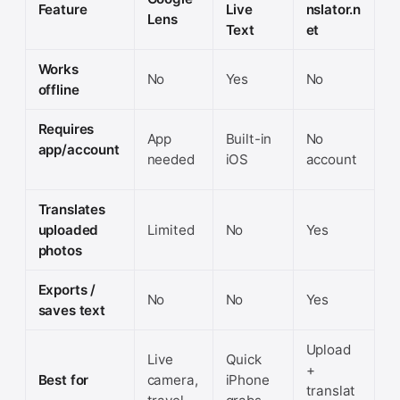
Feature
Live
nslator.n
Lens
Text
et
Works
No
Yes
No
offline
Requires
App
Built-in
No
app/account
needed
iOS
account
Translates
uploaded
Limited
No
Yes
photos
Exports /
No
No
Yes
saves text
Upload
Live
Quick
+
Best for
camera,
iPhone
translat