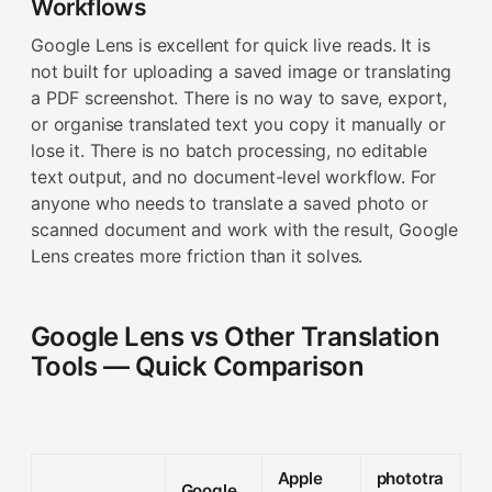
Workflows
Google Lens is excellent for quick live reads. It is
not built for uploading a saved image or translating
a PDF screenshot. There is no way to save, export,
or organise translated text you copy it manually or
lose it. There is no batch processing, no editable
text output, and no document-level workflow. For
anyone who needs to translate a saved photo or
scanned document and work with the result, Google
Lens creates more friction than it solves.
Google Lens vs Other Translation
Tools — Quick Comparison
Apple
phototra
Google