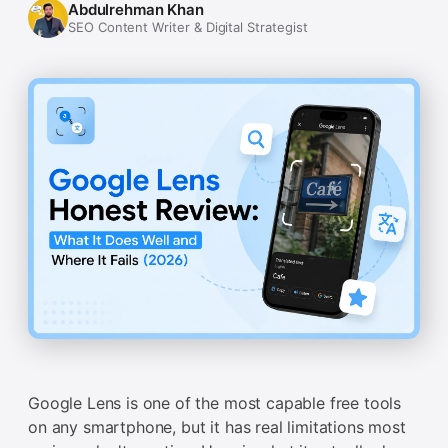
Abdulrehman Khan
SEO Content Writer & Digital Strategist
Google Lens is one of the most capable free tools
on any smartphone, but it has real limitations most