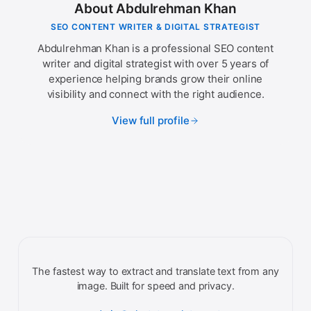
About Abdulrehman Khan
SEO CONTENT WRITER & DIGITAL STRATEGIST
Abdulrehman Khan is a professional SEO content
writer and digital strategist with over 5 years of
experience helping brands grow their online
visibility and connect with the right audience.
View full profile
The fastest way to extract and translate text from any
image. Built for speed and privacy.