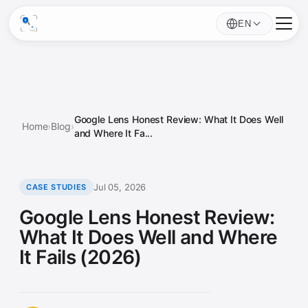
EN
Google Lens Honest Review: What It Does Well
Home
›
Blog
›
and Where It Fa...
Jul 05, 2026
CASE STUDIES
Google Lens Honest Review:
What It Does Well and Where
It Fails (2026)