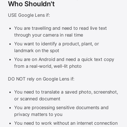
Who Shouldn't
USE Google Lens if:
You are travelling and need to read live text
through your camera in real time
You want to identify a product, plant, or
landmark on the spot
You are on Android and need a quick text copy
from a real-world, well-lit photo
DO NOT rely on Google Lens if:
You need to translate a saved photo, screenshot,
or scanned document
You are processing sensitive documents and
privacy matters to you
You need to work without an internet connection