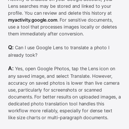
Lens searches may be stored and linked to your
profile. You can review and delete this history at
myactivity.google.com
. For sensitive documents,
use a tool that processes images locally or deletes
them immediately after conversion.
Q:
Can I use Google Lens to translate a photo I
already took?
A:
Yes, open Google Photos, tap the Lens icon on
any saved image, and select Translate. However,
accuracy on saved photos is lower than live camera
use, particularly for screenshots or scanned
documents. For better results on uploaded images, a
dedicated photo translation tool handles this
workflow more reliably, especially for dense text
like size charts or multi-paragraph documents.