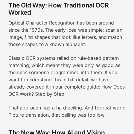
The Old Way: How Traditional OCR
Worked
Optical Character Recognition has been around
since the 1970s. The early idea was simple: scan an
image, find shapes that look like letters, and match
those shapes to a known alphabet.
Classic OCR systems relied on rule-based pattern
matching, which meant they were only as good as
the rules someone programmed into them. If you
want to understand this in full detail, we have
already covered it in our complete guide: How Does
OCR Work? Step by Step
That approach had a hard ceiling. And for real-world
Picture translation, that ceiling was too low.
The New Way: How AI and Vision