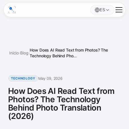
ES
How Does AI Read Text from Photos? The
Inicio
›
Blog
›
Technology Behind Pho...
May 09, 2026
TECHNOLOGY
How Does AI Read Text from
Photos? The Technology
Behind Photo Translation
(2026)