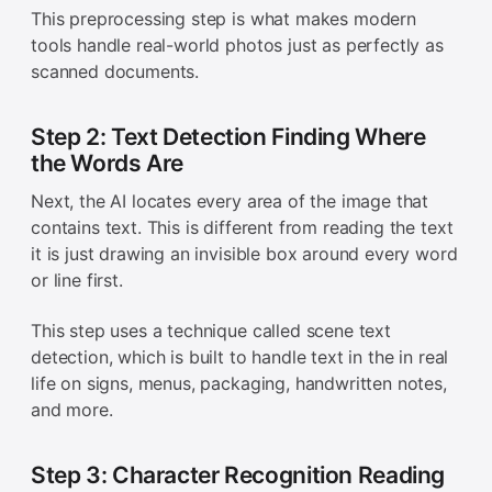
This preprocessing step is what makes modern
tools handle real-world photos just as perfectly as
scanned documents.
Step 2: Text Detection Finding Where
the Words Are
Next, the AI locates every area of the image that
contains text. This is different from reading the text
it is just drawing an invisible box around every word
or line first.
This step uses a technique called scene text
detection, which is built to handle text in the in real
life on signs, menus, packaging, handwritten notes,
and more.
Step 3: Character Recognition Reading