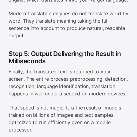
Modern translation engines do not translate word by
word. They translate meaning taking the full
sentence into account to produce natural, readable
output.
Step 5: Output Delivering the Result in
Milliseconds
Finally, the translated text is returned to your
screen. The entire process preprocessing, detection,
recognition, language identification, translation
happens in well under a second on modern devices.
That speed is not magic. It is the result of models
trained on billions of images and text samples,
optimized to run efficiently even on a mobile
processor.