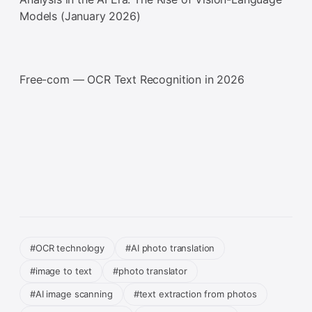
Models (January 2026)
Free-com — OCR Text Recognition in 2026
#OCR technology
#AI photo translation
#image to text
#photo translator
#AI image scanning
#text extraction from photos