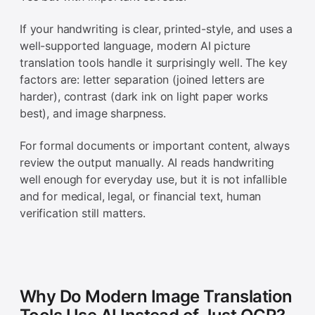
If your handwriting is clear, printed-style, and uses a
well-supported language, modern AI picture
translation tools handle it surprisingly well. The key
factors are: letter separation (joined letters are
harder), contrast (dark ink on light paper works
best), and image sharpness.
For formal documents or important content, always
review the output manually. AI reads handwriting
well enough for everyday use, but it is not infallible
and for medical, legal, or financial text, human
verification still matters.
Why Do Modern Image Translation