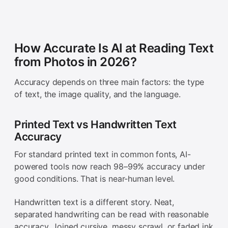
How Accurate Is AI at Reading Text
from Photos in 2026?
Accuracy depends on three main factors: the type
of text, the image quality, and the language.
Printed Text vs Handwritten Text
Accuracy
For standard printed text in common fonts, AI-
powered tools now reach 98–99% accuracy under
good conditions. That is near-human level.
Handwritten text is a different story. Neat,
separated handwriting can be read with reasonable
accuracy. Joined cursive, messy scrawl, or faded ink