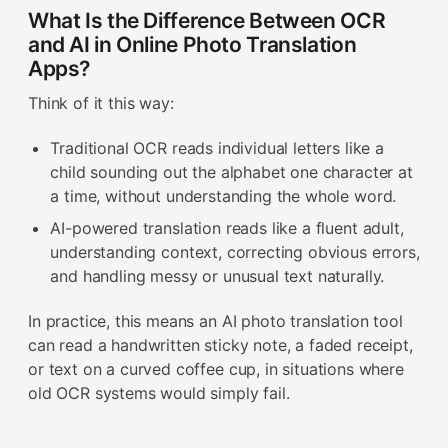
What Is the Difference Between OCR
and AI in Online Photo Translation
Apps?
Think of it this way:
Traditional OCR reads individual letters like a
child sounding out the alphabet one character at
a time, without understanding the whole word.
AI-powered translation reads like a fluent adult,
understanding context, correcting obvious errors,
and handling messy or unusual text naturally.
In practice, this means an AI photo translation tool
can read a handwritten sticky note, a faded receipt,
or text on a curved coffee cup, in situations where
old OCR systems would simply fail.