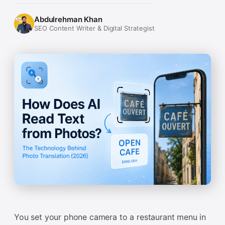
Abdulrehman Khan
SEO Content Writer & Digital Strategist
You set your phone camera to a restaurant menu in