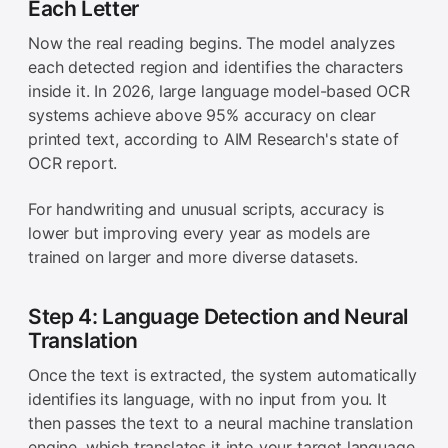
Each Letter
Now the real reading begins. The model analyzes
each detected region and identifies the characters
inside it. In 2026, large language model-based OCR
systems achieve above 95% accuracy on clear
printed text, according to AIM Research's state of
OCR report.
For handwriting and unusual scripts, accuracy is
lower but improving every year as models are
trained on larger and more diverse datasets.
Step 4: Language Detection and Neural
Translation
Once the text is extracted, the system automatically
identifies its language, with no input from you. It
then passes the text to a neural machine translation
engine, which translates it into your target language.