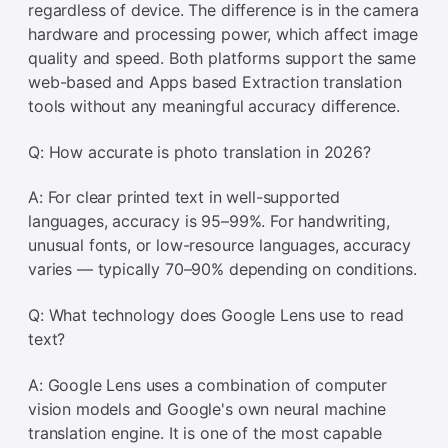
regardless of device. The difference is in the camera
hardware and processing power, which affect image
quality and speed. Both platforms support the same
web-based and Apps based Extraction translation
tools without any meaningful accuracy difference.
Q: How accurate is photo translation in 2026?
A: For clear printed text in well-supported
languages, accuracy is 95–99%. For handwriting,
unusual fonts, or low-resource languages, accuracy
varies — typically 70–90% depending on conditions.
Q: What technology does Google Lens use to read
text?
A: Google Lens uses a combination of computer
vision models and Google's own neural machine
translation engine. It is one of the most capable