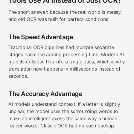
Tools Use AI Instead of Just OCR?
The short answer: because the real world is messy,
and old OCR was built for perfect conditions.
The Speed Advantage
Traditional OCR pipelines had multiple separate
stages each one adding processing time. Modern AI
models collapse this into a single pass, which is why
translation now happens in milliseconds instead of
seconds.
The Accuracy Advantage
AI models understand context. If a letter is slightly
unclear, the model uses the surrounding words to
make an intelligent guess the same way a human
reader would. Classic OCR had no such backup.