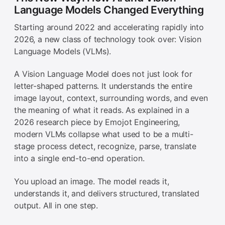
Language Models Changed Everything
Starting around 2022 and accelerating rapidly into
2026, a new class of technology took over: Vision
Language Models (VLMs).
A Vision Language Model does not just look for
letter-shaped patterns. It understands the entire
image layout, context, surrounding words, and even
the meaning of what it reads. As explained in a
2026 research piece by Emojot Engineering,
modern VLMs collapse what used to be a multi-
stage process detect, recognize, parse, translate
into a single end-to-end operation.
You upload an image. The model reads it,
understands it, and delivers structured, translated
output. All in one step.