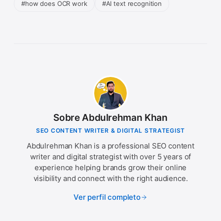
#how does OCR work
#AI text recognition
Sobre Abdulrehman Khan
SEO CONTENT WRITER & DIGITAL STRATEGIST
Abdulrehman Khan is a professional SEO content
writer and digital strategist with over 5 years of
experience helping brands grow their online
visibility and connect with the right audience.
Ver perfil completo