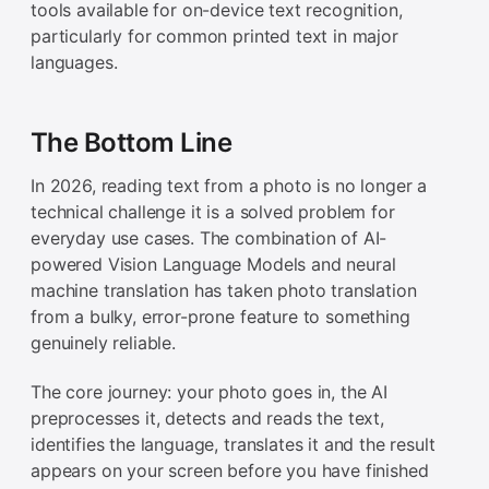
tools available for on-device text recognition,
particularly for common printed text in major
languages.
The Bottom Line
In 2026, reading text from a photo is no longer a
technical challenge it is a solved problem for
everyday use cases. The combination of AI-
powered Vision Language Models and neural
machine translation has taken photo translation
from a bulky, error-prone feature to something
genuinely reliable.
The core journey: your photo goes in, the AI
preprocesses it, detects and reads the text,
identifies the language, translates it and the result
appears on your screen before you have finished