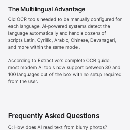
The Multilingual Advantage
Old OCR tools needed to be manually configured for
each language. AI-powered systems detect the
language automatically and handle dozens of
scripts Latin, Cyrillic, Arabic, Chinese, Devanagari,
and more within the same model.
According to Extractivo's complete OCR guide,
most modern AI tools now support between 30 and
100 languages out of the box with no setup required
from the user.
Frequently Asked Questions
Q: How does AI read text from blurry photos?