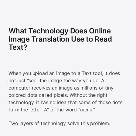
What Technology Does Online
Image Translation Use to Read
Text?
When you upload an image to a Text tool, it does
not just "see" the image the way you do. A
computer receives an image as millions of tiny
colored dots called pixels. Without the right
technology, it has no idea that some of those dots
form the letter "A" or the word "menu."
Two layers of technology solve this problem.