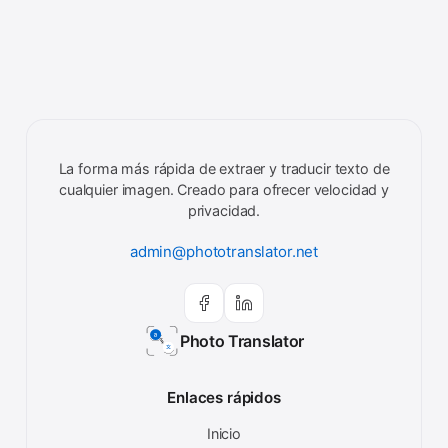
La forma más rápida de extraer y traducir texto de
cualquier imagen. Creado para ofrecer velocidad y
privacidad.
admin@phototranslator.net
Photo Translator
Enlaces rápidos
Inicio