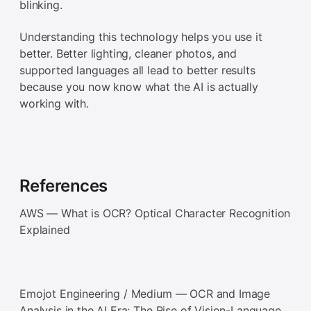
blinking.
Understanding this technology helps you use it
better. Better lighting, cleaner photos, and
supported languages all lead to better results
because you now know what the AI is actually
working with.
References
AWS — What is OCR? Optical Character Recognition
Explained
Emojot Engineering / Medium — OCR and Image
Analysis in the AI Era: The Rise of Vision-Language