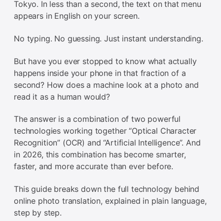
Tokyo. In less than a second, the text on that menu
appears in English on your screen.
No typing. No guessing. Just instant understanding.
But have you ever stopped to know what actually
happens inside your phone in that fraction of a
second? How does a machine look at a photo and
read it as a human would?
The answer is a combination of two powerful
technologies working together “Optical Character
Recognition” (OCR) and “Artificial Intelligence”. And
in 2026, this combination has become smarter,
faster, and more accurate than ever before.
This guide breaks down the full technology behind
online photo translation, explained in plain language,
step by step.