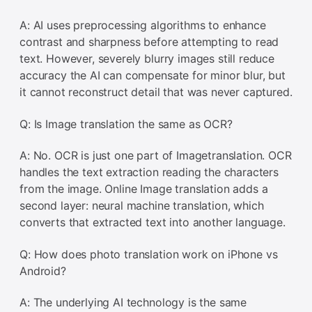
A: AI uses preprocessing algorithms to enhance
contrast and sharpness before attempting to read
text. However, severely blurry images still reduce
accuracy the AI can compensate for minor blur, but
it cannot reconstruct detail that was never captured.
Q: Is Image translation the same as OCR?
A: No. OCR is just one part of Imagetranslation. OCR
handles the text extraction reading the characters
from the image. Online Image translation adds a
second layer: neural machine translation, which
converts that extracted text into another language.
Q: How does photo translation work on iPhone vs
Android?
A: The underlying AI technology is the same