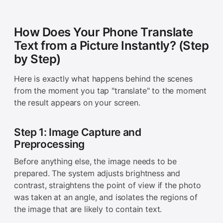
How Does Your Phone Translate
Text from a Picture Instantly? (Step
by Step)
Here is exactly what happens behind the scenes
from the moment you tap "translate" to the moment
the result appears on your screen.
Step 1: Image Capture and
Preprocessing
Before anything else, the image needs to be
prepared. The system adjusts brightness and
contrast, straightens the point of view if the photo
was taken at an angle, and isolates the regions of
the image that are likely to contain text.