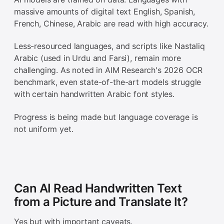
massive amounts of digital text English, Spanish,
French, Chinese, Arabic are read with high accuracy.
Less-resourced languages, and scripts like Nastaliq
Arabic (used in Urdu and Farsi), remain more
challenging. As noted in AIM Research's 2026 OCR
benchmark, even state-of-the-art models struggle
with certain handwritten Arabic font styles.
Progress is being made but language coverage is
not uniform yet.
Can AI Read Handwritten Text
from a Picture and Translate It?
Yes but with important caveats.