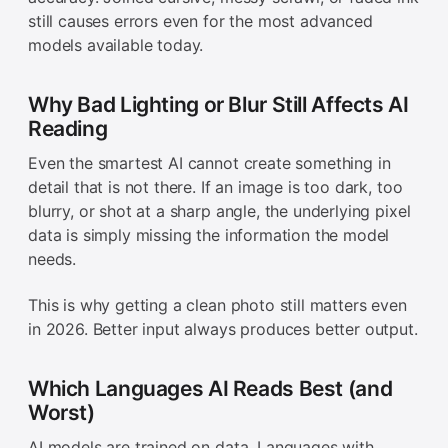
still causes errors even for the most advanced
models available today.
Why Bad Lighting or Blur Still Affects AI
Reading
Even the smartest AI cannot create something in
detail that is not there. If an image is too dark, too
blurry, or shot at a sharp angle, the underlying pixel
data is simply missing the information the model
needs.
This is why getting a clean photo still matters even
in 2026. Better input always produces better output.
Which Languages AI Reads Best (and
Worst)
AI models are trained on data. Languages with