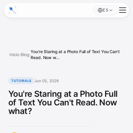
ES
You're Staring at a Photo Full of Text You Can't
Inicio
›
Blog
›
Read. Now w...
Jun 05, 2026
TUTORIALS
You're Staring at a Photo Full
of Text You Can't Read. Now
what?