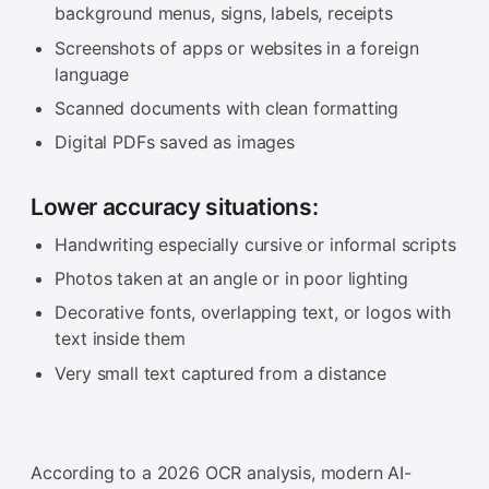
background menus, signs, labels, receipts
Screenshots of apps or websites in a foreign
language
Scanned documents with clean formatting
Digital PDFs saved as images
Lower accuracy situations:
Handwriting especially cursive or informal scripts
Photos taken at an angle or in poor lighting
Decorative fonts, overlapping text, or logos with
text inside them
Very small text captured from a distance
According to a 2026 OCR analysis, modern AI-