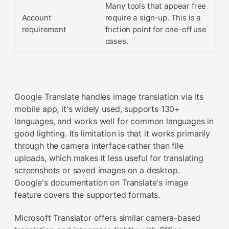
Many tools that appear free
Account
require a sign-up. This is a
requirement
friction point for one-off use
cases.
Google Translate handles image translation via its
mobile app, it's widely used, supports 130+
languages, and works well for common languages in
good lighting. Its limitation is that it works primarily
through the camera interface rather than file
uploads, which makes it less useful for translating
screenshots or saved images on a desktop.
Google's documentation on Translate's image
feature covers the supported formats.
Microsoft Translator offers similar camera-based