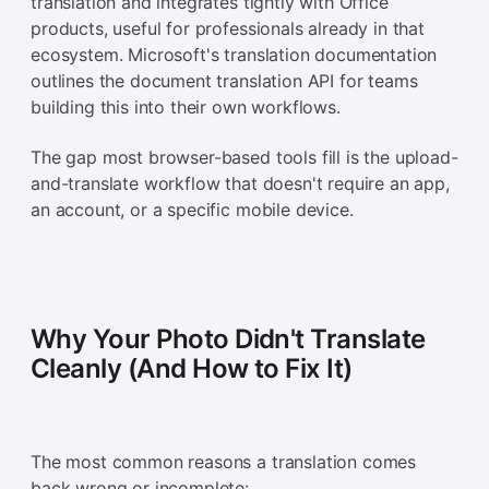
translation and integrates tightly with Office
products, useful for professionals already in that
ecosystem. Microsoft's translation documentation
outlines the document translation API for teams
building this into their own workflows.
The gap most browser-based tools fill is the upload-
and-translate workflow that doesn't require an app,
an account, or a specific mobile device.
Why Your Photo Didn't Translate
Cleanly (And How to Fix It)
The most common reasons a translation comes
back wrong or incomplete: