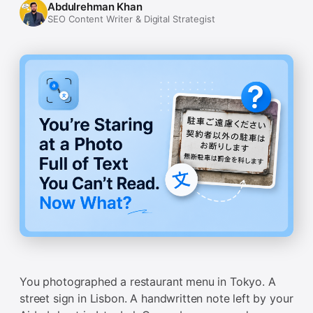
Abdulrehman Khan
SEO Content Writer & Digital Strategist
You photographed a restaurant menu in Tokyo. A
street sign in Lisbon. A handwritten note left by your