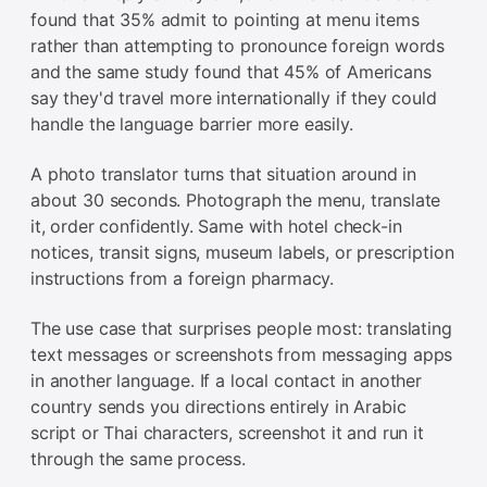
found that 35% admit to pointing at menu items
rather than attempting to pronounce foreign words
and the same study found that 45% of Americans
say they'd travel more internationally if they could
handle the language barrier more easily.
A photo translator turns that situation around in
about 30 seconds. Photograph the menu, translate
it, order confidently. Same with hotel check-in
notices, transit signs, museum labels, or prescription
instructions from a foreign pharmacy.
The use case that surprises people most: translating
text messages or screenshots from messaging apps
in another language. If a local contact in another
country sends you directions entirely in Arabic
script or Thai characters, screenshot it and run it
through the same process.