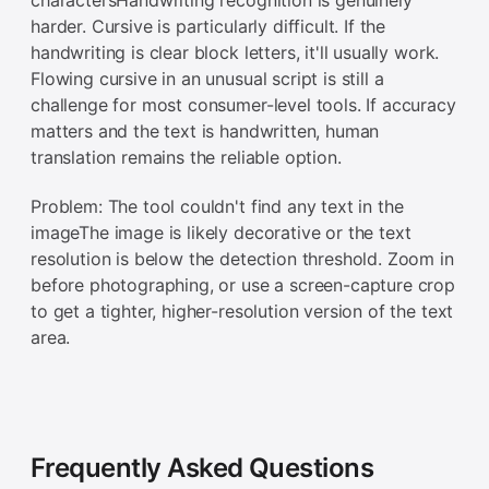
harder. Cursive is particularly difficult. If the
handwriting is clear block letters, it'll usually work.
Flowing cursive in an unusual script is still a
challenge for most consumer-level tools. If accuracy
matters and the text is handwritten, human
translation remains the reliable option.
Problem: The tool couldn't find any text in the
imageThe image is likely decorative or the text
resolution is below the detection threshold. Zoom in
before photographing, or use a screen-capture crop
to get a tighter, higher-resolution version of the text
area.
Frequently Asked Questions