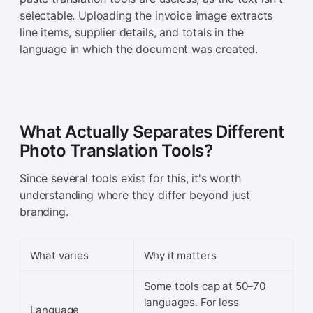
selectable. Uploading the invoice image extracts
line items, supplier details, and totals in the
language in which the document was created.
What Actually Separates Different
Photo Translation Tools?
Since several tools exist for this, it's worth
understanding where they differ beyond just
branding.
What varies
Why it matters
Some tools cap at 50–70
languages. For less
Language