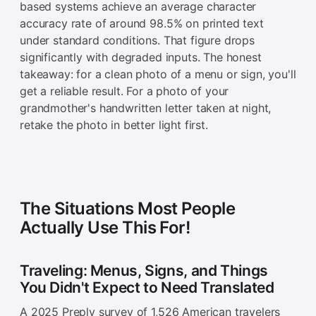
based systems achieve an average character
accuracy rate of around 98.5% on printed text
under standard conditions. That figure drops
significantly with degraded inputs. The honest
takeaway: for a clean photo of a menu or sign, you'll
get a reliable result. For a photo of your
grandmother's handwritten letter taken at night,
retake the photo in better light first.
The Situations Most People
Actually Use This For!
Traveling: Menus, Signs, and Things
You Didn't Expect to Need Translated
A 2025 Preply survey of 1,526 American travelers