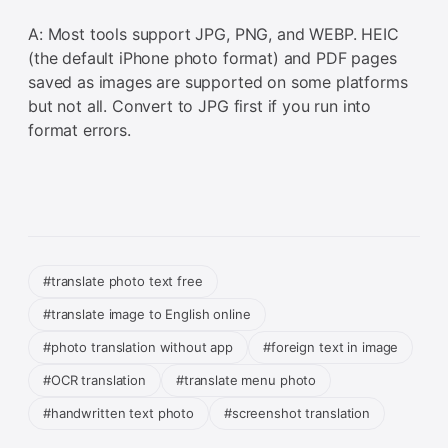
A: Most tools support JPG, PNG, and WEBP. HEIC
(the default iPhone photo format) and PDF pages
saved as images are supported on some platforms
but not all. Convert to JPG first if you run into
format errors.
#translate photo text free
#translate image to English online
#photo translation without app
#foreign text in image
#OCR translation
#translate menu photo
#handwritten text photo
#screenshot translation