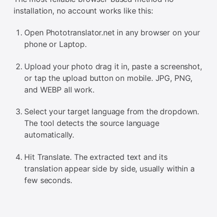
installation, no account works like this:
Open Phototranslator.net in any browser on your
phone or Laptop.
Upload your photo drag it in, paste a screenshot,
or tap the upload button on mobile. JPG, PNG,
and WEBP all work.
Select your target language from the dropdown.
The tool detects the source language
automatically.
Hit Translate. The extracted text and its
translation appear side by side, usually within a
few seconds.