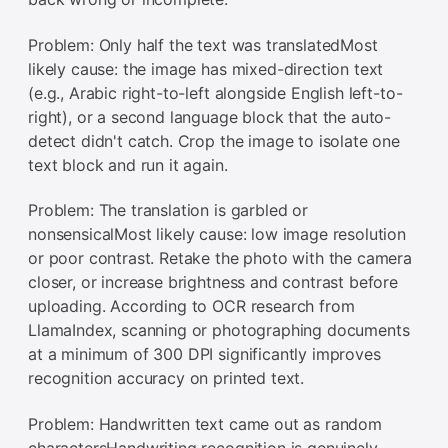
Problem: Only half the text was translatedMost
likely cause: the image has mixed-direction text
(e.g., Arabic right-to-left alongside English left-to-
right), or a second language block that the auto-
detect didn't catch. Crop the image to isolate one
text block and run it again.
Problem: The translation is garbled or
nonsensicalMost likely cause: low image resolution
or poor contrast. Retake the photo with the camera
closer, or increase brightness and contrast before
uploading. According to OCR research from
LlamaIndex, scanning or photographing documents
at a minimum of 300 DPI significantly improves
recognition accuracy on printed text.
Problem: Handwritten text came out as random
charactersHandwriting recognition is genuinely