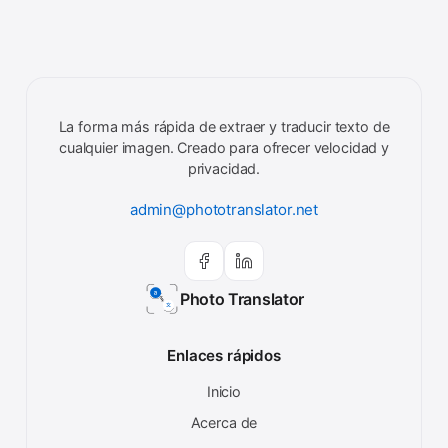
La forma más rápida de extraer y traducir texto de
cualquier imagen. Creado para ofrecer velocidad y
privacidad.
admin@phototranslator.net
Photo Translator
Enlaces rápidos
Inicio
Acerca de