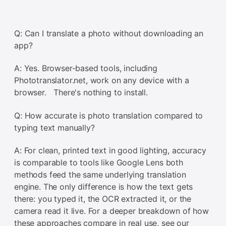
Q: Can I translate a photo without downloading an
app?
A: Yes. Browser-based tools, including
Phototranslator.net, work on any device with a
browser. There's nothing to install.
Q: How accurate is photo translation compared to
typing text manually?
A: For clean, printed text in good lighting, accuracy
is comparable to tools like Google Lens both
methods feed the same underlying translation
engine. The only difference is how the text gets
there: you typed it, the OCR extracted it, or the
camera read it live. For a deeper breakdown of how
these approaches compare in real use, see our