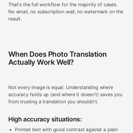
That's the full workflow for the majority of cases.
No email, no subscription wall, no watermark on the
result.
When Does Photo Translation
Actually Work Well?
Not every image is equal. Understanding where
accuracy holds up (and where it doesn't) saves you
from trusting a translation you shouldn't.
High accuracy situations:
Printed text with good contrast against a plain