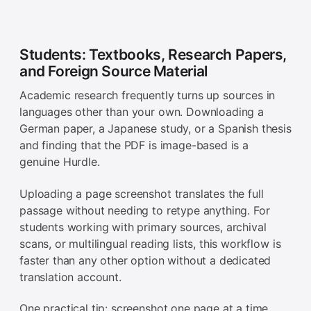
Students: Textbooks, Research Papers,
and Foreign Source Material
Academic research frequently turns up sources in
languages other than your own. Downloading a
German paper, a Japanese study, or a Spanish thesis
and finding that the PDF is image-based is a
genuine Hurdle.
Uploading a page screenshot translates the full
passage without needing to retype anything. For
students working with primary sources, archival
scans, or multilingual reading lists, this workflow is
faster than any other option without a dedicated
translation account.
One practical tip: screenshot one page at a time