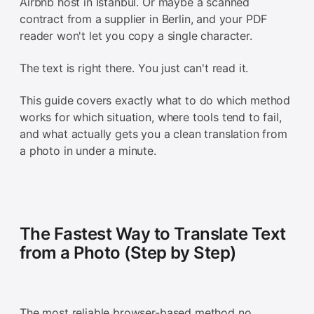
Airbnb host in Istanbul. Or maybe a scanned
contract from a supplier in Berlin, and your PDF
reader won't let you copy a single character.
The text is right there. You just can't read it.
This guide covers exactly what to do which method
works for which situation, where tools tend to fail,
and what actually gets you a clean translation from
a photo in under a minute.
The Fastest Way to Translate Text
from a Photo (Step by Step)
The most reliable browser-based method no