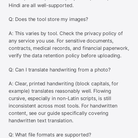
Hindi are all well-supported.
Q: Does the tool store my images?
A: This varies by tool. Check the privacy policy of
any service you use. For sensitive documents,
contracts, medical records, and financial paperwork,
verify the data retention policy before uploading.
Q: Can I translate handwriting from a photo?
A: Clear, printed handwriting (block capitals, for
example) translates reasonably well. Flowing
cursive, especially in non-Latin scripts, is still
inconsistent across most tools. For handwritten
content, see our guide specifically covering
handwritten text translation.
Q: What file formats are supported?