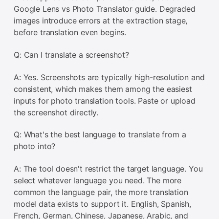
Google Lens vs Photo Translator guide. Degraded
images introduce errors at the extraction stage,
before translation even begins.
Q: Can I translate a screenshot?
A: Yes. Screenshots are typically high-resolution and
consistent, which makes them among the easiest
inputs for photo translation tools. Paste or upload
the screenshot directly.
Q: What's the best language to translate from a
photo into?
A: The tool doesn't restrict the target language. You
select whatever language you need. The more
common the language pair, the more translation
model data exists to support it. English, Spanish,
French, German, Chinese, Japanese, Arabic, and