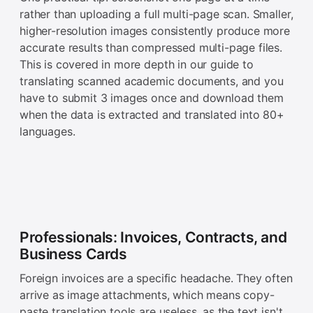
rather than uploading a full multi-page scan. Smaller,
higher-resolution images consistently produce more
accurate results than compressed multi-page files.
This is covered in more depth in our guide to
translating scanned academic documents, and you
have to submit 3 images once and download them
when the data is extracted and translated into 80+
languages.
Professionals: Invoices, Contracts, and
Business Cards
Foreign invoices are a specific headache. They often
arrive as image attachments, which means copy-
paste translation tools are useless, as the text isn't