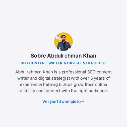
Sobre Abdulrehman Khan
SEO CONTENT WRITER & DIGITAL STRATEGIST
Abdulrehman Khan is a professional SEO content
writer and digital strategist with over 5 years of
experience helping brands grow their online
visibility and connect with the right audience.
Ver perfil completo