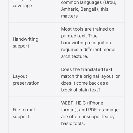
common languages (Urdu,
coverage
Amharic, Bengali), this
matters.
Most tools are trained on
printed text. True
Handwriting
handwriting recognition
support
requires a different model
architecture.
Does the translated text
Layout
match the original layout, or
preservation
does it come back as a
block of plain text?
WEBP, HEIC (iPhone
File format
format), and PDF-as-image
support
are often unsupported by
basic tools.