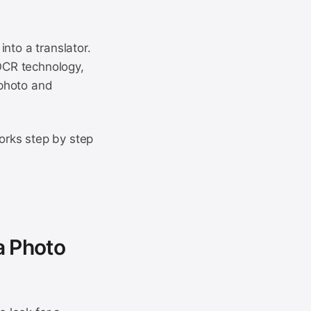
nto a translator.
 OCR technology,
 photo and
orks step by step
a Photo