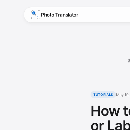
Photo Translator
May 19
TUTORIALS
How t
or La