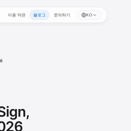
이용 약관
블로그
문의하기
KO
26
Sign,
2026