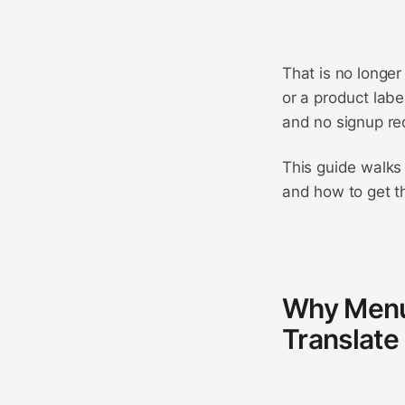
That is no longer
or a product labe
and no signup re
This guide walks 
and how to get t
Why Menus
Translate