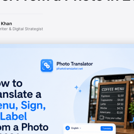
 Khan
ter & Digital Strategist