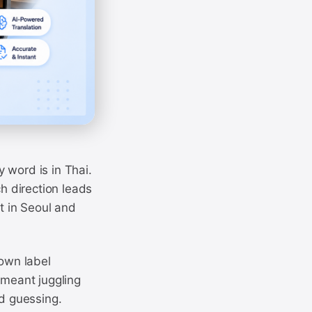
 word is in Thai.
ch direction leads
t in Seoul and
own label
 meant juggling
nd guessing.