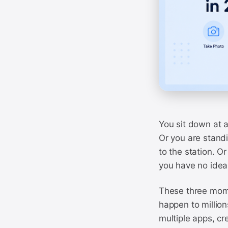
You sit down at a
Or you are standi
to the station. O
you have no idea 
These three mome
happen to million
multiple apps, cr