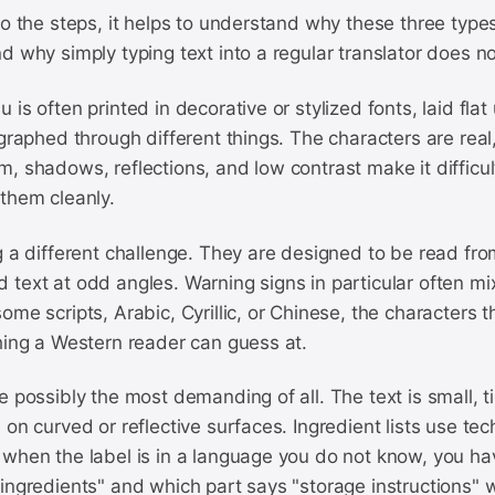
to the steps, it helps to understand why these three type
d why simply typing text into a regular translator does n
 is often printed in decorative or stylized fonts, laid fl
ographed through different things. The characters are real,
, shadows, reflections, and low contrast make it difficul
them cleanly.
g a different challenge. They are designed to be read fro
text at odd angles. Warning signs in particular often mix
ome scripts, Arabic, Cyrillic, or Chinese, the characters 
hing a Western reader can guess at.
e possibly the most demanding of all. The text is small, t
 on curved or reflective surfaces. Ingredient lists use tec
when the label is in a language you do not know, you hav
ingredients" and which part says "storage instructions" w