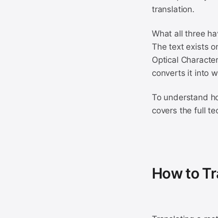
translation.
What all three ha
The text exists o
Optical Character
converts it into 
To understand ho
covers the full t
How to Tr