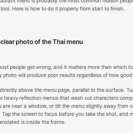
staurant menu is probably the most common reason people
tool. Here is how to do it properly from start to finish.
 clear photo of the Thai menu
most people get wrong, and it matters more than which to
 photo will produce poor results regardless of how good 
irectly above the menu page, parallel to the surface. Tu
tes heavy reflection menus that wash out characters comp
you are near a window, or tilt the menu slightly away from 
. Tap the screen to focus before you take the shot, and m
nslated is inside the frame.