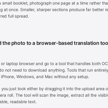
 a small booklet, photograph one page at a time rather tha
g at once. Smaller, sharper sections produce far better r
rred full spread.
d the photo to a browser-based translation too
or laptop browser and go to a tool that handles both OC
do not need to download anything. Tools that run entirel
 iPhone, Windows, and Mac without any setup.
you just took either by dragging it into the upload area o
a roll. The tool will scan the image, extract all the visibl
table, readable text.