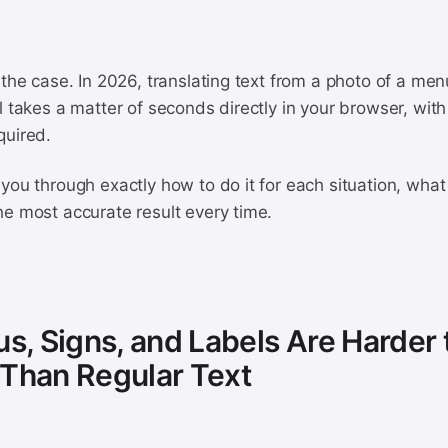
 the case. In 2026, translating text from a photo of a menu
l takes a matter of seconds directly in your browser, with 
quired.
you through exactly how to do it for each situation, what 
he most accurate result every time.
, Signs, and Labels Are Harder 
 Than Regular Text