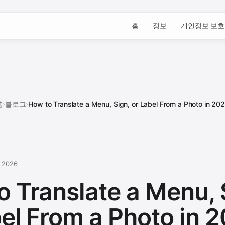
홈
정보
개인정보 보호
홈
›
블로그
›
How to Translate a Menu, Sign, or Label From a Photo in 20
, 2026
o Translate a Menu, 
bel From a Photo in 