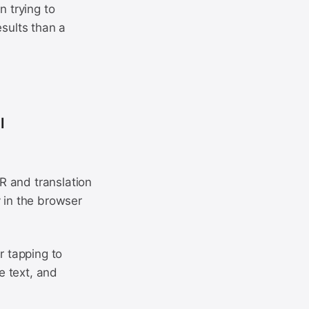
n trying to
esults than a
l
R and translation
y in the browser
r tapping to
e text, and