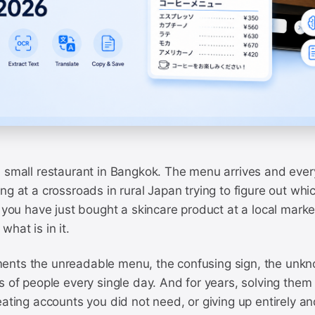
 small restaurant in Bangkok. The menu arrives and every
ng at a crossroads in rural Japan trying to figure out whi
r you have just bought a skincare product at a local marke
what is in it.
nts the unreadable menu, the confusing sign, the unkn
s of people every single day. And for years, solving them
eating accounts you did not need, or giving up entirely a