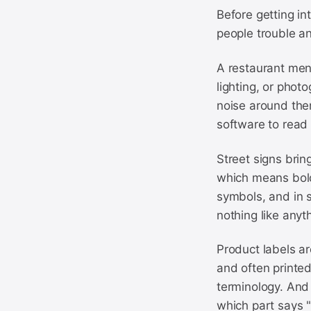
Before getting in
people trouble an
A restaurant menu
lighting, or phot
noise around them
software to read 
Street signs brin
which means bold 
symbols, and in s
nothing like anyt
Product labels ar
and often printed
terminology. And 
which part says "