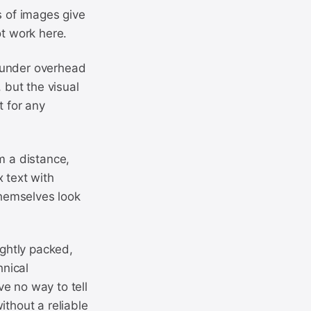
s of images give
ot work here.
at under overhead
 but the visual
t for any
m a distance,
 text with
themselves look
ightly packed,
hnical
e no way to tell
ithout a reliable