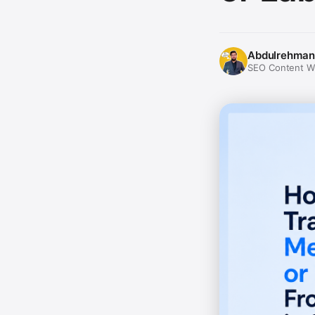
Abdulrehman
SEO Content Wri