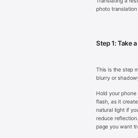
Translating a re
photo translation 
Step 1: Take a
This is the step 
blurry or shadowy
Hold your phone d
flash, as it crea
natural light if 
reduce reflection
page you want tra