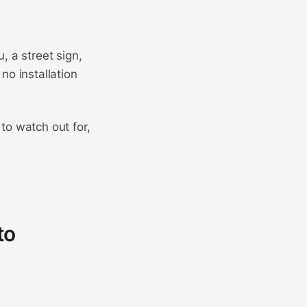
, a street sign,
no installation
to watch out for,
to