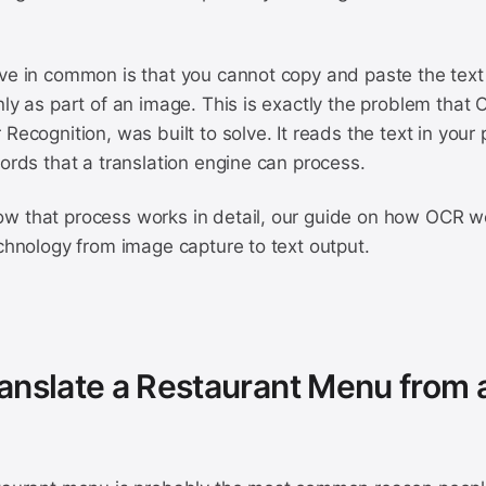
ve in common is that you cannot copy and paste the text i
nly as part of an image. This is exactly the problem that
 Recognition, was built to solve. It reads the text in your
words that a translation engine can process.
w that process works in detail, our guide on how OCR w
echnology from image capture to text output.
anslate a Restaurant Menu from 