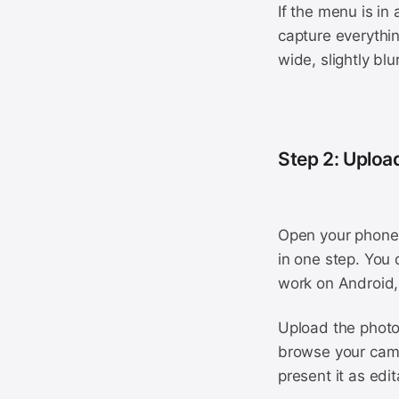
If the menu is in
capture everythin
wide, slightly blu
Step 2: Uploa
Open your phone 
in one step. You 
work on Android,
Upload the photo 
browse your camer
present it as edi