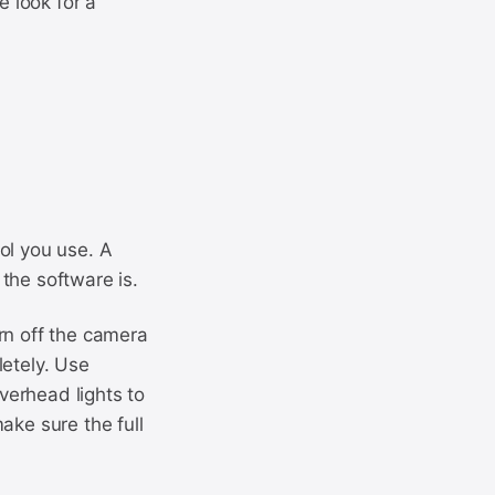
 look for a
ol you use. A
the software is.
rn off the camera
letely. Use
overhead lights to
ake sure the full