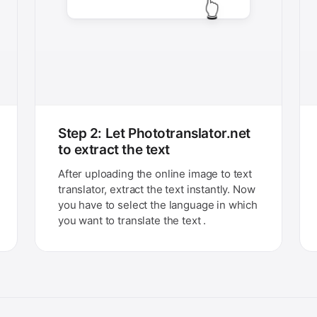
👆
Step 2: Let Phototranslator.net
to extract the text
After uploading the online image to text
translator, extract the text instantly. Now
you have to select the language in which
you want to translate the text .