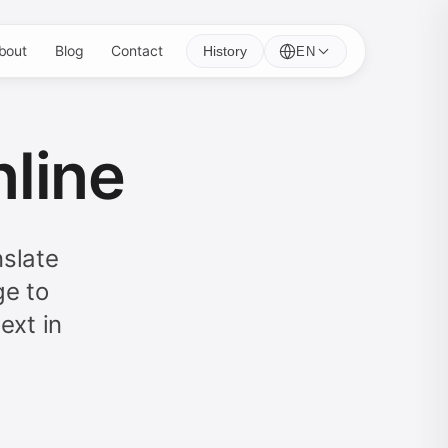
bout
Blog
Contact
History
EN
nline
nslate
ge to
ext in