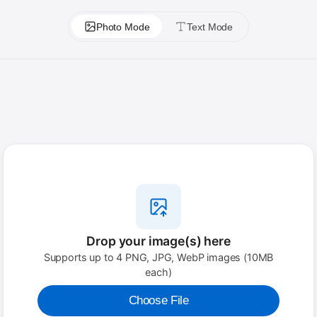
Photo Mode
Text Mode
Drop your image(s) here
Supports up to 4 PNG, JPG, WebP images (10MB
each)
Choose File