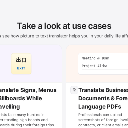
Take a look at use cases
s see how picture to text translator helps you in your daily life affa
Meeting @ 10am
出口
Project Alpha
EXIT
anslate Signs, Menus
Translate Busines
Billboards While
Documents & Fore
avelling
Language PDFs
rists face many hurdles in
Professionals can upload
erstanding sign boards and
screenshots of foreign invoi
boards during their foreign trips.
contracts, or client emails a