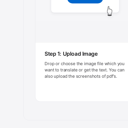
👆
Step 1: Upload Image
Drop or choose the image file which you
want to translate or get the text. You can
also upload the screenshots of pdf’s.