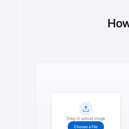
How 
Drag or upload image
Choose a File