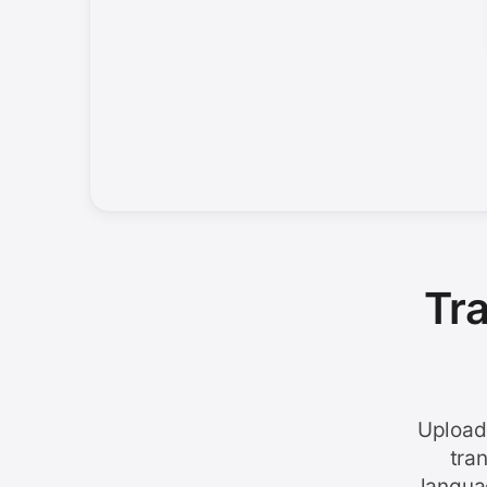
Tr
Upload
tra
langua