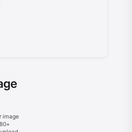
age
r image
 80+
 upload