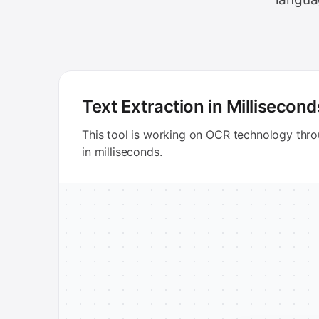
Text Extraction in Millisecond
This tool is working on OCR technology thr
in milliseconds.