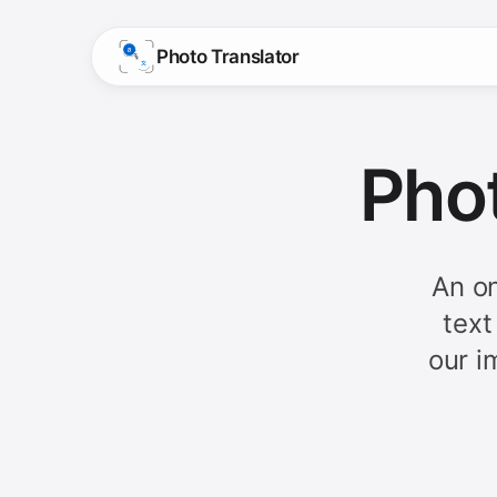
Photo Translator
Phot
An on
text
our i