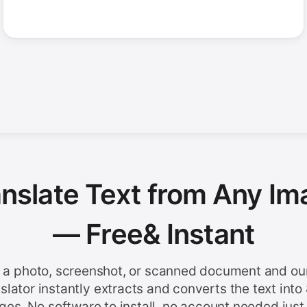
anslate Text from Any Im
— Free
& Instant
 a photo, screenshot, or scanned document and ou
nslator instantly extracts and converts the text into
ges. No software to install, no account needed just