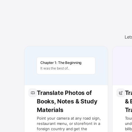
Let
Chapter 1: The Beginning
It was the best of..
Translate Photos of
Tr
Books, Notes & Study
& 
Materials
Tr
Point your camera at any road sign,
Tou
restaurant menu, or storefront in a
und
foreign country and get the
bill