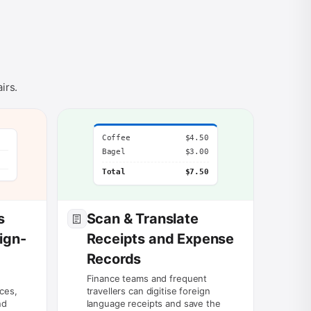
irs.
Coffee
$4.50
Bagel
$3.00
Total
$7.50
s
Scan & Translate
ign-
Receipts and Expense
Records
Finance teams and frequent
ces,
travellers can digitise foreign
nd
language receipts and save the