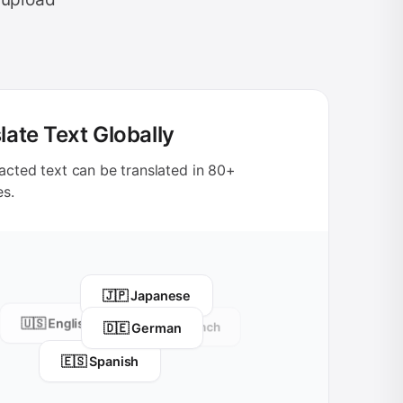
late Text Globally
acted text can be translated in 80+
es.
🇯🇵 Japanese
🇺🇸 English
🇩🇪 German
🇫🇷 French
🇪🇸 Spanish