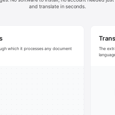
and translate in seconds.
s
Trans
ough which it processes any document
The extr
languag