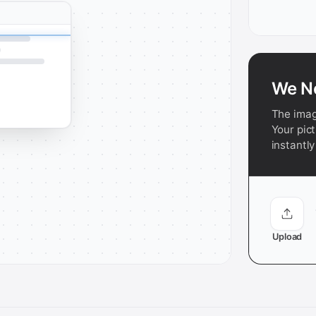
We N
The imag
Your pict
instantly
Upload