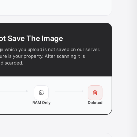
ot Save The Image
e which you upload is not saved on our server.
ure is your property. After scanning it is
 discarded.
RAM Only
Deleted