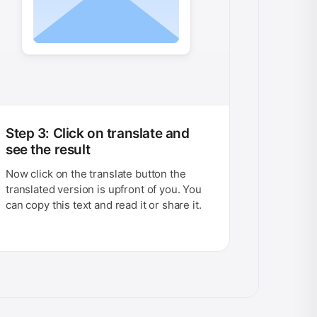
Step 3: Click on translate and
see the result
Now click on the translate button the
translated version is upfront of you. You
can copy this text and read it or share it.