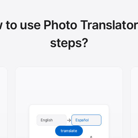
to use Photo Translator
steps?
→
English
Español
translate