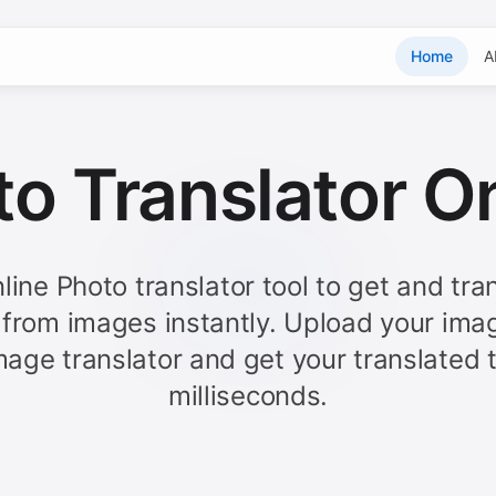
Home
A
o Translator O
line Photo translator tool to get and tra
 from images instantly. Upload your ima
mage translator and get your translated t
milliseconds.